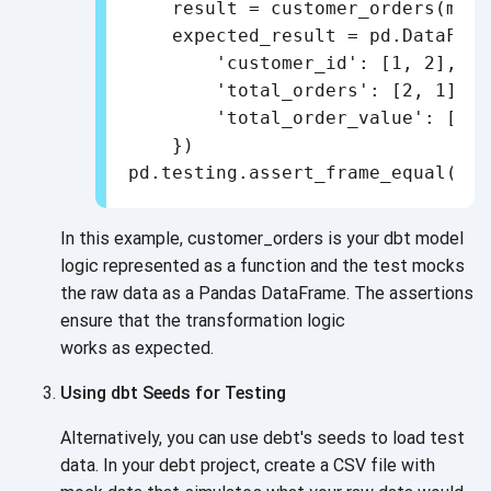
    result = customer_orders(mock
    expected_result = pd.DataFrame
        'customer_id': [1, 2],

        'total_orders': [2, 1],

        'total_order_value': [300
    })

In this example, customer_orders is your dbt model
logic represented as a function and the test mocks
the raw data as a Pandas DataFrame. The assertions
ensure that the transformation logic
works as expected.
Using dbt Seeds for Testing
Alternatively, you can use debt's seeds to load test
data. In your debt project, create a CSV file with