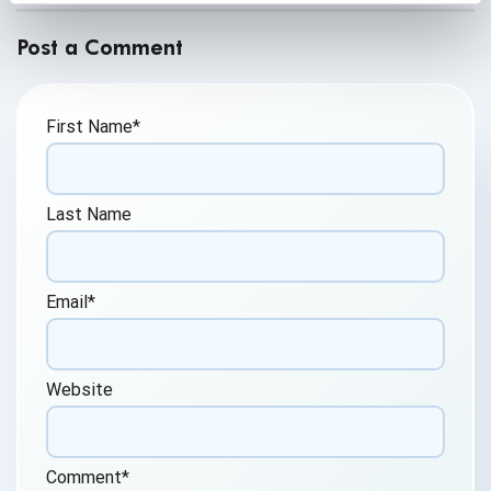
Post a Comment
First Name
*
Last Name
Email
*
Website
Comment
*