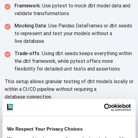
Framework:
Use pytest to mock dbt model data and
validate transformations.
Mocking Data:
Use Pandas DataFrames or dbt seeds
to represent and test your models without a
live database.
Trade-offs:
Using dbt seeds keeps everything within
the dbt framework, while pytest offers more
flexibility for detailed unit tests
and assertions.
This setup allows granular testing of dbt models locally or
within a CI/CD pipeline without requiring a
database connection.
We Respect Your Privacy Choices