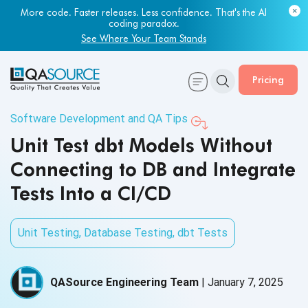
More code. Faster releases. Less confidence. That's the AI
coding paradox.
See Where Your Team Stands
Pricing
Software Development and QA Tips
Unit Test dbt Models Without
Connecting to DB and Integrate
Tests Into a CI/CD
Unit Testing
,
Database Testing
,
dbt Tests
QASource Engineering Team
|
January 7, 2025