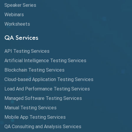
CMake
Speaker Series
Webinars
Coverage Reports
Worksheets
Cross Browser Testing
QA Services
Cucumber
API Testing Services
Cyclomatic Complexity
Artificial Intelligence Testing Services
Cypress
Blockchain Testing Services
Data Analytics
Cloud-based Application Testing Services
Load And Performance Testing Services
Data Migration Testing
Managed Software Testing Services
Database Testing
Manual Testing Services
DAX
Mobile App Testing Services
QA Consulting and Analysis Services
dbt Tests