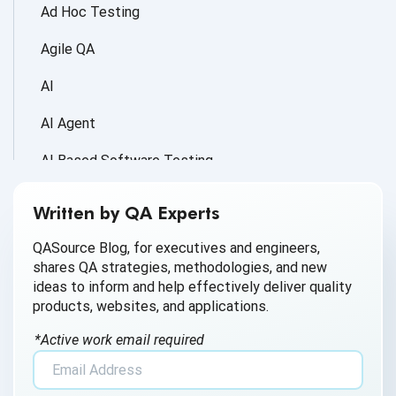
Ad Hoc Testing
Agile QA
AI
AI Agent
AI Based Software Testing
AI for Defect Detection
Written by QA Experts
AI Generated Code
QASource Blog, for executives and engineers,
shares QA strategies, methodologies, and new
AI QA
ideas to inform and help effectively deliver quality
products, websites, and applications.
AI Testing
*Active work email required
AI Tool
AI&ML