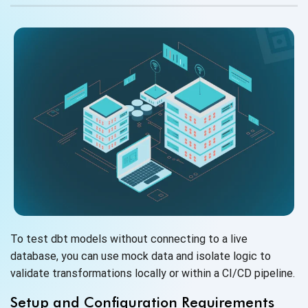
To test dbt models without connecting to a live
database, you can use mock data and isolate logic to
validate transformations locally or within a
CI/CD pipeline.
Setup and Configuration Requirements