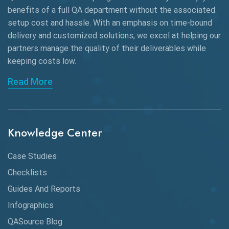
benefits of a full QA department without the associated
Black Box Testing
setup cost and hassle. With an emphasis on time-bound
delivery and customized solutions, we excel at helping our
Browser Testing
partners manage the quality of their deliverables while
keeping
costs low.
Charles Proxy
Read More
ChatGPT
Chrome
Chrome DevTools
Knowledge Center
CI/CD
Case Studies
Claude AI
Checklists
Guides And Reports
Cloud
Infographics
Cloud Computing
QASource Blog