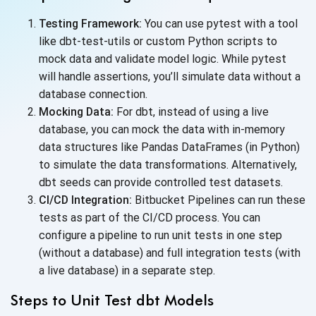
Testing Framework:
You can use pytest with a tool
like dbt-test-utils or custom Python scripts to
mock data and validate model logic. While pytest
will handle assertions, you’ll simulate data without a
database connection.
Mocking Data:
For dbt, instead of using a live
database, you can mock the data with in-memory
data structures like Pandas DataFrames (in Python)
to simulate the data transformations. Alternatively,
dbt seeds can provide controlled
test datasets.
CI/CD Integration:
Bitbucket Pipelines can run these
tests as part of the CI/CD process. You can
configure a pipeline to run unit tests in one step
(without a database) and full integration tests (with
a live database) in a
separate step.
Steps to Unit Test dbt Models