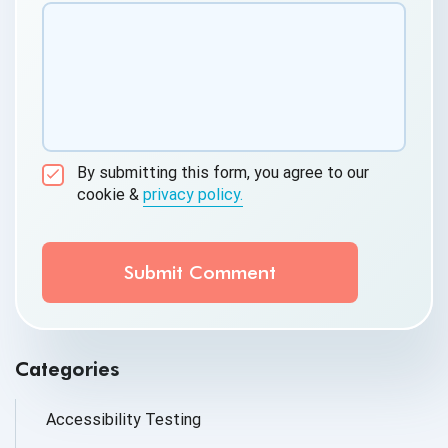
By submitting this form, you agree to our
cookie &
privacy policy.
Communication Consent
By clicking submit below, you consent to allow
QASource to store and process the personal
information submitted above to provide you the
content requested.
Categories
Accessibility Testing