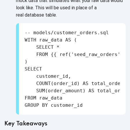
mock data that simulates what your raw data would
look like. This will be used in place of a
real database table.
-- models/customer_orders.sql

WITH raw_data AS (

    SELECT *

    FROM {{ ref('seed_raw_orders') }}
)

SELECT

    customer_id,

    COUNT(order_id) AS total_orders,

    SUM(order_amount) AS total_order_
FROM raw_data

GROUP BY customer_id
Key Takeaways