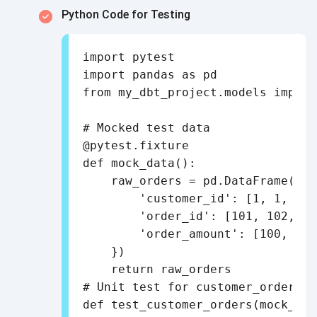
Python Code for Testing
import pytest

import pandas as pd

from my_dbt_project.models import
# Mocked test data

@pytest.fixture

def mock_data():

    raw_orders = pd.DataFrame({

        'customer_id': [1, 1, 2],

        'order_id': [101, 102, 103
        'order_amount': [100, 200
    })

    return raw_orders

# Unit test for customer_orders t
def test_customer_orders(mock_data