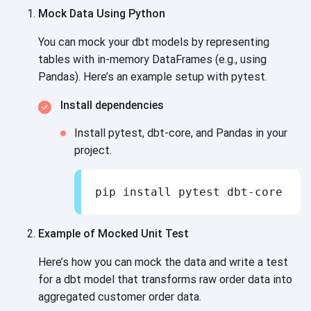
Mock Data Using Python
You can mock your dbt models by representing
tables with in-memory DataFrames (e.g., using
Pandas). Here’s an example setup
with pytest.
Install dependencies
Install pytest, dbt-core, and Pandas in your
project.
pip install pytest dbt-core pan
Example of Mocked Unit Test
Here’s how you can mock the data and write a test
for a dbt model that transforms raw order data into
aggregated customer
order data.