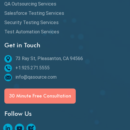
QA Outsourcing Services
Defect Detection
Salesforce Testing Services
Desktop Application Testing
Security Testing Services
Test Automation Services
E2E Testing
Get in Touch
Email Testing
Epic User Stories
73 Ray St, Pleasanton, CA 94566
+1.925.271.5555
Espresso Testing
info@qasource.com
Functional Testing
Generative AI
30 Minute Free Consultation
GitHub Desktop
Follow Us
Google Bard
Google Bard AI