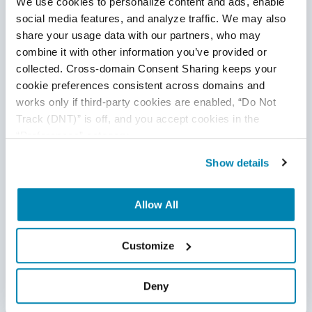
We use cookies to personalize content and ads, enable 
social media features, and analyze traffic. We may also 
share your usage data with our partners, who may 
combine it with other information you’ve provided or 
collected. Cross-domain Consent Sharing keeps your 
cookie preferences consistent across domains and 
works only if third-party cookies are enabled, “Do Not 
Disclaimer
Track (DNT)” is off, and you accept cookies in the 
“Preferences” category.
This publication is for informational purposes only, and
nothing contained in it should be considered legal advice.
Show details
We expressly disclaim any warranty or responsibility for
damages arising out of this information and encourage you
Allow All
to consult with legal counsel regarding your specific needs.
We do not undertake any duty to update previously
Customize
posted materials.
Deny
Share: