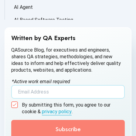
AI Agent
AI Based Software Testing
AI for Defect Detection
Written by QA Experts
AI Generated Code
QASource Blog, for executives and engineers,
shares QA strategies, methodologies, and new
AI QA
ideas to inform and help effectively deliver quality
products, websites, and applications.
AI Testing
*Active work email required
AI Tool
AI&ML
By submitting this form, you agree to our
Android Browser Testing
cookie &
privacy policy
.
API Test Cases
API Testing