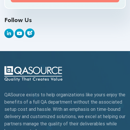
API Testing Toolkit
Follow Us
API Tools
Appium
Artificial Intelligence
Automation Testing
Autonomous Testing
AWS
QASource exists to help organizations like yours enjoy the
Beta Testing
benefits of a full QA department without the associated
Black Box Testing
setup cost and hassle. With an emphasis on time-bound
delivery and customized solutions, we excel at helping our
Browser Testing
partners manage the quality of their deliverables while