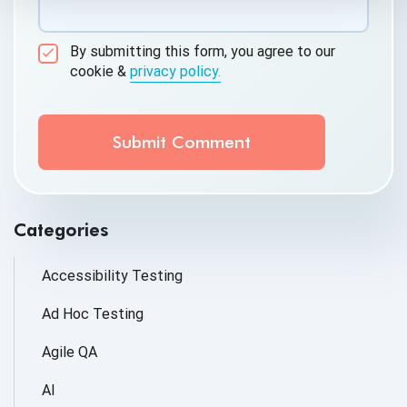
By submitting this form, you agree to our
cookie &
privacy policy.
Communication Consent
By clicking submit below, you consent to allow
QASource to store and process the personal
information submitted above to provide you the
content requested.
Categories
Accessibility Testing
Ad Hoc Testing
Agile QA
AI