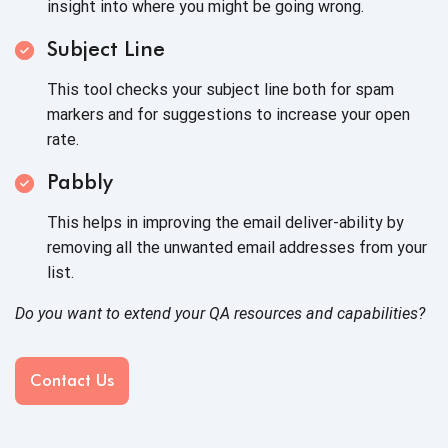
insight into where you might be going wrong.
Subject Line
This tool checks your subject line both for spam
markers and for suggestions to increase your open
rate.
Pabbly
This helps in improving the email deliver-ability by
removing all the unwanted email addresses from your
list.
Do you want to extend your QA resources and capabilities?
Contact Us