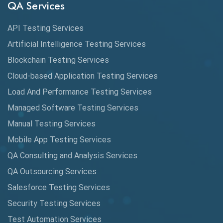
QA Services
Cucumber
API Testing Services
Cyclomatic Complexity
Artificial Intelligence Testing Services
Cypress
Blockchain Testing Services
Data Analytics
Cloud-based Application Testing Services
Load And Performance Testing Services
Data Migration Testing
Managed Software Testing Services
Database Testing
Manual Testing Services
DAX
Mobile App Testing Services
QA Consulting and Analysis Services
dbt Tests
QA Outsourcing Services
Defect Detection
Salesforce Testing Services
Desktop Application Testing
Security Testing Services
Test Automation Services
E2E Testing