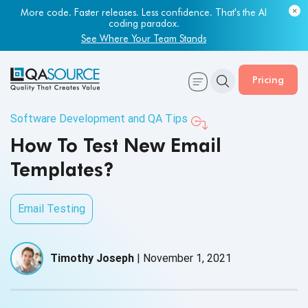
More code. Faster releases. Less confidence. That's the AI
coding paradox.
See Where Your Team Stands
Pricing
Software Development and QA Tips
How To Test New Email
Templates?
Email Testing
Timothy Joseph
|
November 1, 2021