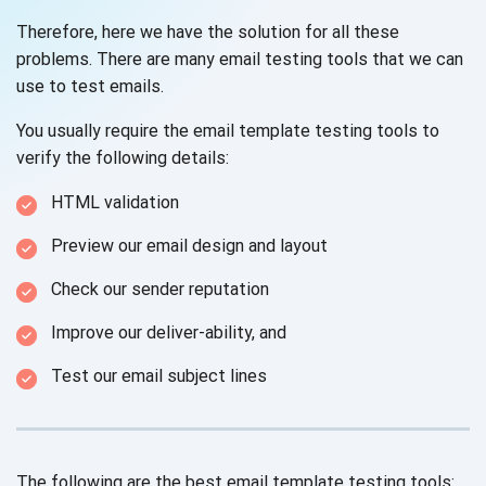
Therefore, here we have the solution for all these
problems. There are many email testing tools that we can
use to test emails.
You usually require the email template testing tools to
verify the following details:
HTML validation
Preview our email design and layout
Check our sender reputation
Improve our deliver-ability, and
Test our email subject lines
The following are the best email template testing tools: