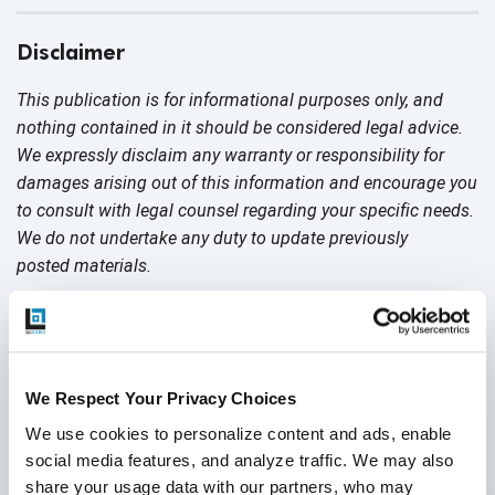
Disclaimer
This publication is for informational purposes only, and
nothing contained in it should be considered legal advice.
We expressly disclaim any warranty or responsibility for
damages arising out of this information and encourage you
to consult with legal counsel regarding your specific needs.
We do not undertake any duty to update previously
posted materials.
Share:
We Respect Your Privacy Choices
Post a Comment
We use cookies to personalize content and ads, enable 
social media features, and analyze traffic. We may also 
share your usage data with our partners, who may 
First Name
*