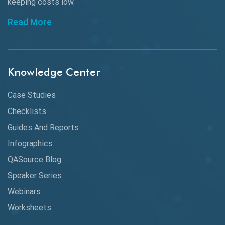
keeping
costs low.
Charles Proxy
Read More
ChatGPT
Chrome
Chrome DevTools
Knowledge Center
CI/CD
Case Studies
Claude AI
Checklists
Guides And Reports
Cloud
Infographics
Cloud Computing
QASource Blog
CMake
Speaker Series
Webinars
Coverage Reports
Worksheets
Cross Browser Testing