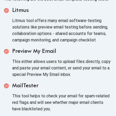
Litmus
Litmus tool offers many email software-testing
solutions like preview email testing before sending,
collaboration options - shared accounts for teams,
campaign monitoring, and campaign checklist.
Preview My Email
This either allows users to upload files directly, copy
and paste your email content, or send your email to a
special Preview My Email inbox.
MailTester
This tool helps to check your email for spam-related
red flags and will see whether major email clients
have blacklisted you.