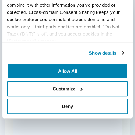
combine it with other information you’ve provided or 
collected. Cross-domain Consent Sharing keeps your 
cookie preferences consistent across domains and 
Last Name
works only if third-party cookies are enabled, “Do Not 
Track (DNT)” is off, and you accept cookies in the 
“Preferences” category.
Email
*
Show details
Allow All
Website
Customize
Comment
*
Deny