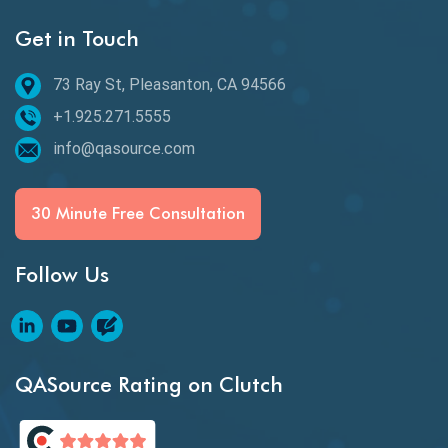
Get in Touch
Email Testing
Epic User Stories
73 Ray St, Pleasanton, CA 94566
+1.925.271.5555
Espresso Testing
info@qasource.com
Functional Testing
Generative AI
30 Minute Free Consultation
GitHub Desktop
Follow Us
Google Bard
Google Bard AI
Google Bard AI Tool
QASource Rating on Clutch
Google Gemini