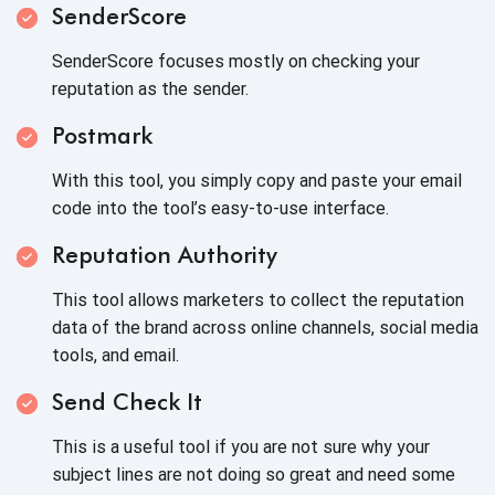
SenderScore
SenderScore focuses mostly on checking your
reputation as the sender.
Postmark
With this tool, you simply copy and paste your email
code into the tool’s easy-to-use interface.
Reputation Authority
This tool allows marketers to collect the reputation
data of the brand across online channels, social media
tools, and email.
Send Check It
This is a useful tool if you are not sure why your
subject lines are not doing so great and need some