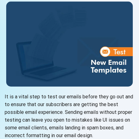
It is a vital step to test our emails before they go out and
to ensure that our subscribers are getting the best
possible email experience. Sending emails without proper
testing can leave you open to mistakes like UI issues on
some email clients, emails landing in spam boxes, and
incorrect formatting in our email design.