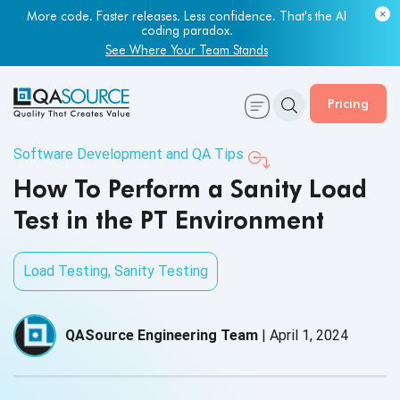
More code. Faster releases. Less confidence. That's the AI
coding paradox.
See Where Your Team Stands
Pricing
Software Development and QA Tips
How To Perform a Sanity Load
Test in the PT Environment
Load Testing
,
Sanity Testing
QASource Engineering Team
|
April 1, 2024