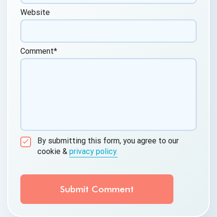
Website
Comment
*
By submitting this form, you agree to our
cookie &
privacy policy.
Communication Consent
By clicking submit below, you consent to allow
QASource to store and process the personal
information submitted above to provide you the
content requested.