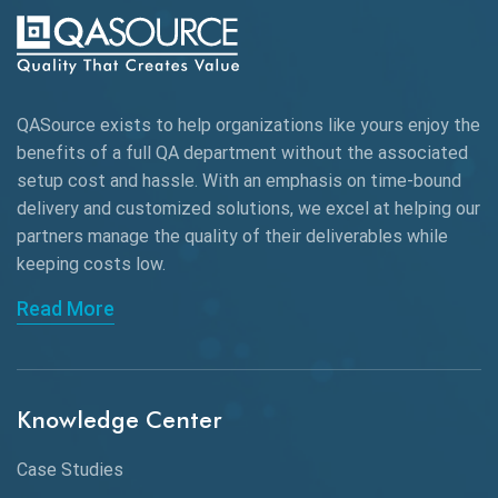
Autonomous Testing
AWS
QASource exists to help organizations like yours enjoy the
Beta Testing
benefits of a full QA department without the associated
Black Box Testing
setup cost and hassle. With an emphasis on time-bound
delivery and customized solutions, we excel at helping our
Browser Testing
partners manage the quality of their deliverables while
keeping
costs low.
Charles Proxy
Read More
ChatGPT
Chrome
Chrome DevTools
Knowledge Center
CI/CD
Case Studies