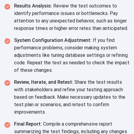
Results Analysis:
Review the test outcomes to
identify performance issues or bottlenecks. Pay
attention to any unexpected behavior, such as longer
response times or higher error rates than anticipated.
System Configuration Adjustment:
If you find
performance problems, consider making system
adjustments like tuning database settings or refining
code. Repeat the test as needed to check the impact
of these changes.
Review, Iterate, and Retest:
Share the test results
with stakeholders and refine your testing approach
based on feedback. Make necessary updates to the
test plan or scenarios, and retest to confirm
improvements.
Final Report:
Compile a comprehensive report
summarizing the test findings, including any changes