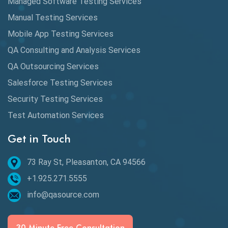
Managed Software Testing Services
Database Testing
Manual Testing Services
DAX
Mobile App Testing Services
QA Consulting and Analysis Services
dbt Tests
QA Outsourcing Services
Defect Detection
Salesforce Testing Services
Desktop Application Testing
Security Testing Services
Test Automation Services
E2E Testing
Get in Touch
Email Testing
Epic User Stories
73 Ray St, Pleasanton, CA 94566
+1.925.271.5555
Espresso Testing
info@qasource.com
Functional Testing
Generative AI
30 Minute Free Consultation