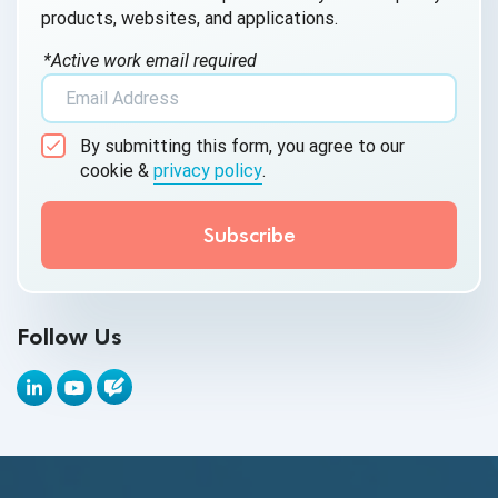
products, websites, and applications.
AI Testing
*Active work email required
AI Tool
AI&ML
By submitting this form, you agree to our
Android Browser Testing
cookie &
privacy policy
.
API Test Cases
API Testing
API Testing Toolkit
Follow Us
API Tools
Appium
Artificial Intelligence
Automation Testing