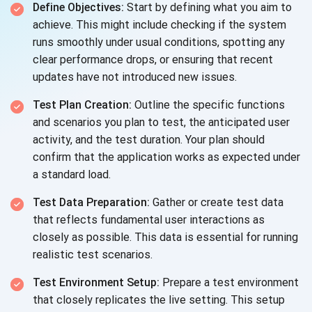
Define Objectives:
Start by defining what you aim to
achieve. This might include checking if the system
runs smoothly under usual conditions, spotting any
clear performance drops, or ensuring that recent
updates have not introduced new issues.
Test Plan Creation:
Outline the specific functions
and scenarios you plan to test, the anticipated user
activity, and the test duration. Your plan should
confirm that the application works as expected under
a standard load.
Test Data Preparation:
Gather or create test data
that reflects fundamental user interactions as
closely as possible. This data is essential for running
realistic test scenarios.
Test Environment Setup:
Prepare a test environment
that closely replicates the live setting. This setup