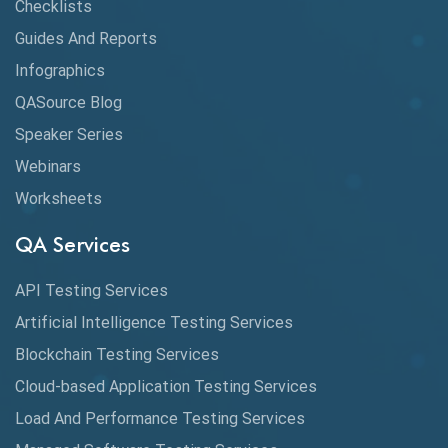
Claude AI
Checklists
Guides And Reports
Cloud
Infographics
Cloud Computing
QASource Blog
CMake
Speaker Series
Webinars
Coverage Reports
Worksheets
Cross Browser Testing
QA Services
Cucumber
API Testing Services
Cyclomatic Complexity
Artificial Intelligence Testing Services
Cypress
Blockchain Testing Services
Data Analytics
Cloud-based Application Testing Services
Load And Performance Testing Services
Data Migration Testing