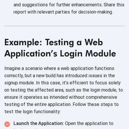
and suggestions for further enhancements. Share this
report with relevant parties for decision-making.
Example: Testing a Web
Application’s Login Module
Imagine a scenario where a web application functions
correctly, but a new build has introduced issues in the
signup module. In this case, it’s efficient to focus solely
on testing the affected area, such as the login module, to
ensure it operates as intended without comprehensive
testing of the entire application. Follow these steps to
test the login functionality:
Launch the Application:
Open the application to