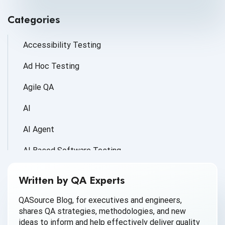
Categories
Accessibility Testing
Ad Hoc Testing
Agile QA
AI
AI Agent
AI Based Software Testing
AI for Defect Detection
Written by QA Experts
AI Generated Code
QASource Blog, for executives and engineers,
shares QA strategies, methodologies, and new
AI QA
ideas to inform and help effectively deliver quality