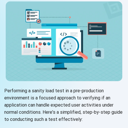
Performing a sanity load test in a pre-production
environment is a focused approach to verifying if an
application can handle expected user activities under
normal conditions. Here's a simplified, step-by-step guide
to conducting such a test effectively: