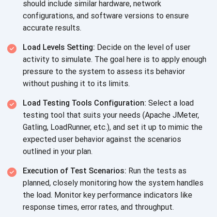
should include similar hardware, network
configurations, and software versions to ensure
accurate results.
Load Levels Setting:
Decide on the level of user
activity to simulate. The goal here is to apply enough
pressure to the system to assess its behavior
without pushing it to its limits.
Load Testing Tools Configuration:
Select a load
testing tool that suits your needs (Apache JMeter,
Gatling, LoadRunner, etc.), and set it up to mimic the
expected user behavior against the scenarios
outlined in your plan.
Execution of Test Scenarios:
Run the tests as
planned, closely monitoring how the system handles
the load. Monitor key performance indicators like
response times, error rates, and throughput.