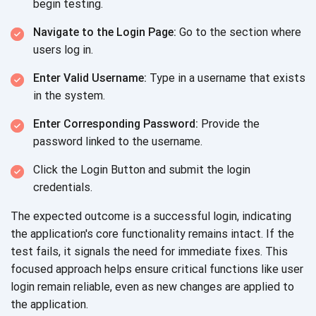
begin testing.
Navigate to the Login Page:
Go to the section where
users log in.
Enter Valid Username:
Type in a username that exists
in the system.
Enter Corresponding Password:
Provide the
password linked to the username.
Click the Login Button and submit the login
credentials.
The expected outcome is a successful login, indicating
the application's core functionality remains intact. If the
test fails, it signals the need for immediate fixes. This
focused approach helps ensure critical functions like user
login remain reliable, even as new changes are applied to
the application.