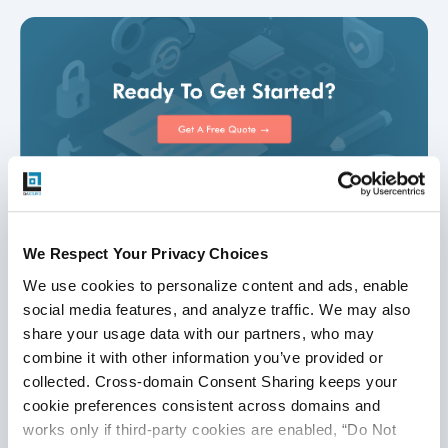
We Respect Your Privacy Choices
Disclaimer
We use cookies to personalize content and ads, enable 
social media features, and analyze traffic. We may also 
This publication is for informational purposes only, and
share your usage data with our partners, who may 
nothing contained in it should be considered legal advice.
combine it with other information you’ve provided or 
We expressly disclaim any warranty or responsibility for
collected. Cross-domain Consent Sharing keeps your 
damages arising out of this information and encourage you
cookie preferences consistent across domains and 
to consult with legal counsel regarding your specific needs.
works only if third-party cookies are enabled, “Do Not 