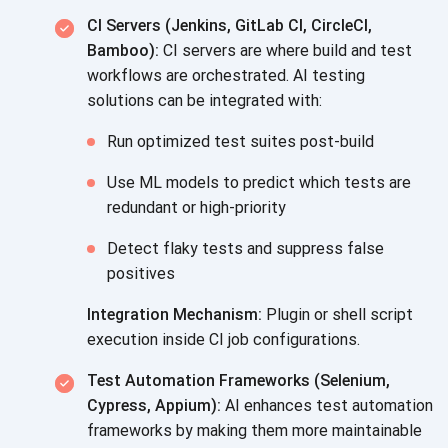
CI Servers (Jenkins, GitLab CI, CircleCI,
Bamboo):
CI servers are where build and test
workflows are orchestrated. AI testing
solutions can be integrated with:
Run optimized test suites post-build
Use ML models to predict which tests are
redundant or high-priority
Detect flaky tests and suppress false
positives
Integration Mechanism:
Plugin or shell script
execution inside CI job configurations.
Test Automation Frameworks (Selenium,
Cypress, Appium):
AI enhances test automation
frameworks by making them more maintainable