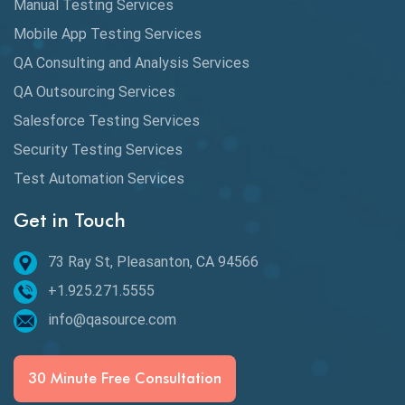
Manual Testing Services
DAX
Mobile App Testing Services
QA Consulting and Analysis Services
dbt Tests
QA Outsourcing Services
Defect Detection
Salesforce Testing Services
Desktop Application Testing
Security Testing Services
Test Automation Services
E2E Testing
Get in Touch
Email Testing
Epic User Stories
73 Ray St, Pleasanton, CA 94566
+1.925.271.5555
Espresso Testing
info@qasource.com
Functional Testing
Generative AI
30 Minute Free Consultation