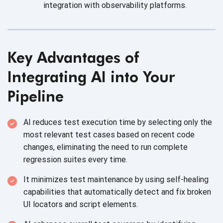
integration with observability platforms.
Key Advantages of
Integrating AI into Your
Pipeline
AI reduces test execution time by selecting only the
most relevant test cases based on recent code
changes, eliminating the need to run complete
regression suites every time.
It minimizes test maintenance by using self-healing
capabilities that automatically detect and fix broken
UI locators and script elements.