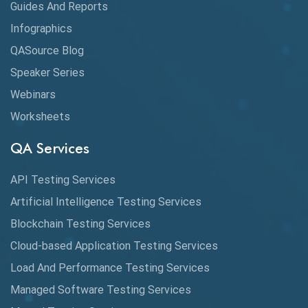
Guides And Reports
Cloud
Infographics
Cloud Computing
QASource Blog
CMake
Speaker Series
Webinars
Coverage Reports
Worksheets
Cross Browser Testing
QA Services
Cucumber
API Testing Services
Cyclomatic Complexity
Artificial Intelligence Testing Services
Cypress
Blockchain Testing Services
Data Analytics
Cloud-based Application Testing Services
Load And Performance Testing Services
Data Migration Testing
Managed Software Testing Services
Database Testing