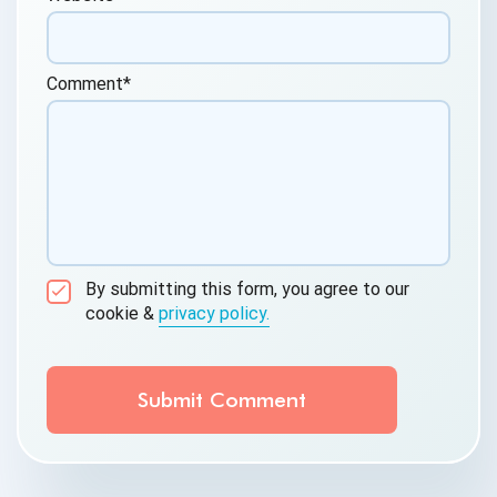
Comment
*
By submitting this form, you agree to our
cookie &
privacy policy.
Communication Consent
By clicking submit below, you consent to allow
QASource to store and process the personal
information submitted above to provide you the
content requested.