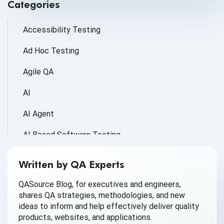
Categories
Accessibility Testing
Ad Hoc Testing
Agile QA
AI
AI Agent
AI Based Software Testing
AI for Defect Detection
Written by QA Experts
AI Generated Code
QASource Blog, for executives and engineers,
shares QA strategies, methodologies, and new
AI QA
ideas to inform and help effectively deliver quality
products, websites, and applications.
AI Testing