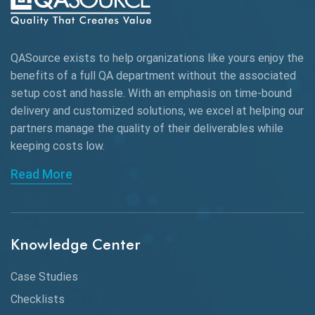
Autonomous Testing
AWS
QASource exists to help organizations like yours enjoy the
Beta Testing
benefits of a full QA department without the associated
Black Box Testing
setup cost and hassle. With an emphasis on time-bound
delivery and customized solutions, we excel at helping our
Browser Testing
partners manage the quality of their deliverables while
keeping
costs low.
Charles Proxy
Read More
ChatGPT
Chrome
Chrome DevTools
Knowledge Center
CI/CD
Case Studies
Claude AI
Checklists