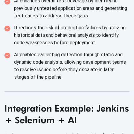
AI enhances overall test coverage by identifying
previously untested application areas and generating
test cases to address these gaps.
It reduces the risk of production failures by utilizing
historical data and behavioral analysis to identify
code weaknesses before deployment.
AI enables earlier bug detection through static and
dynamic code analysis, allowing development teams
to resolve issues before they escalate in later
stages of the pipeline.
Integration Example: Jenkins
+ Selenium + AI