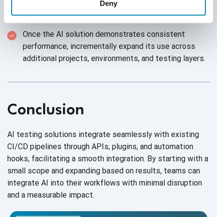
engineers review and validate the AI’s decisions
Deny
during the initial phase to ensure quality and trust.
Once the AI solution demonstrates consistent
performance, incrementally expand its use across
additional projects, environments, and testing layers.
Conclusion
AI testing solutions integrate seamlessly with existing
CI/CD pipelines through APIs, plugins, and automation
hooks, facilitating a smooth integration. By starting with a
small scope and expanding based on results, teams can
integrate AI into their workflows with minimal disruption
and a measurable impact.