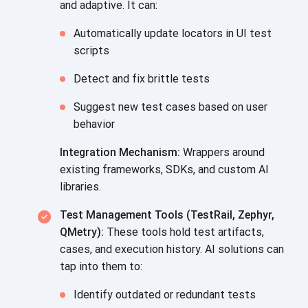
and adaptive. It can:
Automatically update locators in UI test
scripts
Detect and fix brittle tests
Suggest new test cases based on user
behavior
Integration Mechanism:
Wrappers around
existing frameworks, SDKs, and custom AI
libraries.
Test Management Tools (TestRail, Zephyr,
QMetry):
These tools hold test artifacts,
cases, and execution history. AI solutions can
tap into them to:
Identify outdated or redundant tests