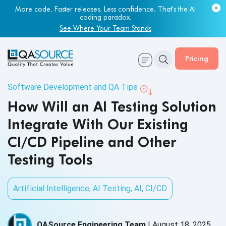
More code. Faster releases. Less confidence. That's the AI
coding paradox.
See Where Your Team Stands
Pricing
Software Development and QA Tips
How Will an AI Testing Solution
Integrate With Our Existing
CI/CD Pipeline and Other
Testing Tools
Artificial Intelligence
,
AI Testing
,
AI
,
CI/CD
QASource Engineering Team
|
August 18, 2025