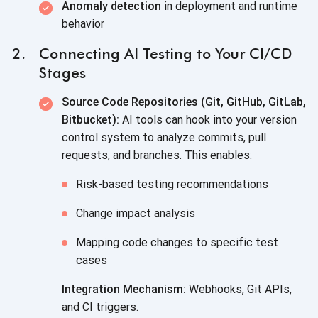
Anomaly detection
in deployment and runtime
behavior
Connecting AI Testing to Your CI/CD
Stages
Source Code Repositories (Git, GitHub, GitLab,
Bitbucket):
AI tools can hook into your version
control system to analyze commits, pull
requests, and branches. This enables:
Risk-based testing recommendations
Change impact analysis
Mapping code changes to specific test
cases
Integration Mechanism:
Webhooks, Git APIs,
and CI triggers.