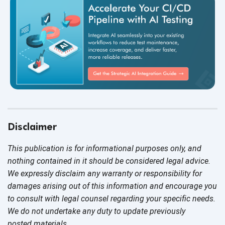
Disclaimer
This publication is for informational purposes only, and
nothing contained in it should be considered legal advice.
We expressly disclaim any warranty or responsibility for
damages arising out of this information and encourage you
to consult with legal counsel regarding your specific needs.
We do not undertake any duty to update previously
posted materials.