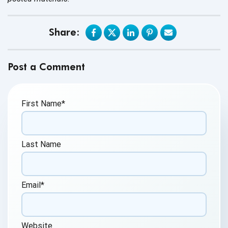
Share:
Post a Comment
First Name
*
Last Name
Email
*
Website