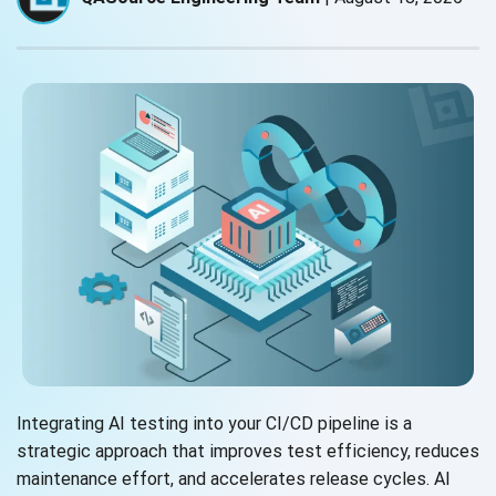
Integrating AI testing into your CI/CD pipeline is a
strategic approach that improves test efficiency, reduces
maintenance effort, and accelerates release cycles. AI