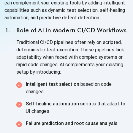
can complement your existing tools by adding intelligent
capabilities such as dynamic test selection, self-healing
automation, and predictive defect detection.
Role of AI in Modern CI/CD Workflows
Traditional CI/CD pipelines often rely on scripted,
deterministic test execution. These pipelines lack
adaptability when faced with complex systems or
rapid code changes. AI complements your existing
setup by introducing:
Intelligent test selection
based on code
changes
Self-healing automation scripts
that adapt to
UI changes
Failure prediction and root cause analysis