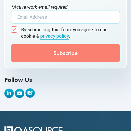
*Active work email required
AI Tool
AI&ML
By submitting this form, you agree to our
Android Browser Testing
cookie &
privacy policy
.
API Test Cases
API Testing
API Testing Toolkit
Follow Us
API Tools
Appium
Artificial Intelligence
Automation Testing