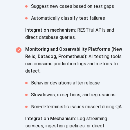
Suggest new cases based on test gaps
Automatically classify test failures
Integration mechanism:
RESTful APIs and
direct database queries.
Monitoring and Observability Platforms (New
Relic, Datadog, Prometheus):
AI testing tools
can consume production logs and metrics to
detect:
Behavior deviations after release
Slowdowns, exceptions, and regressions
Non-deterministic issues missed during QA
Integration Mechanism:
Log streaming
services, ingestion pipelines, or direct