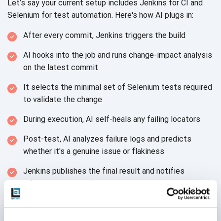
Let’s say your current setup includes Jenkins for CI and
Selenium for test automation. Here's how AI plugs in:
After every commit, Jenkins triggers the build
AI hooks into the job and runs change-impact analysis
on the latest commit
It selects the minimal set of Selenium tests required
to validate the change
During execution, AI self-heals any failing locators
Post-test, AI analyzes failure logs and predicts
whether it's a genuine issue or flakiness
Jenkins publishes the final result and notifies
relevant team members