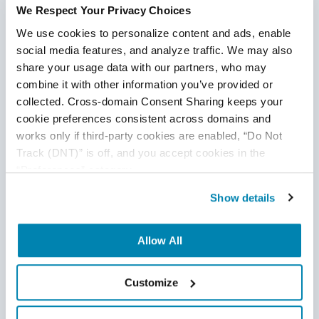
We Respect Your Privacy Choices
A Step-by-Step Look at AI
We use cookies to personalize content and ads, enable 
Testing Integration with
social media features, and analyze traffic. We may also 
share your usage data with our partners, who may 
DevOps Pipelines
combine it with other information you’ve provided or 
collected. Cross-domain Consent Sharing keeps your 
Begin by assessing whether your existing CI/CD tools
cookie preferences consistent across domains and 
and test frameworks support integration through
works only if third-party cookies are enabled, “Do Not 
APIs, plugins, or scripting interfaces.
Track (DNT)” is off, and you accept cookies in the 
“Preferences” category.
Select a small, manageable module or workflow to
introduce AI-based testing, enabling you to monitor
Show details
results without affecting the entire system.
Train your AI model using historical test results,
Allow All
production logs, and defect data to help it make
accurate predictions and recommendations.
Customize
Establish a human-in-the-loop process where QA