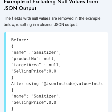
Example of Excluding Null Values from
JSON Output
The fields with null values are removed in the example
below, resulting in a cleaner JSON output.
Before:

{

"name" :"Sanitizer",

"productNo": null,

"targetArea" : null,

"SellingPrice":0.0

}

After using "@JsonInclude(value=Include.N
{

"name": "Sanitizer",

"SellingPrice":0.0

}
