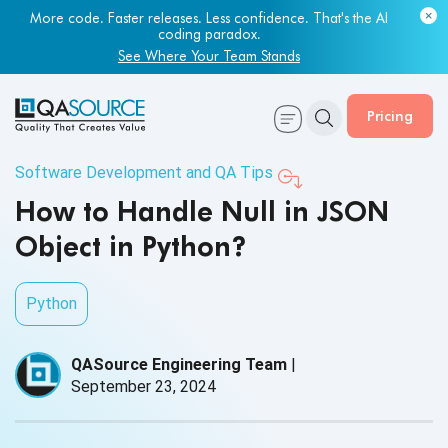
More code. Faster releases. Less confidence. That's the AI
coding paradox.
See Where Your Team Stands
Pricing
Software Development and QA Tips
How to Handle Null in JSON
Object in Python?
Python
QASource Engineering Team
|
September 23, 2024