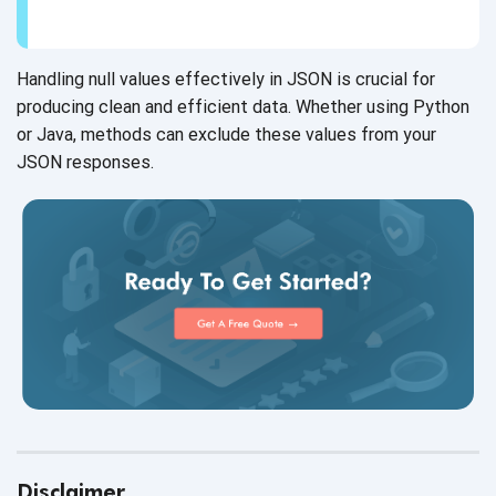
Handling null values effectively in JSON is crucial for
producing clean and efficient data. Whether using Python
or Java, methods can exclude these values from your
JSON responses.
Disclaimer