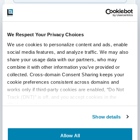
Last Name
Email
*
We Respect Your Privacy Choices
We use cookies to personalize content and ads, enable 
social media features, and analyze traffic. We may also 
Website
share your usage data with our partners, who may 
combine it with other information you’ve provided or 
collected. Cross-domain Consent Sharing keeps your 
cookie preferences consistent across domains and 
Comment
*
works only if third-party cookies are enabled, “Do Not 
Track (DNT)” is off, and you accept cookies in the 
“Preferences” category.
Show details
Allow All