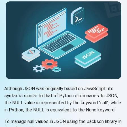
Although JSON was originally based on JavaScript, its
syntax is similar to that of Python dictionaries. In JSON,
the NULL value is represented by the keyword "null", while
in Python, the NULL is equivalent to the None keyword.
To manage null values in JSON using the Jackson library in