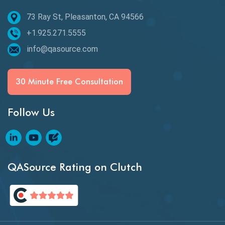
Epic User Stories
73 Ray St, Pleasanton, CA 94566
+1.925.271.5555
Espresso Testing
info@qasource.com
Functional Testing
Generative AI
30 Minute Free Consultation
GitHub Desktop
Follow Us
Google Bard
Google Bard AI
Google Bard AI Tool
QASource Rating on Clutch
Google Gemini
HATEOS
Healthcare Software Testing