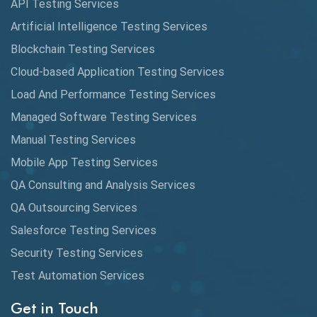
API Testing Services
Cyclomatic Complexity
Artificial Intelligence Testing Services
Cypress
Blockchain Testing Services
Data Analytics
Cloud-based Application Testing Services
Load And Performance Testing Services
Data Migration Testing
Managed Software Testing Services
Database Testing
Manual Testing Services
DAX
Mobile App Testing Services
QA Consulting and Analysis Services
dbt Tests
QA Outsourcing Services
Defect Detection
Salesforce Testing Services
Desktop Application Testing
Security Testing Services
Test Automation Services
E2E Testing
Get in Touch
Email Testing