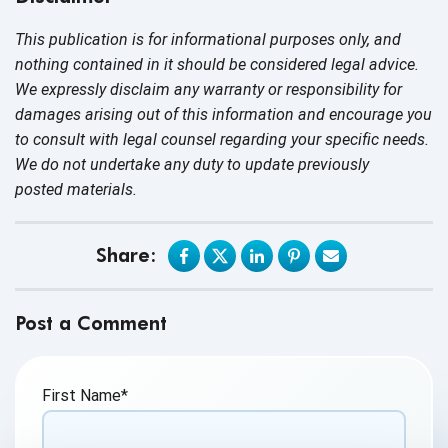
This publication is for informational purposes only, and
nothing contained in it should be considered legal advice.
We expressly disclaim any warranty or responsibility for
damages arising out of this information and encourage you
to consult with legal counsel regarding your specific needs.
We do not undertake any duty to update previously
posted materials.
Share:
Post a Comment
First Name
*