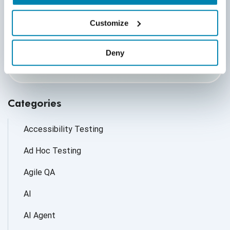
By submitting this form, you agree to our
cookie &
privacy policy.
Customize
Communication Consent
By clicking submit below, you consent to allow
Deny
QASource to store and process the personal
information submitted above to provide you the
content requested.
Categories
Accessibility Testing
Ad Hoc Testing
Agile QA
AI
AI Agent