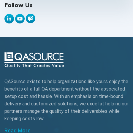
Follow Us
API Tools
Appium
Artificial Intelligence
Automation Testing
Autonomous Testing
AWS
QASource exists to help organizations like yours enjoy the
Beta Testing
benefits of a full QA department without the associated
Black Box Testing
setup cost and hassle. With an emphasis on time-bound
delivery and customized solutions, we excel at helping our
Browser Testing
partners manage the quality of their deliverables while
keeping
costs low.
Charles Proxy
Read More
ChatGPT