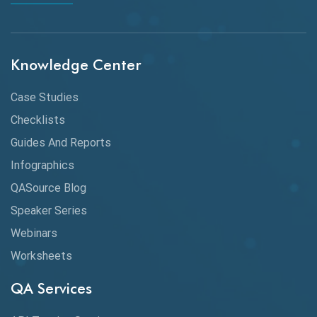
Chrome
Chrome DevTools
Knowledge Center
CI/CD
Case Studies
Claude AI
Checklists
Guides And Reports
Cloud
Infographics
Cloud Computing
QASource Blog
CMake
Speaker Series
Webinars
Coverage Reports
Worksheets
Cross Browser Testing
QA Services
Cucumber