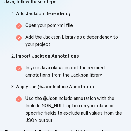
Java, follow these steps:
Add Jackson Dependency
Open your pom.xml file
Add the Jackson Library as a dependency to
your project
Import Jackson Annotations
In your Java class, import the required
annotations from the Jackson library
Apply the @JsonInclude Annotation
Use the @JsonInclude annotation with the
Include.NON_NULL option on your class or
specific fields to exclude null values from the
JSON output