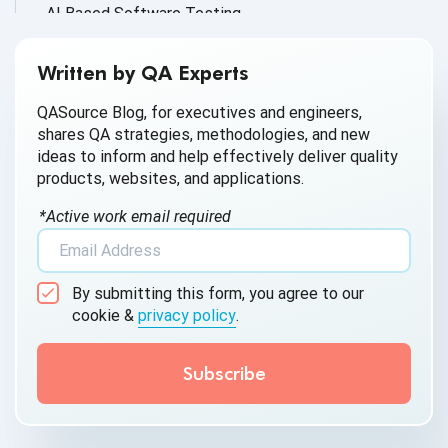
AI Based Software Testing
AI for Defect Detection
Written by QA Experts
AI Generated Code
QASource Blog, for executives and engineers,
shares QA strategies, methodologies, and new
AI QA
ideas to inform and help effectively deliver quality
products, websites, and applications.
AI Testing
*Active work email required
AI Tool
AI&ML
By submitting this form, you agree to our
Android Browser Testing
cookie &
privacy policy
.
API Test Cases
API Testing
API Testing Toolkit