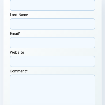
Last Name
Email
*
Website
Comment
*