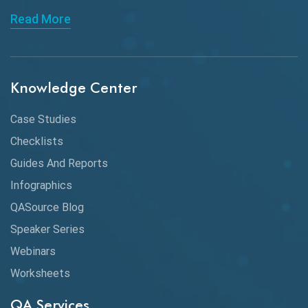
Read More
ChatGPT
Chrome
Chrome DevTools
Knowledge Center
CI/CD
Case Studies
Claude AI
Checklists
Guides And Reports
Cloud
Infographics
Cloud Computing
QASource Blog
CMake
Speaker Series
Webinars
Coverage Reports
Worksheets
Cross Browser Testing
QA Services