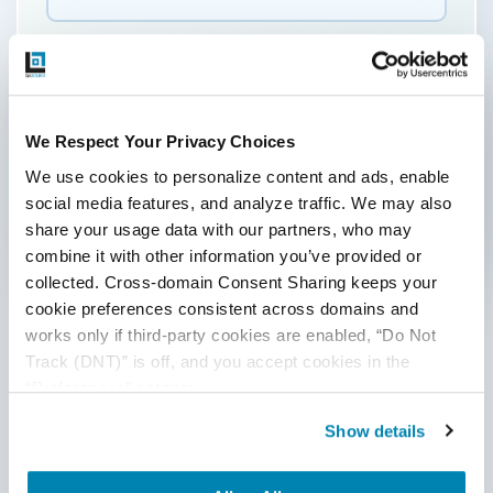
By submitting this form, you agree to our
cookie &
privacy policy.
Communication Consent
By clicking submit below, you consent to allow
We Respect Your Privacy Choices
QASource to store and process the personal
We use cookies to personalize content and ads, enable 
information submitted above to provide you the
social media features, and analyze traffic. We may also 
content requested.
share your usage data with our partners, who may 
combine it with other information you’ve provided or 
Categories
collected. Cross-domain Consent Sharing keeps your 
cookie preferences consistent across domains and 
Accessibility Testing
works only if third-party cookies are enabled, “Do Not 
Track (DNT)” is off, and you accept cookies in the 
Ad Hoc Testing
“Preferences” category.
Agile QA
Show details
AI