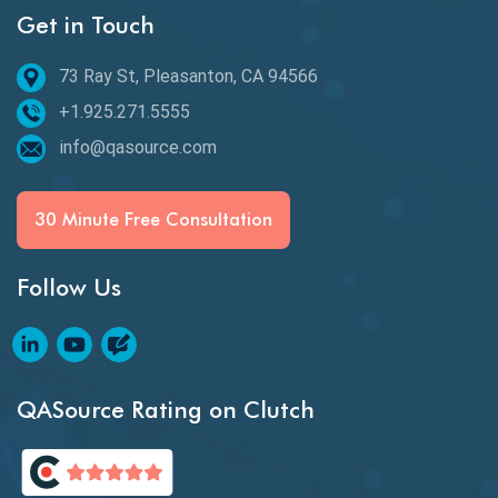
Get in Touch
Email Testing
Epic User Stories
73 Ray St, Pleasanton, CA 94566
+1.925.271.5555
Espresso Testing
info@qasource.com
Functional Testing
Generative AI
30 Minute Free Consultation
GitHub Desktop
Follow Us
Google Bard
Google Bard AI
Google Bard AI Tool
QASource Rating on Clutch
Google Gemini
HATEOS