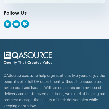
API Testing Toolkit
Follow Us
API Tools
Appium
Artificial Intelligence
Automation Testing
Autonomous Testing
AWS
QASource exists to help organizations like yours enjoy the
Beta Testing
benefits of a full QA department without the associated
Black Box Testing
setup cost and hassle. With an emphasis on time-bound
delivery and customized solutions, we excel at helping our
Browser Testing
partners manage the quality of their deliverables while
keeping
costs low.
Charles Proxy