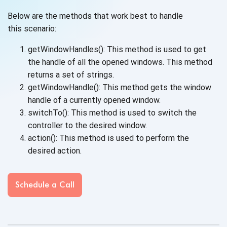
Below are the methods that work best to handle
this scenario:
getWindowHandles(): This method is used to get
the handle of all the opened windows. This method
returns a set
of strings.
getWindowHandle(): This method gets the window
handle of a currently
opened window.
switchTo(): This method is used to switch the
controller to the
desired window.
action(): This method is used to perform the
desired action.
Schedule a Call