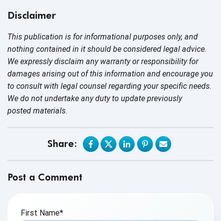
Disclaimer
This publication is for informational purposes only, and
nothing contained in it should be considered legal advice.
We expressly disclaim any warranty or responsibility for
damages arising out of this information and encourage you
to consult with legal counsel regarding your specific needs.
We do not undertake any duty to update previously
posted materials.
Share:
Post a Comment
First Name
*