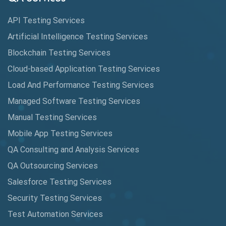
Cucumber
API Testing Services
Cyclomatic Complexity
Artificial Intelligence Testing Services
Cypress
Blockchain Testing Services
Data Analytics
Cloud-based Application Testing Services
Load And Performance Testing Services
Data Migration Testing
Managed Software Testing Services
Database Testing
Manual Testing Services
DAX
Mobile App Testing Services
QA Consulting and Analysis Services
dbt Tests
QA Outsourcing Services
Defect Detection
Salesforce Testing Services
Desktop Application Testing
Security Testing Services
Test Automation Services
E2E Testing