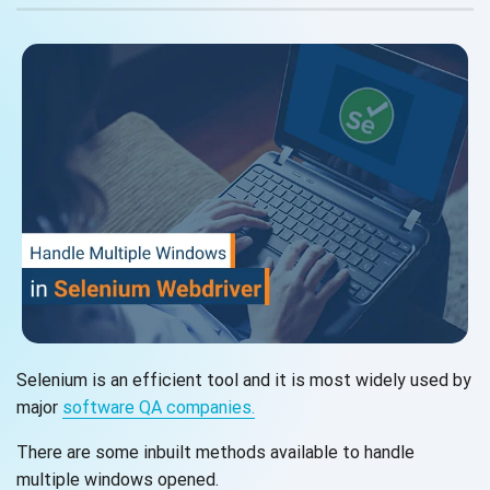
Selenium is an efficient tool and it is most widely used by
major
software
QA companies.
There are some inbuilt methods available to handle
multiple
windows opened.