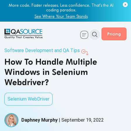
More code. Faster releases. Less confidence. That's the AI
coding paradox.
See Where Your Team Stands
Pricing
Software Development and QA Tips
How To Handle Multiple
Windows in Selenium
Webdriver?
Selenium WebDriver
Daphney Murphy
|
September 19, 2022