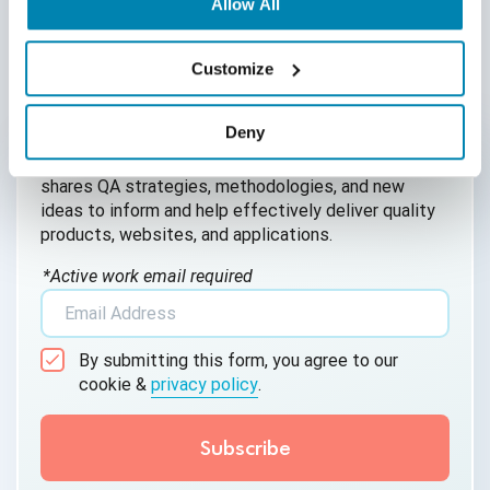
Allow All
AI Agent
AI Based Software Testing
Customize
AI for Defect Detection
Written by QA Experts
Deny
AI Generated Code
QASource Blog, for executives and engineers,
shares QA strategies, methodologies, and new
AI QA
ideas to inform and help effectively deliver quality
products, websites, and applications.
AI Testing
*Active work email required
AI Tool
AI&ML
By submitting this form, you agree to our
Android Browser Testing
cookie &
privacy policy
.
API Test Cases
API Testing