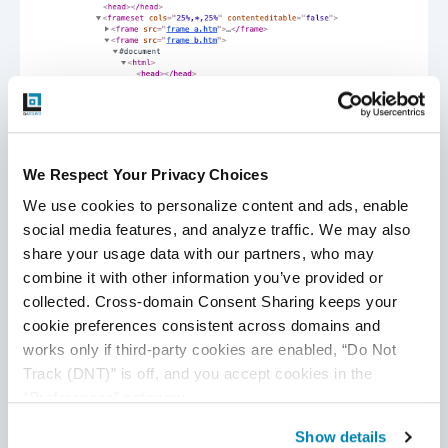
To switch between an iframe using the
name
attribute,
one can use the switch command as follows:
We Respect Your Privacy Choices
We use cookies to personalize content and ads, enable 
WebDriver driver = new ChromeDriver();
social media features, and analyze traffic. We may also 
driver.get("URL”/"); // URL OF WEBPAGE HAVING
share your usage data with our partners, who may 
FRAMES
combine it with other information you’ve provided or 
//Switch by frame name
driver.switchTo().frame("iframeResult"); //BY frame
collected. Cross-domain Consent Sharing keeps your 
name
cookie preferences consistent across domains and 
driver.quit();
works only if third-party cookies are enabled, “Do Not 
Track (DNT)” is off, and you accept cookies in the 
“Preferences” category.
To switch between an iframe using the
Id
attribute, one
can use the switch command as follows:
Show details