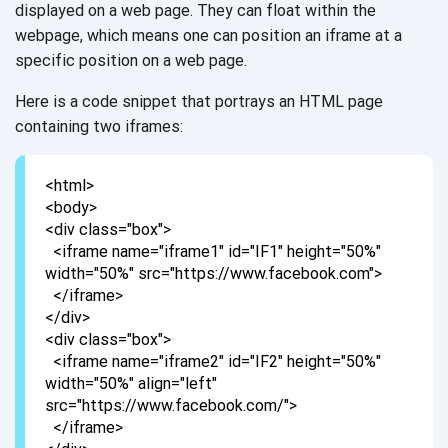
displayed on a web page. They can float within the
webpage, which means one can position an iframe at a
specific position on a
web page.
Here is a code snippet that portrays an HTML page
containing two iframes:
<html>
<body>
<div class="box">
<iframe name="iframe1" id="IF1" height="50%"
width="50%" src="https://www.facebook.com">
</iframe>
</div>
<div class="box">
<iframe name="iframe2" id="IF2" height="50%"
width="50%" align="left"
src="https://www.facebook.com/">
</iframe>