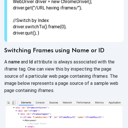
WebDriver driver = new ChromeDriver();
driver.get("/URL having iframes/");
//Switch by Index
driver.switchTo().frame(0);
driver.quit(); }
Switching Frames using Name or ID
A
name
and
Id
attribute is always associated with the
iframe tag. One can view this by inspecting the page
source of a particular web page containing iframes. The
image below represents a page source of a sample web
page
containing iframes.