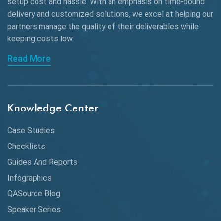
Black Box Testing
setup cost and hassle. With an emphasis on time-bound
delivery and customized solutions, we excel at helping our
Browser Testing
partners manage the quality of their deliverables while
keeping
costs low.
Charles Proxy
Read More
ChatGPT
Chrome
Chrome DevTools
Knowledge Center
CI/CD
Case Studies
Claude AI
Checklists
Guides And Reports
Cloud
Infographics
Cloud Computing
QASource Blog
CMake
Speaker Series