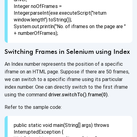
Integer noOfFrames =
Integer.parseInt(exe.executeScript("return
window.length").toString());
System.out.println("No. of iframes on the page are "
+ numberOfFrames);
Switching Frames in Selenium
using Index
An Index number represents the position of a specific
iframe on an HTML page. Suppose if there are 50 frames,
we can switch to a specific iframe using its particular
index number. One can directly switch to the first iframe
using the command
driver.switchTo().frame(0).
Refer to the sample code:
public static void main(String[] args) throws
InterruptedException {