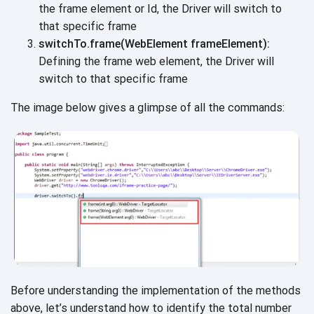
the frame element or Id, the Driver will switch to
that
specific frame
switchTo.frame(WebElement frameElement):
Defining the frame web element, the Driver will
switch to that
specific frame
The image below gives a glimpse of all the commands:
Before understanding the implementation of the methods
above, let’s understand how to identify the total number