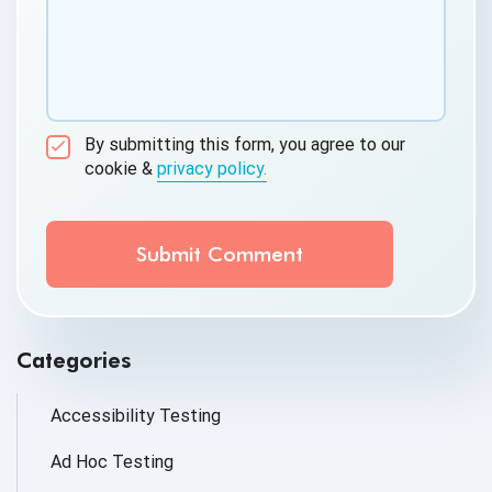
By submitting this form, you agree to our
cookie &
privacy policy.
Communication Consent
By clicking submit below, you consent to allow
QASource to store and process the personal
information submitted above to provide you the
content requested.
Categories
Accessibility Testing
Ad Hoc Testing