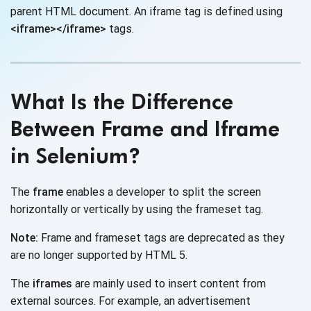
parent HTML document. An iframe tag is defined using
<iframe></iframe>
tags.
What Is the Difference
Between Frame and Iframe
in Selenium?
The
frame
enables a developer to split the screen
horizontally or vertically by using the
frameset tag.
Note:
Frame and frameset tags are deprecated as they
are no longer supported by HTML 5.
The
iframes
are mainly used to insert content from
external sources. For example, an advertisement