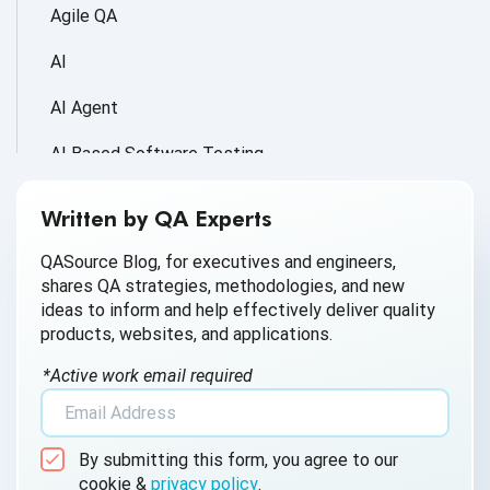
Agile QA
AI
AI Agent
AI Based Software Testing
AI for Defect Detection
Written by QA Experts
AI Generated Code
QASource Blog, for executives and engineers,
shares QA strategies, methodologies, and new
AI QA
ideas to inform and help effectively deliver quality
products, websites, and applications.
AI Testing
*Active work email required
AI Tool
AI&ML
By submitting this form, you agree to our
Android Browser Testing
cookie &
privacy policy
.