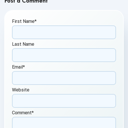
Post a Comment
First Name
*
Last Name
Email
*
Website
Comment
*