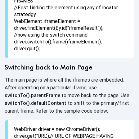
FRAMES
//First finding the element using any of locator
stratedgy
WebElement iframeElement =
driver.findElement(By.id("iframeResult"));
//now using the switch command
driver.switchTo().frame(iframeElement);
driver.quit();
Switching back to Main Page
The main page is where all the iframes are embedded.
After operating on a particular iframe, use
switchTo().parentFrame
to move back to the page. Use
switchTo().defaultContent
to shift to the primary/first
parent frame. Refer to the sample
code below:
WebDriver driver = new ChromeDriver();
driver.get("URL");// URL OF WEBPAGE HAVING