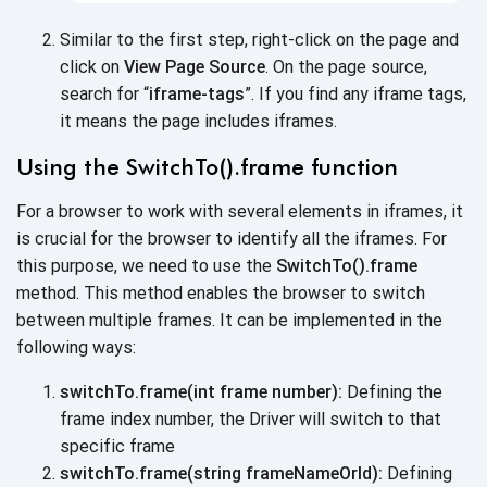
Similar to the first step, right-click on the page and
click on
View Page Source
. On the page source,
search for “
iframe-tags
”. If you find any iframe tags,
it means the page
includes iframes.
Using the SwitchTo().frame function
For a browser to work with several elements in iframes, it
is crucial for the browser to identify all the iframes. For
this purpose, we need to use the
SwitchTo().frame
method. This method enables the browser to switch
between multiple frames. It can be implemented in the
following ways:
switchTo.frame(int frame number):
Defining the
frame index number, the Driver will switch to that
specific frame
switchTo.frame(string frameNameOrId):
Defining