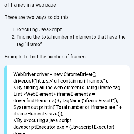
of frames in a
web page
There are two ways to do this:
Executing JavaScript
Finding the total number of elements that have the
tag “iframe”
Example to find the number of frames:
WebDriver driver = new ChromeDriver();
driver.get("https:// url containing i-frames/");
//By finding all the web elements using iframe tag
List <WebElement> iframeElements =
driver.findElements(By.tagName("iframeResult"));
System.out.println("Total number of iframes are " +
iframeElements.size());
//By executing a java script
JavascriptExecutor exe = (JavascriptExecutor)
driver;