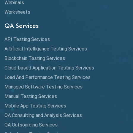
Webinars
Coverage Reports
Worksheets
Cross Browser Testing
QA Services
Cucumber
API Testing Services
Cyclomatic Complexity
Artificial Intelligence Testing Services
Cypress
Blockchain Testing Services
Data Analytics
Cloud-based Application Testing Services
Load And Performance Testing Services
Data Migration Testing
Managed Software Testing Services
Database Testing
Manual Testing Services
DAX
Mobile App Testing Services
QA Consulting and Analysis Services
dbt Tests
QA Outsourcing Services
Defect Detection