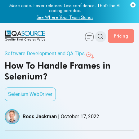
More code. Faster releases. Less confidence. That's the AI
Most engineering leaders know their QA capacity is lagging.
coding paradox.
Few have the data to prove it.
See Where Your Team Stands
Get Your Benchmark Report
Pricing
Software Development and QA Tips
How To Handle Frames in
Selenium?
Selenium WebDriver
Ross Jackman
|
October 17, 2022