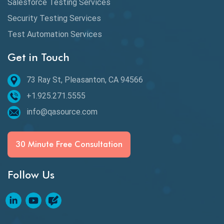
Salesforce Testing Services
Desktop Application Testing
Security Testing Services
Test Automation Services
E2E Testing
Get in Touch
Email Testing
Epic User Stories
73 Ray St, Pleasanton, CA 94566
+1.925.271.5555
Espresso Testing
info@qasource.com
Functional Testing
Generative AI
30 Minute Free Consultation
GitHub Desktop
Follow Us
Google Bard
Google Bard AI