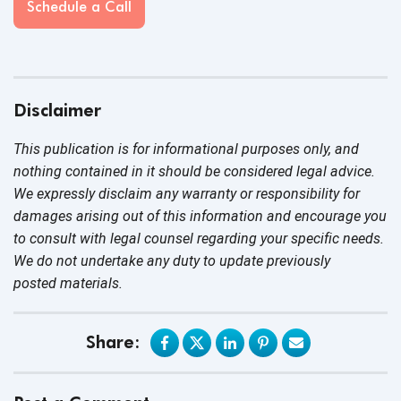
Schedule a Call
Disclaimer
This publication is for informational purposes only, and
nothing contained in it should be considered legal advice.
We expressly disclaim any warranty or responsibility for
damages arising out of this information and encourage you
to consult with legal counsel regarding your specific needs.
We do not undertake any duty to update previously
posted materials.
Share: