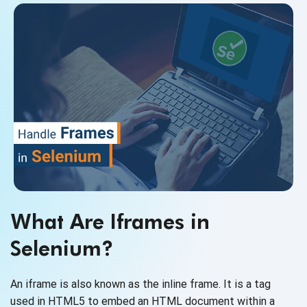
What Are Iframes in
Selenium?
An iframe is also known as the inline frame. It is a tag
used in HTML5 to embed an HTML document within a