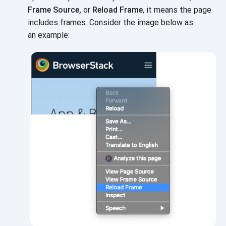
Frame Source,
or
Reload Frame
, it means the page
includes frames. Consider the image below as
an example: