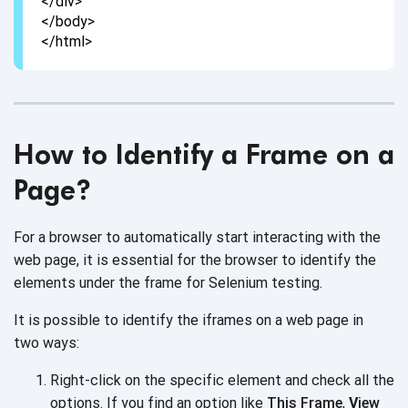
</div>
</body>
</html>
How to Identify a Frame on a
Page?
For a browser to automatically start interacting with the
web page, it is essential for the browser to identify the
elements under the frame for
Selenium testing.
It is possible to identify the iframes on a web page in
two ways:
Right-click on the specific element and check all the
options. If you find an option like
This Frame
,
V
iew