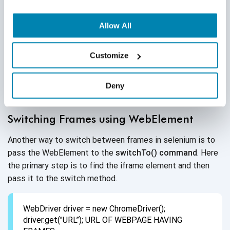
WebDriver driver = new ChromeDriver();
Allow All
driver.get("URL”/"); // URL of webpage having
frames
//Switch by frame name,
Customize
driver.switchTo().frame("iframeResult");// Switch
By ID
Deny
driver.quit();
Switching Frames using WebElement
Another way to switch between frames in selenium is to
pass the WebElement to the
switchTo() command
. Here
the primary step is to find the iframe element and then
pass it to the switch method.
WebDriver driver = new ChromeDriver();
driver.get("URL”); URL OF WEBPAGE HAVING