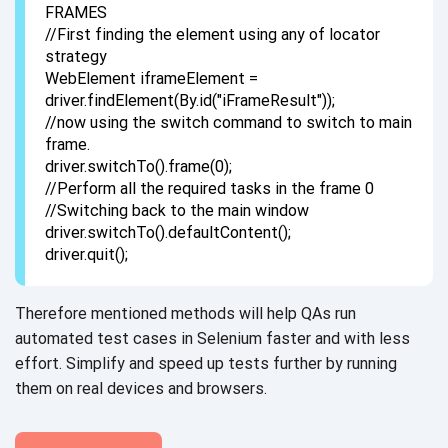
FRAMES
//First finding the element using any of locator
strategy
WebElement iframeElement =
driver.findElement(By.id("iFrameResult"));
//now using the switch command to switch to main
frame.
driver.switchTo().frame(0);
//Perform all the required tasks in the frame 0
//Switching back to the main window
driver.switchTo().defaultContent();
driver.quit();
Therefore mentioned methods will help QAs run
automated test cases in Selenium faster and with less
effort. Simplify and speed up tests further by running
them on real devices
and browsers.