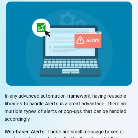
In any advanced automation framework, having reusable
libraries to handle Alerts is a great advantage. There are
multiple types of alerts or pop-ups that can be handled
accordingly.
Web-based Alerts:
These are small message boxes or