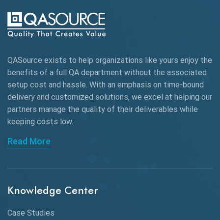
Automation Testing
Autonomous Testing
AWS
QASource exists to help organizations like yours enjoy the
Beta Testing
benefits of a full QA department without the associated
Black Box Testing
setup cost and hassle. With an emphasis on time-bound
delivery and customized solutions, we excel at helping our
Browser Testing
partners manage the quality of their deliverables while
keeping
costs low.
Charles Proxy
Read More
ChatGPT
Chrome
Chrome DevTools
Knowledge Center
CI/CD
Case Studies