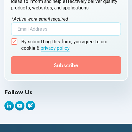
ideas to inform and help effectively deliver quality
products, websites, and applications.
AI Testing
*Active work email required
AI Tool
AI&ML
By submitting this form, you agree to our
Android Browser Testing
cookie &
privacy policy
.
API Test Cases
API Testing
API Testing Toolkit
Follow Us
API Tools
Appium
Artificial Intelligence