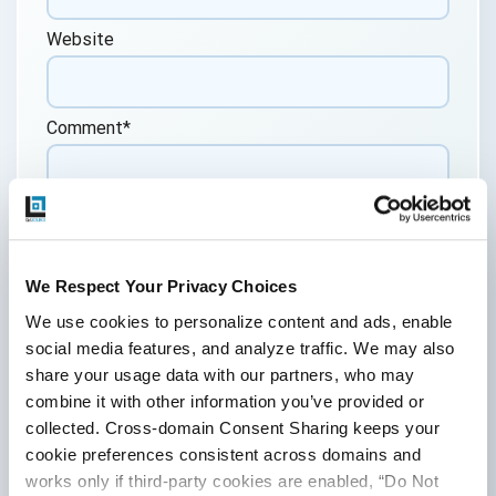
Website
Comment
*
We Respect Your Privacy Choices
We use cookies to personalize content and ads, enable 
By submitting this form, you agree to our
social media features, and analyze traffic. We may also 
cookie &
privacy policy.
share your usage data with our partners, who may 
Communication Consent
combine it with other information you’ve provided or 
collected. Cross-domain Consent Sharing keeps your 
By clicking submit below, you consent to allow
QASource to store and process the personal
cookie preferences consistent across domains and 
information submitted above to provide you the
works only if third-party cookies are enabled, “Do Not 
content requested.