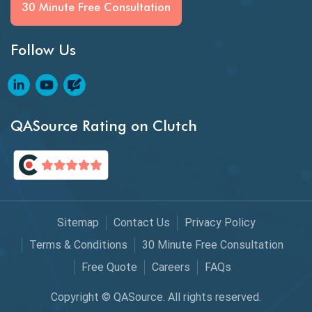
Generative AI
30 Minute Free Consultation
GitHub Desktop
Follow Us
Google Bard
Google Bard AI
Google Bard AI Tool
QASource Rating on Clutch
Google Gemini
HATEOS
Healthcare Software Testing
Sitemap
Contact Us
Privacy Policy
IoT Testing
Terms & Conditions
30 Minute Free Consultation
Java
Free Quote
Careers
FAQs
JavaScript
Copyright © QASource. All rights reserved.