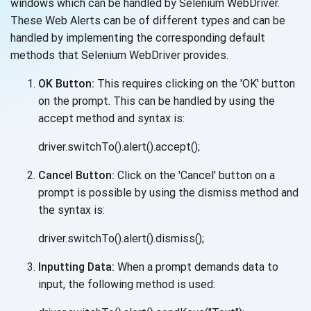
windows which can be handled by Selenium WebDriver.
These Web Alerts can be of different types and can be
handled by implementing the corresponding default
methods that Selenium
WebDriver provides.
OK Button:
This requires clicking on the 'OK' button
on the prompt. This can be handled by using the
accept method and
syntax is:
driver.switchTo().alert().accept();
Cancel Button:
Click on the 'Cancel' button on a
prompt is possible by using the dismiss method and
the
syntax is:
driver.switchTo().alert().dismiss();
Inputting Data:
When a prompt demands data to
input, the following method
is used: