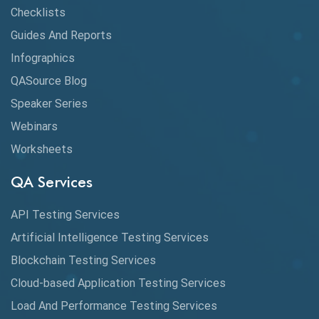
Claude AI
Checklists
Guides And Reports
Cloud
Infographics
Cloud Computing
QASource Blog
CMake
Speaker Series
Webinars
Coverage Reports
Worksheets
Cross Browser Testing
QA Services
Cucumber
API Testing Services
Cyclomatic Complexity
Artificial Intelligence Testing Services
Cypress
Blockchain Testing Services
Data Analytics
Cloud-based Application Testing Services
Load And Performance Testing Services
Data Migration Testing