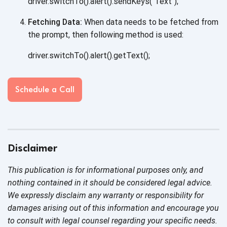
driver.switchTo().alert().sendKeys("Text");
Fetching Data:
When data needs to be fetched from
the prompt, then following method
is used:
driver.switchTo().alert().getText();
Schedule a Call
Disclaimer
This publication is for informational purposes only, and
nothing contained in it should be considered legal advice.
We expressly disclaim any warranty or responsibility for
damages arising out of this information and encourage you
to consult with legal counsel regarding your specific needs.