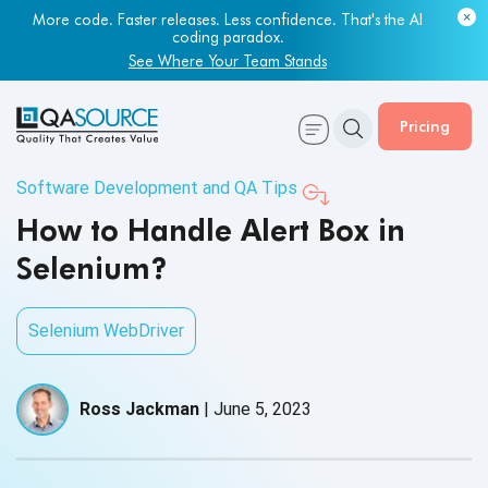
More code. Faster releases. Less confidence. That's the AI
coding paradox.
See Where Your Team Stands
Pricing
Software Development and QA Tips
How to Handle Alert Box in
Selenium?
Selenium WebDriver
Ross Jackman
|
June 5, 2023