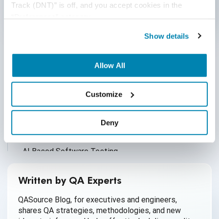
Track (DNT)” is off, and you accept cookies in the 
“Preferences” category.
Categories
Show details
Accessibility Testing
Allow All
Ad Hoc Testing
Agile QA
Customize
AI
Deny
AI Agent
AI Based Software Testing
AI for Defect Detection
Written by QA Experts
AI Generated Code
QASource Blog, for executives and engineers,
shares QA strategies, methodologies, and new
AI QA