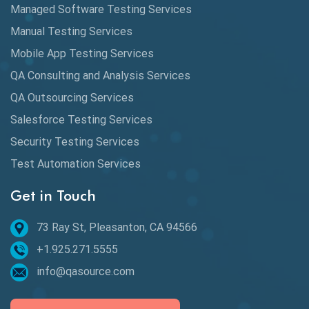
Managed Software Testing Services
Database Testing
Manual Testing Services
DAX
Mobile App Testing Services
QA Consulting and Analysis Services
dbt Tests
QA Outsourcing Services
Defect Detection
Salesforce Testing Services
Desktop Application Testing
Security Testing Services
Test Automation Services
E2E Testing
Get in Touch
Email Testing
Epic User Stories
73 Ray St, Pleasanton, CA 94566
+1.925.271.5555
Espresso Testing
info@qasource.com
Functional Testing