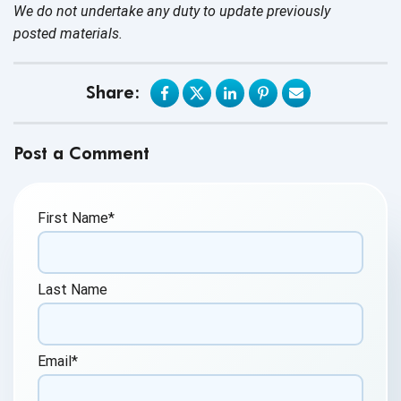
We do not undertake any duty to update previously
posted materials.
Share:
Post a Comment
First Name
*
Last Name
Email
*