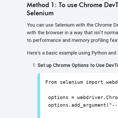
Method 1: To use Chrome DevTo
Selenium
You can use Selenium with the Chrome De
with the browser in a way that isn't norm
to performance and memory
profiling fea
Here's a basic example using Python and
Set up Chrome Options to Use DevT
From selenium import webd
 options = webdriver.Chro
 options.add_argument("--