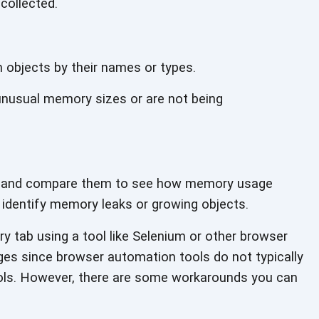
collected.
n objects by their names
or types.
unusual memory sizes or are not being
s and compare them to see how memory usage
 identify memory leaks or
growing objects.
 tab using a tool like Selenium or other browser
ges since browser automation tools do not typically
ols. However, there are some workarounds you can