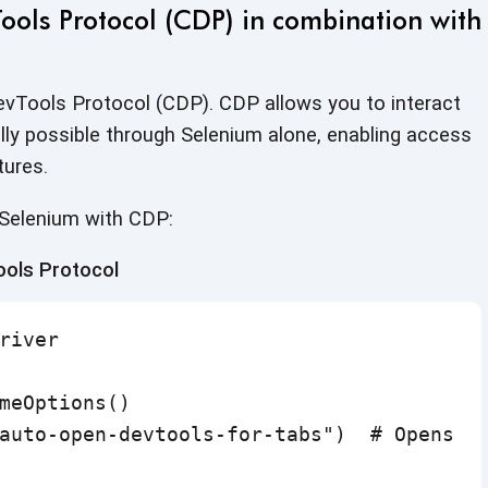
ols Protocol (CDP) in combination with
vTools Protocol (CDP). CDP allows you to interact
ally possible through Selenium alone, enabling access
tures.
 Selenium
with CDP:
ools Protocol
river

meOptions()

auto-open-devtools-for-tabs")  # Opens De