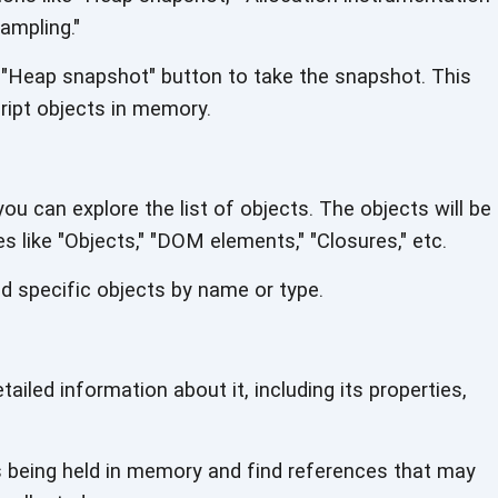
sampling."
 "Heap snapshot" button to take the snapshot. This
ript objects
in memory.
u can explore the list of objects. The objects will be
es like "Objects," "DOM elements,"
"Closures," etc.
nd specific objects by name
or type.
ailed information about it, including its properties,
s being held in memory and find references that may