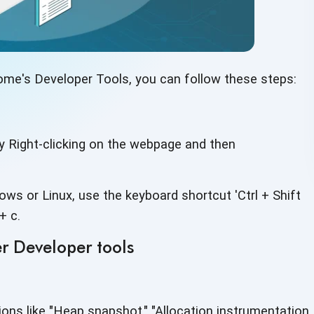
ome's Developer Tools, you can follow
these steps:
y Right-clicking on the webpage and then
ws or Linux, use the keyboard shortcut 'Ctrl + Shift
+ c.
r Developer tools
ions like "Heap snapshot," "Allocation instrumentation