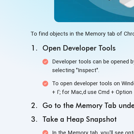
To find objects in the Memory tab of Chr
Open Developer Tools
Developer tools can be opened b
selecting "Inspect".
To open developer tools on Windo
+ I'; for Mac,d use Cmd + Option 
Go to the Memory Tab unde
Take a Heap Snapshot
In the Memory tab, you'll see opt