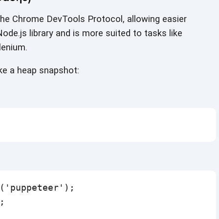
 the Chrome DevTools Protocol, allowing easier
ode.js library and is more suited to tasks like
lenium.
ake a
heap snapshot:
('puppeteer');


