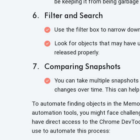
be keeping it from being
garbage 
Filter and Search
Use the filter box to narrow dow
Look for objects that may have 
released properly.
Comparing Snapshots
You can take multiple snapshot
changes over time. This can help
To automate finding objects in the Memory
automation tools, you might face challen
have direct access to the Chrome DevTo
use to automate
this process: