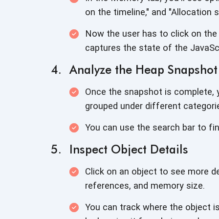
on the timeline," and
"Allocation 
Now the user has to click on the
captures the state of the JavaSc
Analyze the Heap Snapshot
Once the snapshot is complete, yo
grouped under different categori
You can use the search bar to fi
Inspect Object Details
Click on an object to see more det
references, and
memory size.
You can track where the object i