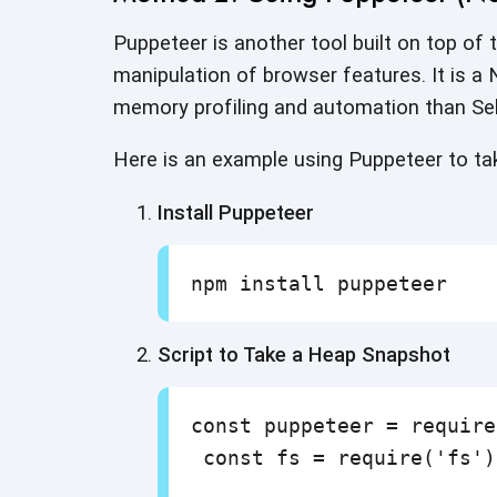
Puppeteer is another tool built on top of
manipulation of browser features. It is a N
memory profiling and automation
than Se
Here is an example using Puppeteer to t
Install Puppeteer
Script to Take a Heap Snapshot
const puppeteer = require
 const fs = require('fs');