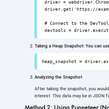
 driver = webdriver.Chrom
 driver.get('https://exam
 # Connect to the DevTool
 devtools = driver.execut
Taking a Heap Snapshot: You can u
heap_snapshot = driver.ex
Analyzing the Snapshot
After taking the snapshot, you would 
interest. This data may be in JSON 
Method 2: Using Puppeteer (No