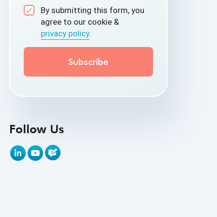
By submitting this form, you
API Test Cases
agree to our cookie &
privacy policy
.
API Testing
API Testing Toolkit
API Tools
Appium
Artificial Intelligence
Follow Us
Automation Testing
Autonomous Testing
AWS
Beta Testing