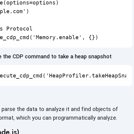
e(options=options)

ple.com')

s Protocol

e_cdp_cmd('Memory.enable', {})
se the CDP command to take a heap snapshot
ecute_cdp_cmd('HeapProfiler.takeHeapSnap
parse the data to analyze it and find objects of
format, which you can
programmatically analyze.
de.js)