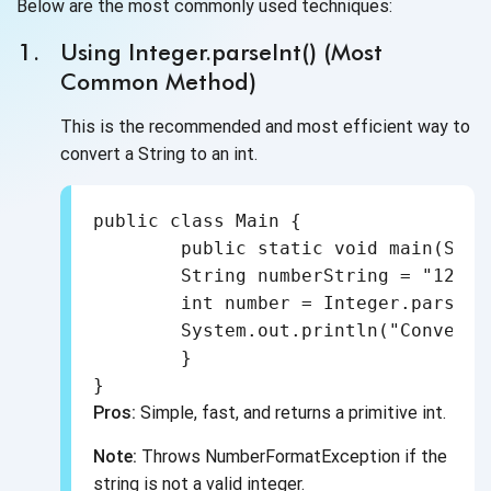
Below are the most commonly used techniques:
Using Integer.parseInt() (Most
Common Method)
This is the recommended and most efficient way to
convert a String to an int.
public class Main {

	public static void main(String[] args) {

    	String numberString = "123";

    	int number = Integer.parseInt(numberString);

    	System.out.println("Converted int: " + number);

	}

Pros:
Simple, fast, and returns a primitive int.
Note:
Throws NumberFormatException if the
string is not a valid integer.