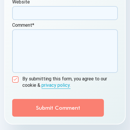
Website
Comment
*
By submitting this form, you agree to our
cookie &
privacy policy.
Communication Consent
By clicking submit below, you consent to allow
QASource to store and process the personal
information submitted above to provide you the
content requested.