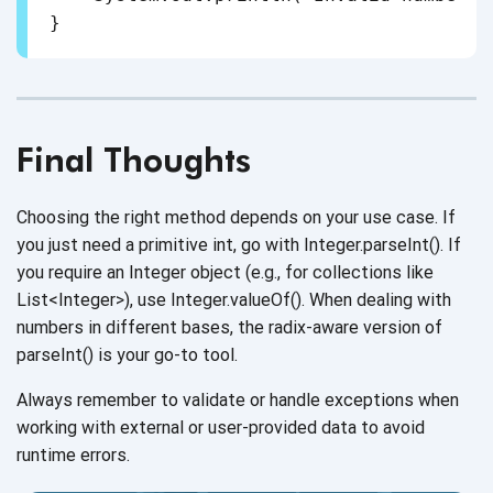
Final Thoughts
Choosing the right method depends on your use case. If
you just need a primitive int, go with Integer.parseInt(). If
you require an Integer object (e.g., for collections like
List<Integer>), use Integer.valueOf(). When dealing with
numbers in different bases, the radix-aware version of
parseInt() is your go-to tool.
Always remember to validate or handle exceptions when
working with external or user-provided data to avoid
runtime errors.