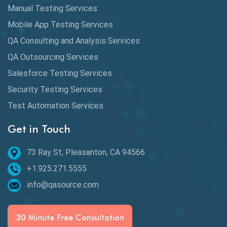
Database Testing
Manual Testing Services
DAX
Mobile App Testing Services
QA Consulting and Analysis Services
dbt Tests
QA Outsourcing Services
Defect Detection
Salesforce Testing Services
Desktop Application Testing
Security Testing Services
Test Automation Services
E2E Testing
Get in Touch
Email Testing
Epic User Stories
73 Ray St, Pleasanton, CA 94566
+1.925.271.5555
Espresso Testing
info@qasource.com
Functional Testing
Generative AI
30 Minute Free Consultation