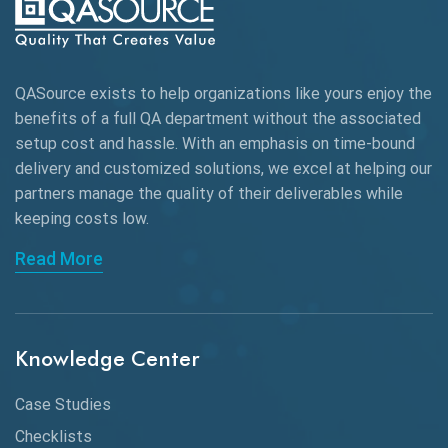
Autonomous Testing
AWS
QASource exists to help organizations like yours enjoy the
Beta Testing
benefits of a full QA department without the associated
Black Box Testing
setup cost and hassle. With an emphasis on time-bound
delivery and customized solutions, we excel at helping our
Browser Testing
partners manage the quality of their deliverables while
keeping
costs low.
Charles Proxy
Read More
ChatGPT
Chrome
Chrome DevTools
Knowledge Center
CI/CD
Case Studies
Claude AI
Checklists