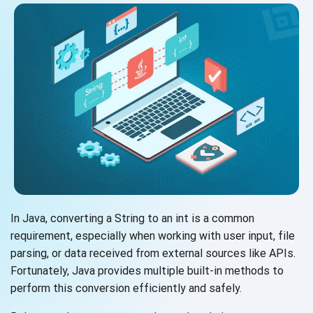
In Java, converting a String to an int is a common
requirement, especially when working with user input, file
parsing, or data received from external sources like APIs.
Fortunately, Java provides multiple built-in methods to
perform this conversion efficiently and safely.