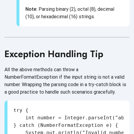
Note:
Parsing binary (2), octal (8), decimal
(10), or hexadecimal (16) strings.
Exception Handling Tip
All the above methods can throw a
NumberFormatException if the input string is not a valid
number. Wrapping the parsing code in a try-catch block is
a good practice to handle such scenarios gracefully.
try {

    int number = Integer.parseInt("abc")
} catch (NumberFormatException e) {

    System.out.println("Invalid number fo