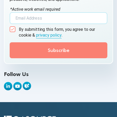
AI Testing
*Active work email required
AI Tool
AI&ML
By submitting this form, you agree to our
Android Browser Testing
cookie &
privacy policy
.
API Test Cases
API Testing
API Testing Toolkit
Follow Us
API Tools
Appium
Artificial Intelligence
Automation Testing