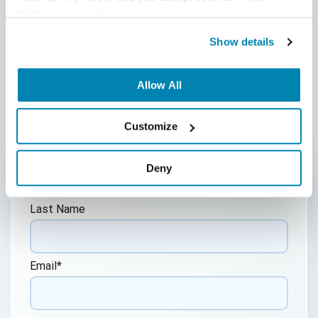
posted materials.
“Preferences” category.
Show details
Share:
Allow All
Post a Comment
Customize
First Name
*
Deny
Last Name
Email
*