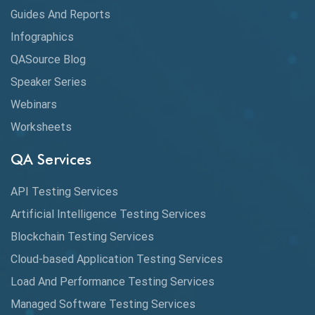
Guides And Reports
Cloud
Infographics
Cloud Computing
QASource Blog
CMake
Speaker Series
Webinars
Coverage Reports
Worksheets
Cross Browser Testing
QA Services
Cucumber
API Testing Services
Cyclomatic Complexity
Artificial Intelligence Testing Services
Cypress
Blockchain Testing Services
Data Analytics
Cloud-based Application Testing Services
Load And Performance Testing Services
Data Migration Testing
Managed Software Testing Services