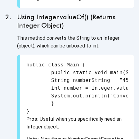
Using Integer.valueOf() (Returns
Integer Object)
This method converts the String to an Integer
(object), which can be unboxed to int.
public class Main {

	public static void main(String[] args) {

    	String numberString = "456";

    	int number = Integer.valueOf(numberString);

    	System.out.println("Converted int: " + number);

	}

Pros:
Useful when you specifically need an
Integer object.