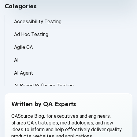
Categories
Accessibility Testing
Ad Hoc Testing
Agile QA
AI
AI Agent
AI Based Software Testing
AI for Defect Detection
Written by QA Experts
AI Generated Code
QASource Blog, for executives and engineers,
shares QA strategies, methodologies, and new
AI QA
ideas to inform and help effectively deliver quality
products, websites, and applications.