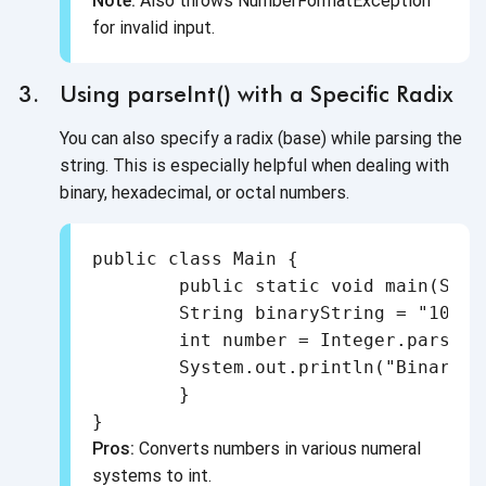
Note:
Also throws NumberFormatException
for invalid input.
Using parseInt() with a Specific Radix
You can also specify a radix (base) while parsing the
string. This is especially helpful when dealing with
binary, hexadecimal, or octal numbers.
public class Main {

	public static void main(String[] args) {

    	String binaryString = "1010";

    	int number = Integer.parseInt(binaryString, 2); // Binary to Decimal

    	System.out.println("Binary to int: " + number);

	}

Pros:
Converts numbers in various numeral
systems to int.