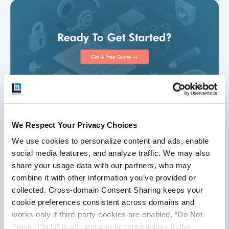
We Respect Your Privacy Choices
Disclaimer
We use cookies to personalize content and ads, enable 
social media features, and analyze traffic. We may also 
This publication is for informational purposes only, and
share your usage data with our partners, who may 
nothing contained in it should be considered legal advice.
combine it with other information you’ve provided or 
We expressly disclaim any warranty or responsibility for
collected. Cross-domain Consent Sharing keeps your 
damages arising out of this information and encourage you
cookie preferences consistent across domains and 
to consult with legal counsel regarding your specific needs.
works only if third-party cookies are enabled, “Do Not 
We do not undertake any duty to update previously
Track (DNT)” is off, and you accept cookies in the 