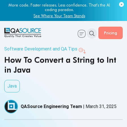
More code. Faster releases. Less confidence. That's the AI
coding paradox.
See Where Your Team Stands
Pricing
Software Development and QA Tips
How To Convert a String to Int
in Java
Java
QASource Engineering Team
|
March 31, 2025