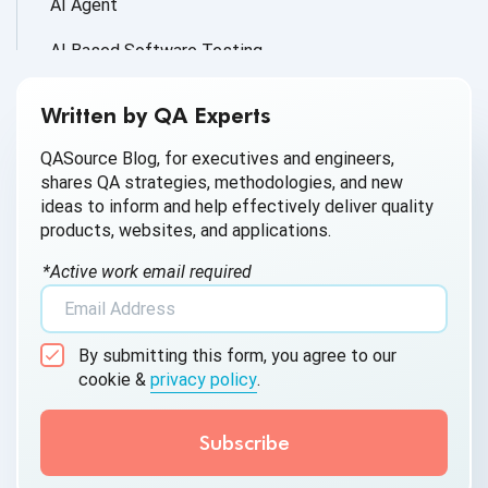
AI Agent
AI Based Software Testing
AI for Defect Detection
Written by QA Experts
AI Generated Code
QASource Blog, for executives and engineers,
shares QA strategies, methodologies, and new
AI QA
ideas to inform and help effectively deliver quality
products, websites, and applications.
AI Testing
*Active work email required
AI Tool
AI&ML
By submitting this form, you agree to our
Android Browser Testing
cookie &
privacy policy
.
API Test Cases
API Testing