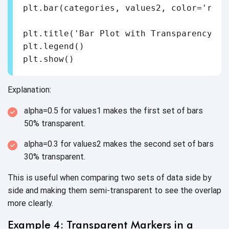
plt.bar(categories, values2, color='red'
plt.title('Bar Plot with Transparency')

plt.legend()

Explanation:
alpha=0.5 for values1 makes the first set of bars
50% transparent.
alpha=0.3 for values2 makes the second set of bars
30% transparent.
This is useful when comparing two sets of data side by
side and making them semi-transparent to see the overlap
more clearly.
Example 4: Transparent Markers in a