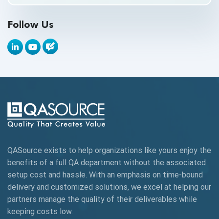
API Testing Toolkit
Follow Us
API Tools
Appium
Artificial Intelligence
Automation Testing
Autonomous Testing
AWS
QASource exists to help organizations like yours enjoy the
Beta Testing
benefits of a full QA department without the associated
Black Box Testing
setup cost and hassle. With an emphasis on time-bound
delivery and customized solutions, we excel at helping our
Browser Testing
partners manage the quality of their deliverables while
keeping
costs low.
Charles Proxy