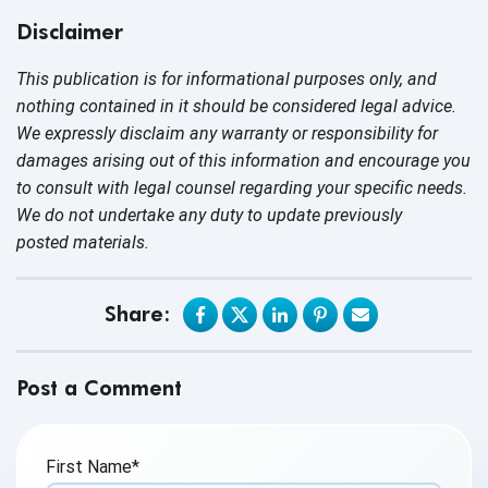
Disclaimer
This publication is for informational purposes only, and
nothing contained in it should be considered legal advice.
We expressly disclaim any warranty or responsibility for
damages arising out of this information and encourage you
to consult with legal counsel regarding your specific needs.
We do not undertake any duty to update previously
posted materials.
Share:
Post a Comment
First Name
*