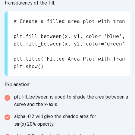
transparency of
the fill.
# Create a filled area plot with transpar
plt.fill_between(x, y1, color='blue', al
plt.fill_between(x, y2, color='green', a
plt.title('Filled Area Plot with Transpar
Explanation:
plt.fill_between is used to shade the area between a
curve and
the x-axis.
alpha=0.2 will give the shaded area for
sin(x) 20% opacity.