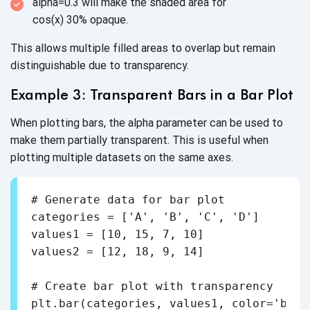
alpha=0.3 will make the shaded area for
cos(x) 30% opaque.
This allows multiple filled areas to overlap but remain
distinguishable due
to transparency.
Example 3: Transparent Bars in a
Bar Plot
When plotting bars, the alpha parameter can be used to
make them partially transparent. This is useful when
plotting multiple datasets on the
same axes.
# Generate data for bar plot

categories = ['A', 'B', 'C', 'D']

values1 = [10, 15, 7, 10]

values2 = [12, 18, 9, 14]

# Create bar plot with transparency

plt.bar(categories, values1, color='blue