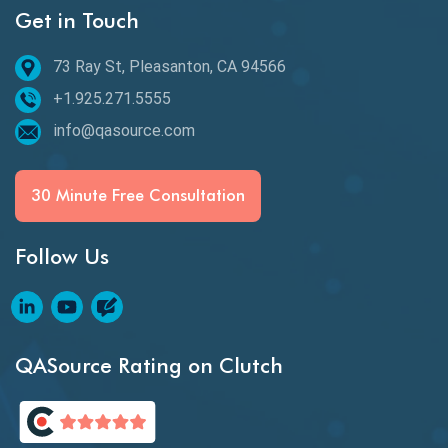
Get in Touch
Email Testing
Epic User Stories
73 Ray St, Pleasanton, CA 94566
+1.925.271.5555
Espresso Testing
info@qasource.com
Functional Testing
Generative AI
30 Minute Free Consultation
GitHub Desktop
Follow Us
Google Bard
Google Bard AI
Google Bard AI Tool
QASource Rating on Clutch
Google Gemini
HATEOS