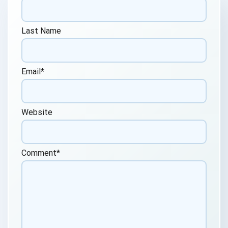
Last Name
Email
*
Website
Comment
*