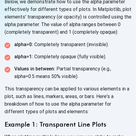
Below, we demonstrate how to use the alpha parameter
effectively for different types of plots. In Matplotlib, plot
elements' transparency (or opacity) is controlled using the
alpha parameter. The value of alpha ranges between 0
(completely transparent) and 1 (completely opaque):
alpha=0:
Completely transparent (invisible).
alpha=1:
Completely opaque (fully visible).
Values in between:
Partial transparency (e.g.,
alpha=0.5 means 50% visible).
This transparency can be applied to various elements in a
plot, such as lines, markers, areas, or bars. Here's a
breakdown of how to use the alpha parameter for
different types of plots
and elements:
Example 1: Transparent Line Plots