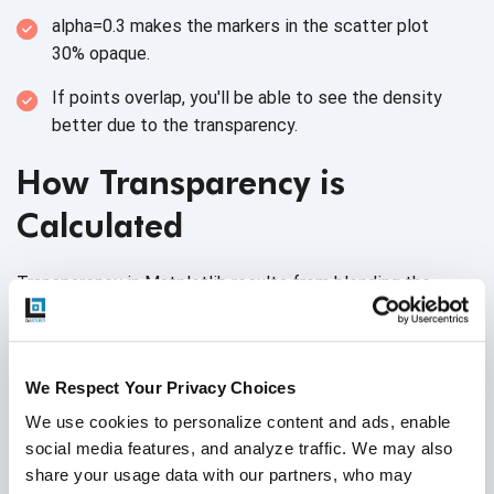
alpha=0.3 makes the markers in the scatter plot
30% opaque.
If points overlap, you'll be able to see the density
better due to
the transparency.
How Transparency is
Calculated
Transparency in Matplotlib results from blending the
plotted element’s color with the background color (or the
color of underlying elements). The alpha parameter
dictates how much of the element’s color and the
We Respect Your Privacy Choices
background color
are mixed.
We use cookies to personalize content and ads, enable 
Higher alpha values mean the element's
social media features, and analyze traffic. We may also 
color dominates.
share your usage data with our partners, who may 