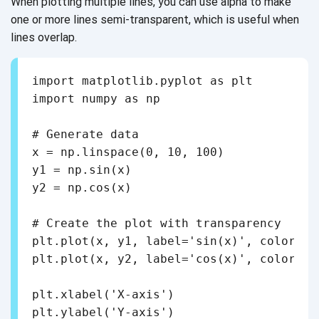
When plotting multiple lines, you can use alpha to make
one or more lines semi-transparent, which is useful when
lines overlap.
import matplotlib.pyplot as plt

import numpy as np

# Generate data

x = np.linspace(0, 10, 100)

y1 = np.sin(x)

y2 = np.cos(x)

# Create the plot with transparency

plt.plot(x, y1, label='sin(x)', color='b
plt.plot(x, y2, label='cos(x)', color='g
plt.xlabel('X-axis')

plt.ylabel('Y-axis')
