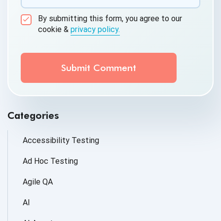
By submitting this form, you agree to our
cookie &
privacy policy.
Communication Consent
By clicking submit below, you consent to allow
QASource to store and process the personal
information submitted above to provide you the
content requested.
Categories
Accessibility Testing
Ad Hoc Testing
Agile QA
AI