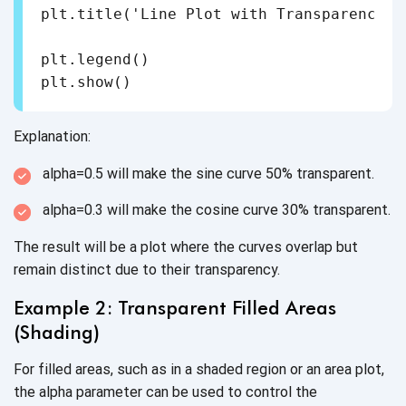
plt.title('Line Plot with Transparency')

plt.legend()

Explanation:
alpha=0.5 will make the sine curve
50% transparent.
alpha=0.3 will make the cosine curve
30% transparent.
The result will be a plot where the curves overlap but
remain distinct due to
their transparency.
Example 2: Transparent Filled Areas
(Shading)
For filled areas, such as in a shaded region or an area plot,
the alpha parameter can be used to control the