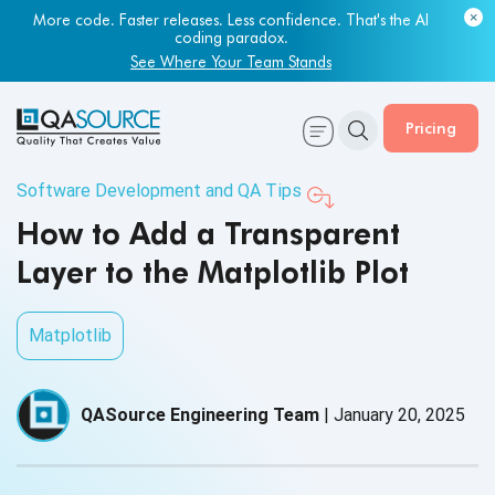
More code. Faster releases. Less confidence. That's the AI
coding paradox.
See Where Your Team Stands
Pricing
Software Development and QA Tips
How to Add a Transparent
Layer to the Matplotlib Plot
Matplotlib
QASource Engineering Team
|
January 20, 2025