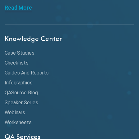
Read More
ChatGPT
Chrome
Chrome DevTools
Knowledge Center
CI/CD
Case Studies
Claude AI
Checklists
Guides And Reports
Cloud
Infographics
Cloud Computing
QASource Blog
CMake
Speaker Series
Webinars
Coverage Reports
Worksheets
Cross Browser Testing
QA Services