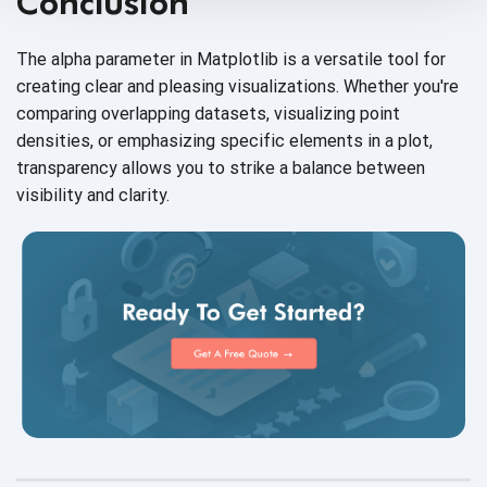
Conclusion
The alpha parameter in Matplotlib is a versatile tool for
creating clear and pleasing visualizations. Whether you're
comparing overlapping datasets, visualizing point
densities, or emphasizing specific elements in a plot,
transparency allows you to strike a balance between
visibility
and clarity.