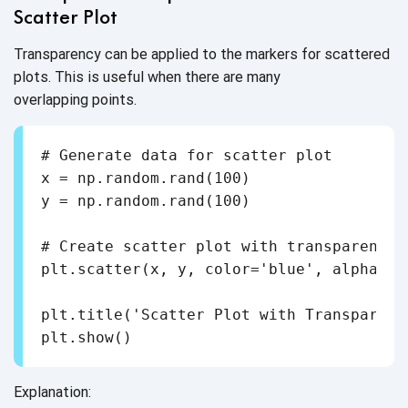
Scatter Plot
Transparency can be applied to the markers for scattered
plots. This is useful when there are many
overlapping points.
# Generate data for scatter plot

x = np.random.rand(100)

y = np.random.rand(100)

# Create scatter plot with transparency

plt.scatter(x, y, color='blue', alpha=0.3
plt.title('Scatter Plot with Transparent 
plt.show()
Explanation: