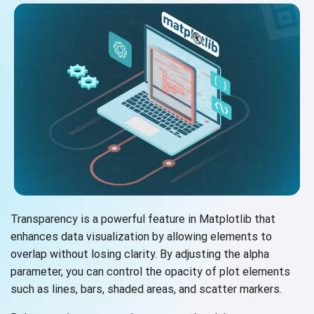
Transparency is a powerful feature in Matplotlib that
enhances data visualization by allowing elements to
overlap without losing clarity. By adjusting the alpha
parameter, you can control the opacity of plot elements
such as lines, bars, shaded areas, and
scatter markers.