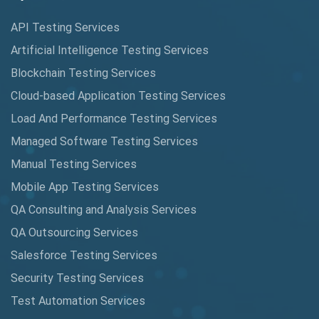
Cucumber
API Testing Services
Cyclomatic Complexity
Artificial Intelligence Testing Services
Cypress
Blockchain Testing Services
Data Analytics
Cloud-based Application Testing Services
Load And Performance Testing Services
Data Migration Testing
Managed Software Testing Services
Database Testing
Manual Testing Services
DAX
Mobile App Testing Services
QA Consulting and Analysis Services
dbt Tests
QA Outsourcing Services
Defect Detection
Salesforce Testing Services
Desktop Application Testing
Security Testing Services
Test Automation Services
E2E Testing