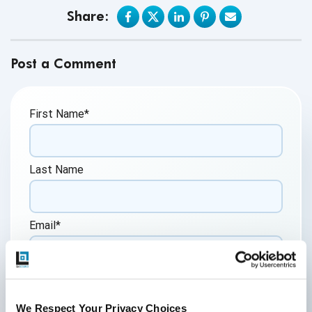
Share:
Post a Comment
First Name
*
Last Name
Email
*
Website
We Respect Your Privacy Choices