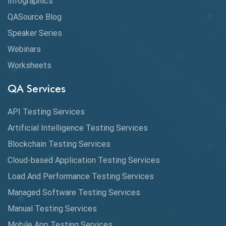
Infographics
Cloud Computing
QASource Blog
CMake
Speaker Series
Webinars
Coverage Reports
Worksheets
Cross Browser Testing
QA Services
Cucumber
API Testing Services
Cyclomatic Complexity
Artificial Intelligence Testing Services
Cypress
Blockchain Testing Services
Data Analytics
Cloud-based Application Testing Services
Load And Performance Testing Services
Data Migration Testing
Managed Software Testing Services
Database Testing
Manual Testing Services
DAX
Mobile App Testing Services