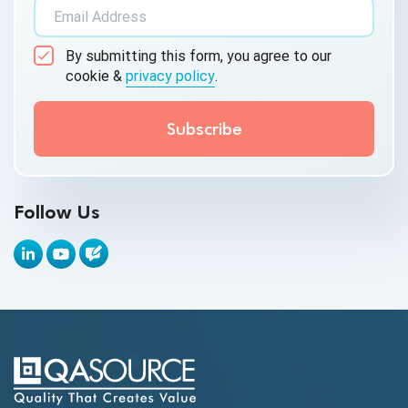
AI&ML
By submitting this form, you agree to our
Android Browser Testing
cookie &
privacy policy
.
API Test Cases
API Testing
API Testing Toolkit
Follow Us
API Tools
Appium
Artificial Intelligence
Automation Testing
Autonomous Testing