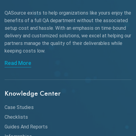
AWS
QASource exists to help organizations like yours enjoy the
Beta Testing
benefits of a full QA department without the associated
Black Box Testing
setup cost and hassle. With an emphasis on time-bound
delivery and customized solutions, we excel at helping our
Browser Testing
partners manage the quality of their deliverables while
keeping
costs low.
Charles Proxy
Read More
ChatGPT
Chrome
Chrome DevTools
Knowledge Center
CI/CD
Case Studies
Claude AI
Checklists
Guides And Reports
Cloud