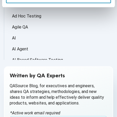
Accessibility Testing
Ad Hoc Testing
Agile QA
AI
AI Agent
AI Based Software Testing
AI for Defect Detection
Written by QA Experts
AI Generated Code
QASource Blog, for executives and engineers,
shares QA strategies, methodologies, and new
AI QA
ideas to inform and help effectively deliver quality
products, websites, and applications.
AI Testing
*Active work email required
AI Tool