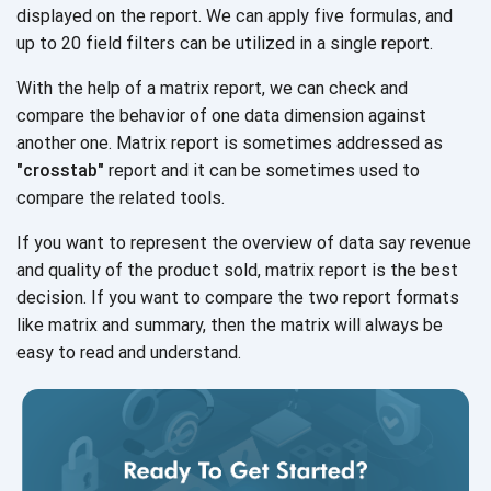
displayed on the report. We can apply five formulas, and
up to 20 field filters can be utilized in a
single report.
With the help of a matrix report, we can check and
compare the behavior of one data dimension against
another one. Matrix report is sometimes addressed as
"crosstab"
report and it can be sometimes used to
compare the
related tools.
If you want to represent the overview of data say revenue
and quality of the product sold, matrix report is the best
decision. If you want to compare the two report formats
like matrix and summary, then the matrix will always be
easy to read and understand.