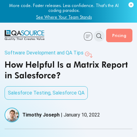
More code. Faster releases. Less confidence. That's the AI
coding paradox.
See Where Your Team Stands
Pricing
Software Development and QA Tips
How Helpful Is a Matrix Report
in Salesforce?
Salesforce Testing
,
Salesforce QA
Timothy Joseph
|
January 10, 2022