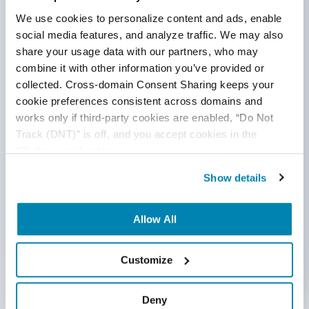
We use cookies to personalize content and ads, enable 
Comment
*
social media features, and analyze traffic. We may also 
share your usage data with our partners, who may 
combine it with other information you’ve provided or 
collected. Cross-domain Consent Sharing keeps your 
cookie preferences consistent across domains and 
works only if third-party cookies are enabled, “Do Not 
Track (DNT)” is off, and you accept cookies in the 
“Preferences” category.
By submitting this form, you agree to our
cookie &
privacy policy.
Show details
Communication Consent
By clicking submit below, you consent to allow
Allow All
QASource to store and process the personal
information submitted above to provide you the
content requested.
Customize
Categories
Deny