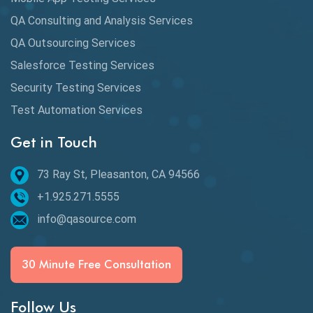
QA Consulting and Analysis Services
dbt Tests
QA Outsourcing Services
Defect Detection
Salesforce Testing Services
Desktop Application Testing
Security Testing Services
Test Automation Services
E2E Testing
Get in Touch
Email Testing
Epic User Stories
73 Ray St, Pleasanton, CA 94566
+1.925.271.5555
Espresso Testing
info@qasource.com
Functional Testing
Generative AI
30 Minute Free Consultation
GitHub Desktop
Follow Us