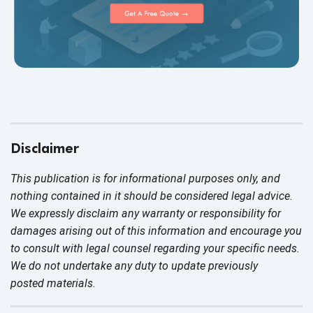
Disclaimer
This publication is for informational purposes only, and
nothing contained in it should be considered legal advice.
We expressly disclaim any warranty or responsibility for
damages arising out of this information and encourage you
to consult with legal counsel regarding your specific needs.
We do not undertake any duty to update previously
posted materials.