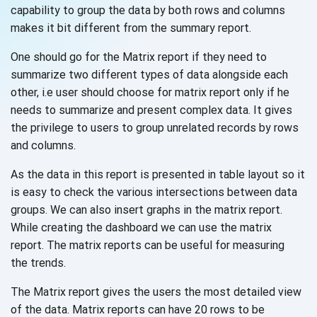
capability to group the data by both rows and columns
makes it bit different from the
summary report.
One should go for the Matrix report if they need to
summarize two different types of data alongside each
other, i.e user should choose for matrix report only if he
needs to summarize and present complex data. It gives
the privilege to users to group unrelated records by rows
and columns.
As the data in this report is presented in table layout so it
is easy to check the various intersections between data
groups. We can also insert graphs in the matrix report.
While creating the dashboard we can use the matrix
report. The matrix reports can be useful for measuring
the trends.
The Matrix report gives the users the most detailed view
of the data. Matrix reports can have 20 rows to be