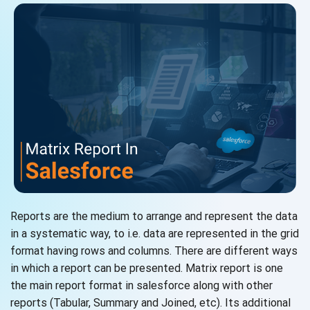
Reports are the medium to arrange and represent the data
in a systematic way, to i.e. data are represented in the grid
format having rows and columns. There are different ways
in which a report can be presented. Matrix report is one
the main report format in salesforce along with other
reports (Tabular, Summary and Joined, etc). Its additional