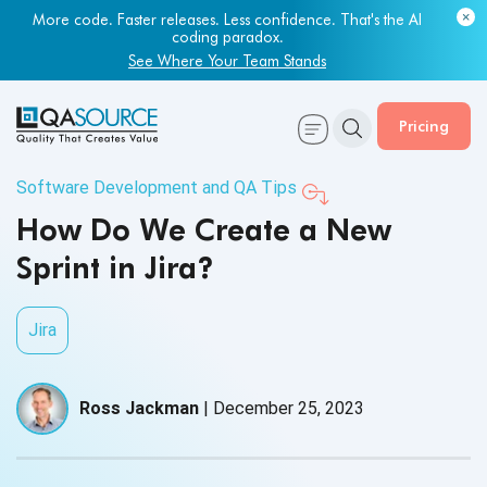
More code. Faster releases. Less confidence. That's the AI
coding paradox.
See Where Your Team Stands
Pricing
Software Development and QA Tips
How Do We Create a New
Sprint in Jira?
Jira
Ross Jackman
|
December 25, 2023