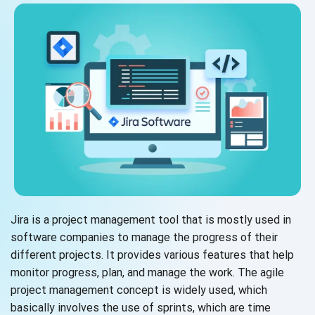
Jira is a project management tool that is mostly used in
software companies to manage the progress of their
different projects. It provides various features that help
monitor progress, plan, and manage the work. The agile
project management concept is widely used, which
basically involves the use of sprints, which are time