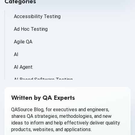
Categories
Accessibility Testing
Ad Hoc Testing
Agile QA
AI
AI Agent
AI Based Software Testing
AI for Defect Detection
Written by QA Experts
AI Generated Code
QASource Blog, for executives and engineers,
shares QA strategies, methodologies, and new
AI QA
ideas to inform and help effectively deliver quality
products, websites, and applications.
AI Testing