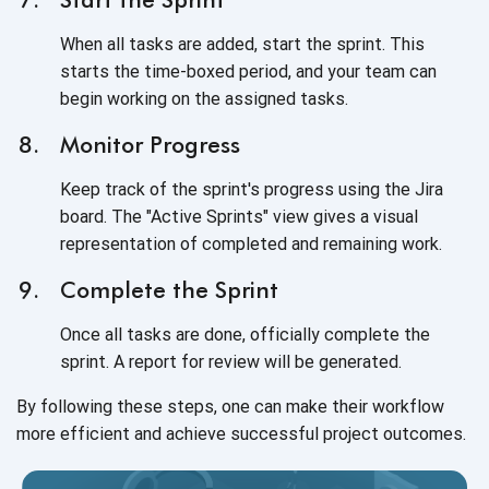
When all tasks are added, start the sprint. This
starts the time-boxed period, and your team can
begin working on the assigned tasks.
Monitor Progress
Keep track of the sprint's progress using the Jira
board. The "Active Sprints" view gives a visual
representation of completed and remaining work.
Complete the Sprint
Once all tasks are done, officially complete the
sprint. A report for review will be generated.
By following these steps, one can make their workflow
more efficient and achieve successful project outcomes.