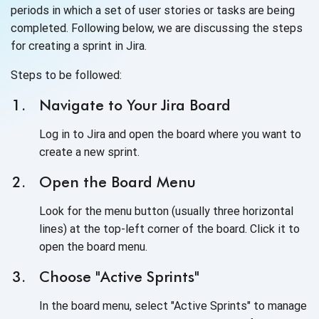
periods in which a set of user stories or tasks are being
completed. Following below, we are discussing the steps
for creating a sprint in Jira.
Steps to be followed:
Navigate to Your Jira Board
Log in to Jira and open the board where you want to
create a new sprint.
Open the Board Menu
Look for the menu button (usually three horizontal
lines) at the top-left corner of the board. Click it to
open the board menu.
Choose "Active Sprints"
In the board menu, select "Active Sprints" to manage