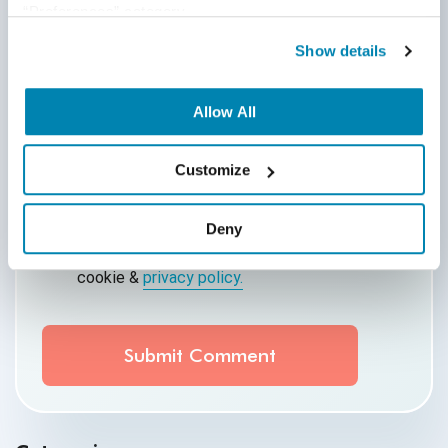
“Preferences” category.
Show details
Comment
*
Allow All
Customize
Deny
By submitting this form, you agree to our
cookie &
privacy policy.
Communication Consent
By clicking submit below, you consent to allow
QASource to store and process the personal
information submitted above to provide you the
content requested.