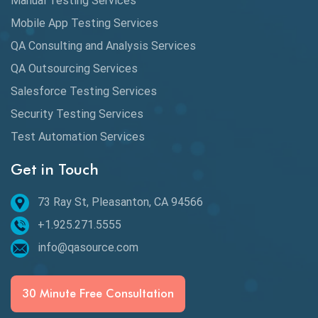
Manual Testing Services
DAX
Mobile App Testing Services
QA Consulting and Analysis Services
dbt Tests
QA Outsourcing Services
Defect Detection
Salesforce Testing Services
Desktop Application Testing
Security Testing Services
Test Automation Services
E2E Testing
Get in Touch
Email Testing
Epic User Stories
73 Ray St, Pleasanton, CA 94566
+1.925.271.5555
Espresso Testing
info@qasource.com
Functional Testing
Generative AI
30 Minute Free Consultation
GitHub Desktop