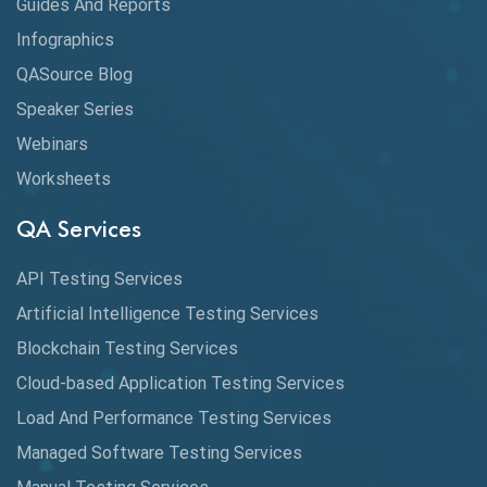
Guides And Reports
Cloud
Infographics
Cloud Computing
QASource Blog
CMake
Speaker Series
Webinars
Coverage Reports
Worksheets
Cross Browser Testing
QA Services
Cucumber
API Testing Services
Cyclomatic Complexity
Artificial Intelligence Testing Services
Cypress
Blockchain Testing Services
Data Analytics
Cloud-based Application Testing Services
Load And Performance Testing Services
Data Migration Testing
Managed Software Testing Services
Database Testing