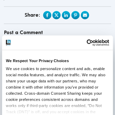
Share:
Post a Comment
First Name
*
We Respect Your Privacy Choices
We use cookies to personalize content and ads, enable 
Last Name
social media features, and analyze traffic. We may also 
share your usage data with our partners, who may 
combine it with other information you’ve provided or 
Email
*
collected. Cross-domain Consent Sharing keeps your 
cookie preferences consistent across domains and 
works only if third-party cookies are enabled, “Do Not 
Track (DNT)” is off, and you accept cookies in the 
Website