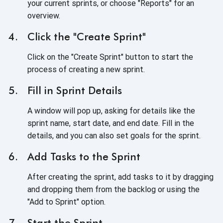
your current sprints, or choose "Reports" for an
overview.
Click the "Create Sprint"
Click on the "Create Sprint" button to start the
process of creating a new sprint.
Fill in Sprint Details
A window will pop up, asking for details like the
sprint name, start date, and end date. Fill in the
details, and you can also set goals for the sprint.
Add Tasks to the Sprint
After creating the sprint, add tasks to it by dragging
and dropping them from the backlog or using the
"Add to Sprint" option.
Start the Sprint