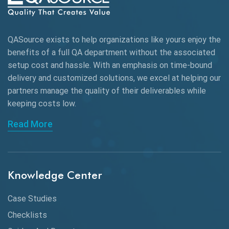
AWS
QASource exists to help organizations like yours enjoy the
Beta Testing
benefits of a full QA department without the associated
Black Box Testing
setup cost and hassle. With an emphasis on time-bound
delivery and customized solutions, we excel at helping our
Browser Testing
partners manage the quality of their deliverables while
keeping
costs low.
Charles Proxy
Read More
ChatGPT
Chrome
Chrome DevTools
Knowledge Center
CI/CD
Case Studies
Claude AI
Checklists