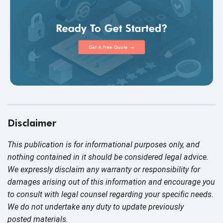
Disclaimer
This publication is for informational purposes only, and
nothing contained in it should be considered legal advice.
We expressly disclaim any warranty or responsibility for
damages arising out of this information and encourage you
to consult with legal counsel regarding your specific needs.
We do not undertake any duty to update previously
posted materials.