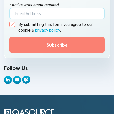
*Active work email required
AI Tool
AI&ML
By submitting this form, you agree to our
Android Browser Testing
cookie &
privacy policy
.
API Test Cases
API Testing
API Testing Toolkit
Follow Us
API Tools
Appium
Artificial Intelligence
Automation Testing
Autonomous Testing