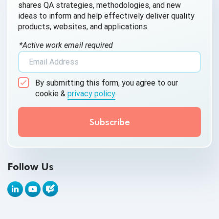
shares QA strategies, methodologies, and new
AI QA
ideas to inform and help effectively deliver quality
products, websites, and applications.
AI Testing
*Active work email required
AI Tool
AI&ML
By submitting this form, you agree to our
Android Browser Testing
cookie &
privacy policy
.
API Test Cases
API Testing
API Testing Toolkit
Follow Us
API Tools
Appium
Artificial Intelligence