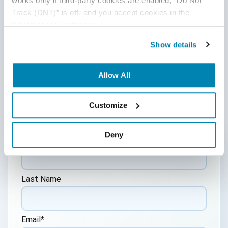
works only if third-party cookies are enabled, “Do Not 
to consult with legal counsel regarding your specific needs.
Track (DNT)” is off, and you accept cookies in the 
We do not undertake any duty to update previously
“Preferences” category.
posted materials.
Show details
Share:
Allow All
Post a Comment
Customize
Deny
First Name
*
Last Name
Email
*