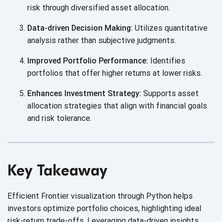
risk through diversified
asset allocation.
Data-driven Decision Making:
Utilizes quantitative
analysis rather than
subjective judgments.
Improved Portfolio Performance:
Identifies
portfolios that offer higher returns at
lower risks.
Enhances Investment Strategy:
Supports asset
allocation strategies that align with financial goals
and
risk tolerance.
Key Takeaway
Efficient Frontier visualization through Python helps
investors optimize portfolio choices, highlighting ideal
risk-return trade-offs. Leveraging data-driven insights