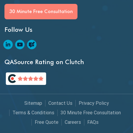
Generative AI
30 Minute Free Consultation
GitHub Desktop
Follow Us
Google Bard
Google Bard AI
Google Bard AI Tool
QASource Rating on Clutch
Google Gemini
HATEOS
Healthcare Software Testing
Sitemap
Contact Us
Privacy Policy
IoT Testing
Terms & Conditions
30 Minute Free Consultation
Java
Free Quote
Careers
FAQs