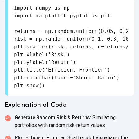
import numpy as np

import matplotlib.pyplot as plt

returns = np.random.uniform(0.05, 0.2, 10
risk = np.random.uniform(0.1, 0.3, 100)

plt.scatter(risk, returns, c=returns/ris
plt.xlabel('Risk')

plt.ylabel('Return')

plt.title('Efficient Frontier')

plt.colorbar(label='Sharpe Ratio')

Explanation of Code
Generate Random Risk & Returns:
Simulating
portfolios with random
risk-return values.
Plot Efficient Frontier:
Scatter plot visualizing the