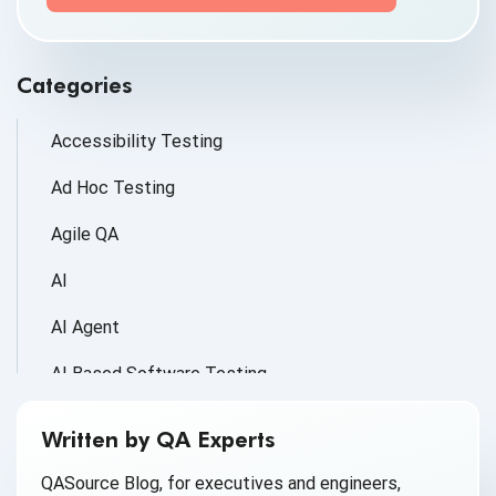
information submitted above to provide you the
content requested.
Categories
Accessibility Testing
Ad Hoc Testing
Agile QA
AI
AI Agent
AI Based Software Testing
AI for Defect Detection
Written by QA Experts
AI Generated Code
QASource Blog, for executives and engineers,