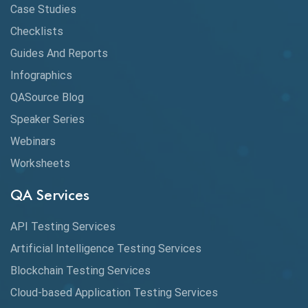
CI/CD
Case Studies
Claude AI
Checklists
Guides And Reports
Cloud
Infographics
Cloud Computing
QASource Blog
CMake
Speaker Series
Webinars
Coverage Reports
Worksheets
Cross Browser Testing
QA Services
Cucumber
API Testing Services
Cyclomatic Complexity
Artificial Intelligence Testing Services
Cypress
Blockchain Testing Services
Data Analytics
Cloud-based Application Testing Services