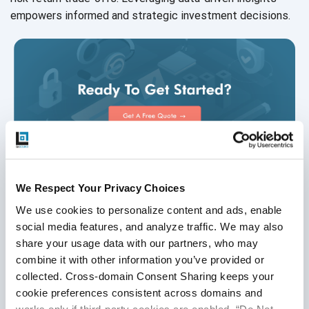
empowers informed and strategic
investment decisions.
We Respect Your Privacy Choices
We use cookies to personalize content and ads, enable 
Disclaimer
social media features, and analyze traffic. We may also 
share your usage data with our partners, who may 
This publication is for informational purposes only, and
combine it with other information you’ve provided or 
nothing contained in it should be considered legal advice.
collected. Cross-domain Consent Sharing keeps your 
We expressly disclaim any warranty or responsibility for
cookie preferences consistent across domains and 
damages arising out of this information and encourage you