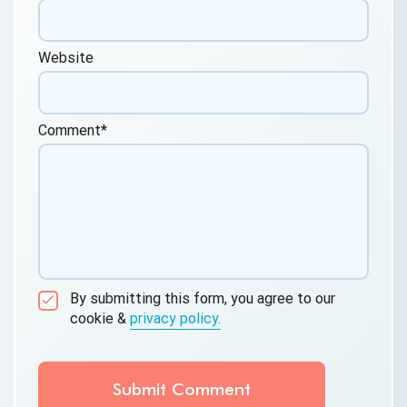
Website
Comment
*
By submitting this form, you agree to our
cookie &
privacy policy.
Communication Consent
By clicking submit below, you consent to allow
QASource to store and process the personal