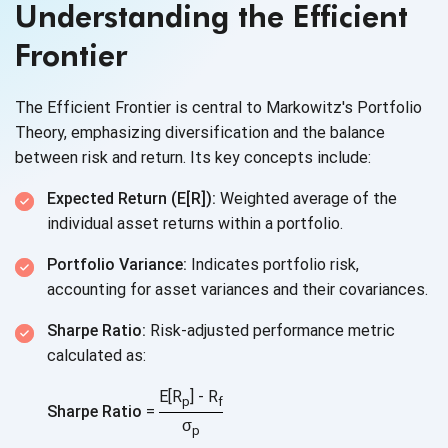
Understanding the Efficient
Frontier
The Efficient Frontier is central to Markowitz's Portfolio
Theory, emphasizing diversification and the balance
between risk and return. Its key
concepts include:
Expected Return (E[R]):
Weighted average of the
individual asset returns within
a portfolio.
Portfolio Variance:
Indicates portfolio risk,
accounting for asset variances and
their covariances.
Sharpe Ratio:
Risk-adjusted performance metric
calculated as:
E[R
] - R
p
f
Sharpe Ratio
=
σ
p