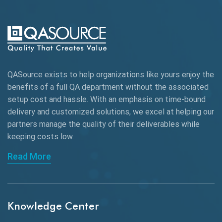
Automation Testing
Autonomous Testing
AWS
QASource exists to help organizations like yours enjoy the
Beta Testing
benefits of a full QA department without the associated
Black Box Testing
setup cost and hassle. With an emphasis on time-bound
delivery and customized solutions, we excel at helping our
Browser Testing
partners manage the quality of their deliverables while
keeping
costs low.
Charles Proxy
Read More
ChatGPT
Chrome
Chrome DevTools
Knowledge Center