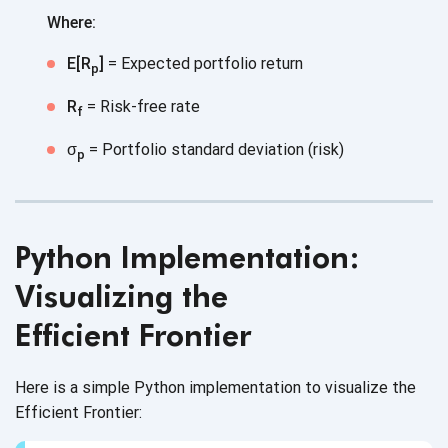
Where:
E[R
]
= Expected portfolio return
p
R
= Risk-free rate
f
σ
= Portfolio standard deviation (risk)
p
Python Implementation:
Visualizing the
Efficient Frontier
Here is a simple Python implementation to visualize the
Efficient Frontier: