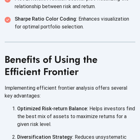
relationship between risk
and return.
Sharpe Ratio Color Coding:
Enhances visualization
for optimal
portfolio selection.
Benefits of Using the
Efficient Frontier
Implementing efficient frontier analysis offers several
key advantages:
Optimized Risk-return Balance:
Helps investors find
the best mix of assets to maximize returns for a
given
risk level.
Diversification Strategy:
Reduces unsystematic