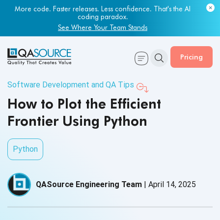
More code. Faster releases. Less confidence. That's the AI
coding paradox.
See Where Your Team Stands
Pricing
Software Development and QA Tips
How to Plot the Efficient
Frontier Using Python
Python
QASource Engineering Team
|
April 14, 2025