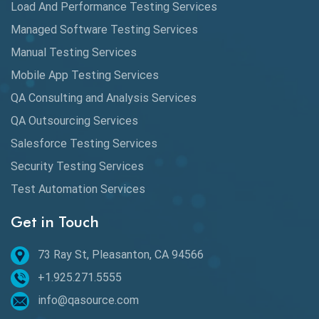
Load And Performance Testing Services
Data Migration Testing
Managed Software Testing Services
Database Testing
Manual Testing Services
DAX
Mobile App Testing Services
QA Consulting and Analysis Services
dbt Tests
QA Outsourcing Services
Defect Detection
Salesforce Testing Services
Desktop Application Testing
Security Testing Services
Test Automation Services
E2E Testing
Get in Touch
Email Testing
Epic User Stories
73 Ray St, Pleasanton, CA 94566
+1.925.271.5555
Espresso Testing
info@qasource.com
Functional Testing