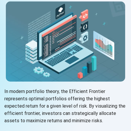
In modern portfolio theory, the Efficient Frontier
represents optimal portfolios offering the highest
expected return for a given level of risk. By visualizing the
efficient frontier, investors can strategically allocate
assets to maximize returns and
minimize risks.