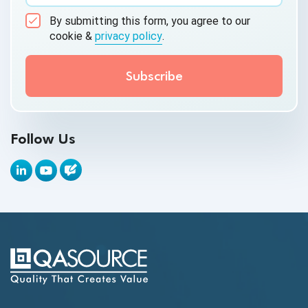
AI&ML
By submitting this form, you agree to our
Android Browser Testing
cookie &
privacy policy
.
API Test Cases
API Testing
API Testing Toolkit
Follow Us
API Tools
Appium
Artificial Intelligence
Automation Testing
Autonomous Testing
AWS