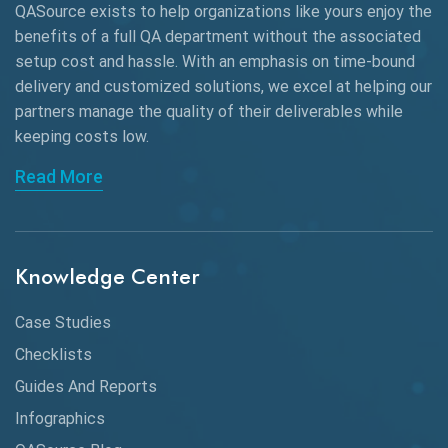
QASource exists to help organizations like yours enjoy the
Beta Testing
benefits of a full QA department without the associated
Black Box Testing
setup cost and hassle. With an emphasis on time-bound
delivery and customized solutions, we excel at helping our
Browser Testing
partners manage the quality of their deliverables while
keeping
costs low.
Charles Proxy
Read More
ChatGPT
Chrome
Chrome DevTools
Knowledge Center
CI/CD
Case Studies
Claude AI
Checklists
Guides And Reports
Cloud
Infographics
Cloud Computing