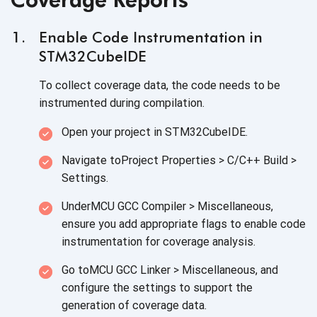
Enable Code Instrumentation in
STM32CubeIDE
To collect coverage data, the code needs to be
instrumented during compilation.
Open your project in STM32CubeIDE.
Navigate toProject Properties > C/C++ Build >
Settings.
UnderMCU GCC Compiler > Miscellaneous,
ensure you add appropriate flags to enable code
instrumentation for coverage analysis.
Go toMCU GCC Linker > Miscellaneous, and
configure the settings to support the
generation of coverage data.