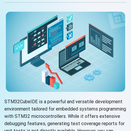
STM32CubeIDE is a powerful and versatile development
environment tailored for embedded systems programming
with STM32 microcontrollers. While it offers extensive
debugging features, generating test coverage reports for
unit tests is not directly available. However, you can