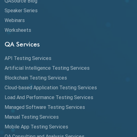
QASource Blog
CMake
Speaker Series
Webinars
Coverage Reports
Worksheets
Cross Browser Testing
QA Services
Cucumber
API Testing Services
Cyclomatic Complexity
Artificial Intelligence Testing Services
Cypress
Blockchain Testing Services
Data Analytics
Cloud-based Application Testing Services
Load And Performance Testing Services
Data Migration Testing
Managed Software Testing Services
Database Testing
Manual Testing Services
DAX
Mobile App Testing Services
QA Consulting and Analysis Services