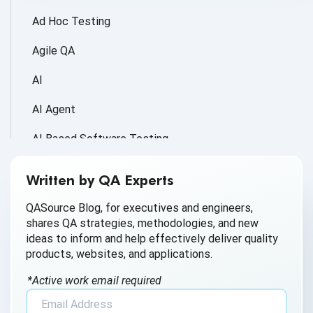
Ad Hoc Testing
Agile QA
AI
AI Agent
AI Based Software Testing
AI for Defect Detection
Written by QA Experts
AI Generated Code
QASource Blog, for executives and engineers,
shares QA strategies, methodologies, and new
AI QA
ideas to inform and help effectively deliver quality
products, websites, and applications.
AI Testing
*Active work email required
AI Tool