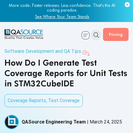
More code. Faster releases. Less confidence. That's the AI
coding paradox.
See Where Your Team Stands
Pricing
Software Development and QA Tips
How Do I Generate Test
Coverage Reports for Unit Tests
in STM32CubeIDE
Coverage Reports
,
Test Coverage
QASource Engineering Team
|
March 24, 2025