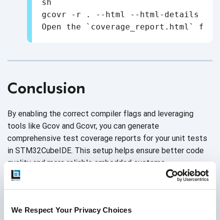
sh

gcovr -r . --html --html-details -o 
Conclusion
By enabling the correct compiler flags and leveraging
tools like Gcov and Gcovr, you can generate
comprehensive test coverage reports for your unit tests
in STM32CubeIDE. This setup helps ensure better code
quality and more reliable embedded systems.
We Respect Your Privacy Choices