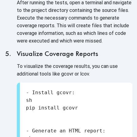
After running the tests, open a terminal and navigate
to the project directory containing the source files.
Execute the necessary commands to generate
coverage reports. This will create files that include
coverage information, such as which lines of code
were executed and which were missed.
Visualize Coverage Reports
To visualize the coverage results, you can use
additional tools like gcovr or lcov.
- Install gcovr:

sh

- Generate an HTML report:
