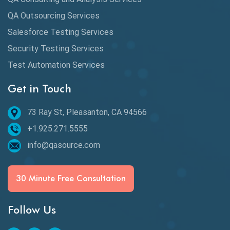
dbt Tests
QA Outsourcing Services
Defect Detection
Salesforce Testing Services
Desktop Application Testing
Security Testing Services
Test Automation Services
E2E Testing
Get in Touch
Email Testing
Epic User Stories
73 Ray St, Pleasanton, CA 94566
+1.925.271.5555
Espresso Testing
info@qasource.com
Functional Testing
Generative AI
30 Minute Free Consultation
GitHub Desktop
Follow Us
Google Bard