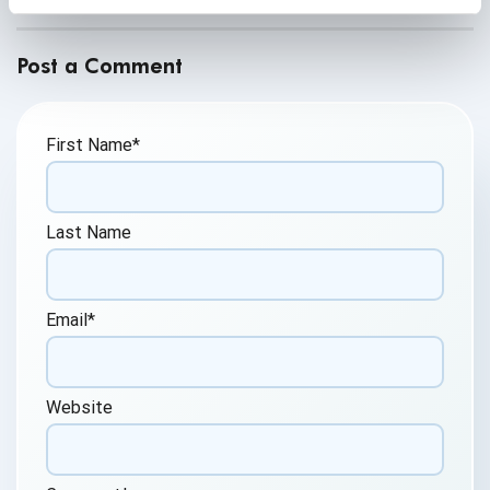
Post a Comment
First Name
*
Last Name
Email
*
Website