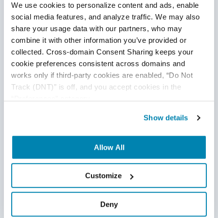
We use cookies to personalize content and ads, enable 
social media features, and analyze traffic. We may also 
share your usage data with our partners, who may 
combine it with other information you’ve provided or 
collected. Cross-domain Consent Sharing keeps your 
cookie preferences consistent across domains and 
works only if third-party cookies are enabled, “Do Not 
Disclaimer
Track (DNT)” is off, and you accept cookies in the 
“Preferences” category.
This publication is for informational purposes only, and
Show details
nothing contained in it should be considered legal advice.
We expressly disclaim any warranty or responsibility for
damages arising out of this information and encourage you
Allow All
to consult with legal counsel regarding your specific needs.
We do not undertake any duty to update previously
Customize
posted materials.
Deny
Share: