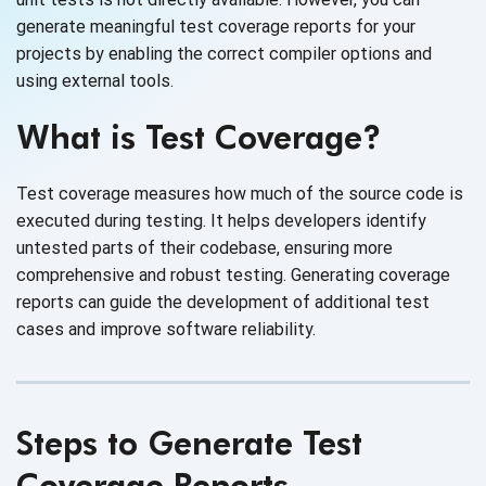
generate meaningful test coverage reports for your
projects by enabling the correct compiler options and
using external tools.
What is Test Coverage?
Test coverage measures how much of the source code is
executed during testing. It helps developers identify
untested parts of their codebase, ensuring more
comprehensive and robust testing. Generating coverage
reports can guide the development of additional test
cases and improve software reliability.
Steps to Generate Test
Coverage Reports