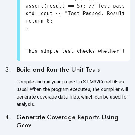
assert(result == 5); // Test passes i
std::cout << "Test Passed: Result is
return 0;

Build and Run the Unit Tests
Compile and run your project in STM32CubeIDE as
usual. When the program executes, the compiler will
generate coverage data files, which can be used for
analysis.
Generate Coverage Reports Using
Gcov