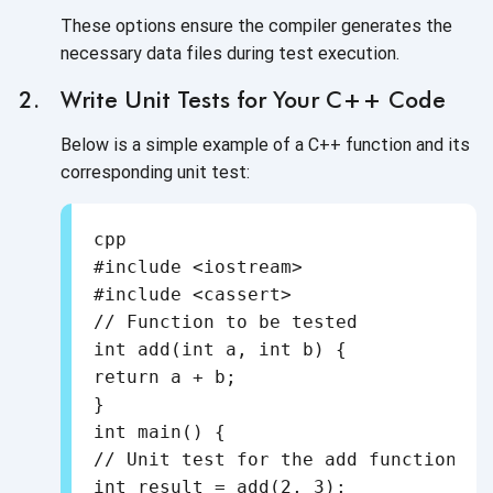
These options ensure the compiler generates the
necessary data files during test execution.
Write Unit Tests for Your C++ Code
Below is a simple example of a C++ function and its
corresponding unit test:
cpp

#include <iostream>

#include <cassert>

// Function to be tested

int add(int a, int b) {

return a + b;

}

int main() {

// Unit test for the add function

int result = add(2, 3);
