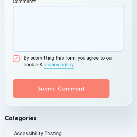
Comment
*
By submitting this form, you agree to our
cookie &
privacy policy.
Communication Consent
By clicking submit below, you consent to allow
QASource to store and process the personal
information submitted above to provide you the
content requested.
Categories
Accessibility Testing