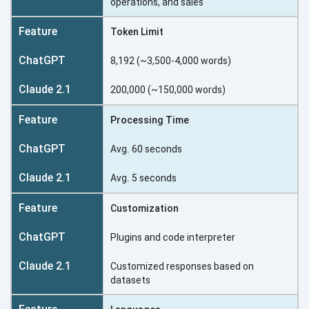
operations, and sales
Token Limit
8,192 (~3,500-4,000 words)
200,000 (~150,000 words)
Processing Time
Avg. 60 seconds
Avg. 5 seconds
Customization
Plugins and code interpreter
Customized responses based on
datasets