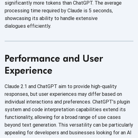
significantly more tokens than ChatGPT. The average
processing time required by Claude is 5 seconds,
showcasing its ability to handle extensive
dialogues efficiently.
Performance and User
Experience
Claude 2.1 and ChatGPT aim to provide high-quality
responses, but user experiences may differ based on
individual interactions and preferences. ChatGPT's plugin
system and code interpretation capabilities extend its
functionality, allowing for a broad range of use cases
beyond text generation. This versatility can be particularly
appealing for developers and businesses looking for an AI