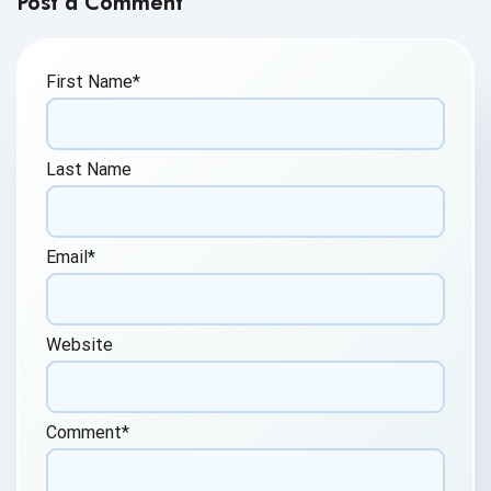
Post a Comment
First Name
*
Last Name
Email
*
Website
Comment
*