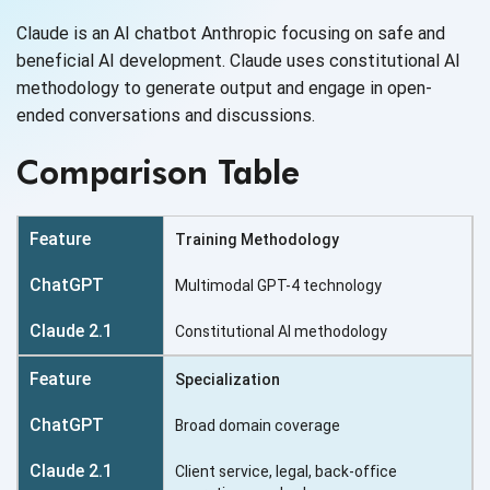
Claude is an AI chatbot Anthropic focusing on safe and
beneficial AI development. Claude uses constitutional AI
methodology to generate output and engage in open-
ended conversations
and discussions.
Comparison Table
Training Methodology
Multimodal GPT-4 technology
Constitutional AI methodology
Specialization
Broad domain coverage
Client service, legal, back-office