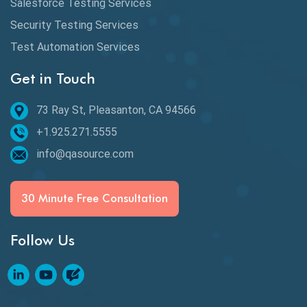
Salesforce Testing Services
Desktop Application Testing
Security Testing Services
Test Automation Services
E2E Testing
Get in Touch
Email Testing
Epic User Stories
73 Ray St, Pleasanton, CA 94566
+1.925.271.5555
Espresso Testing
info@qasource.com
Functional Testing
Generative AI
30 Minute Free Consultation
GitHub Desktop
Follow Us
Google Bard
Google Bard AI