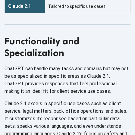
Tailored to specific use cases
Functionality and
Specialization
ChatGPT can handle many tasks and domains but may not
be as specialized in specific areas as Claude 2.1.
ChatGPT provides responses that feel professional,
making it an ideal fit for client service
use cases.
Claude 2.1 excels in specific use cases such as client
service, legal matters, back-office operations, and sales.
It customizes its responses based on particular data
sets, speaks various languages, and even understands
programming languages. Claude 2.1's focus on safety and