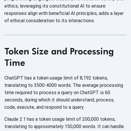
ethics, leveraging its constitutional AI to ensure
responses align with beneficial AI principles, adds a layer
of ethical consideration to
its interactions.
Token Size and Processing
Time
ChatGPT has a token usage limit of 8,192 tokens,
translating to 3500-4000 words. The average processing
time required to process a query on ChatGPT is 60
seconds, during which it should understand, process,
code, execute, and respond to
a query.
Claude 2.1 has a token usage limit of 200,000 tokens,
translating to approximately 150,000 words. It can handle