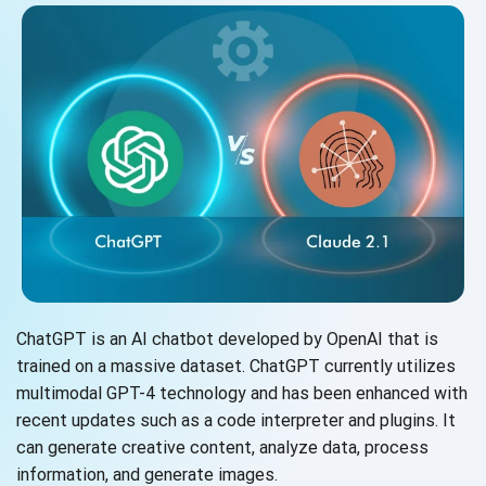
ChatGPT is an AI chatbot developed by OpenAI that is
trained on a massive dataset. ChatGPT currently utilizes
multimodal GPT-4 technology and has been enhanced with
recent updates such as a code interpreter and plugins. It
can generate creative content, analyze data, process
information, and
generate images.