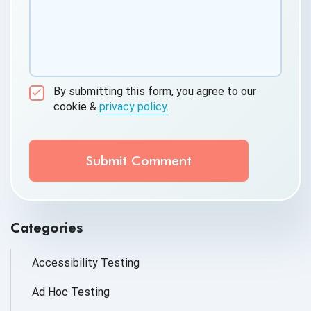
By submitting this form, you agree to our
cookie &
privacy policy.
Communication Consent
By clicking submit below, you consent to allow
QASource to store and process the personal
information submitted above to provide you the
content requested.
Categories
Accessibility Testing
Ad Hoc Testing