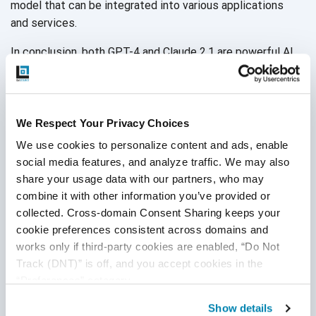
model that can be integrated into various applications
and services.
In conclusion, both GPT-4 and Claude 2.1 are powerful AI
models. GPT-4 excels in language and logic tasks, while
Claude 2.1 focuses on safety, ethics, and effectiveness.
When deciding which model to use, you must consider
your specific requirements, budget, and the tasks you
We Respect Your Privacy Choices
require assistance with. The choice between ChatGPT
We use cookies to personalize content and ads, enable 
and Claude 2.1 comes down to the user's particular needs,
social media features, and analyze traffic. We may also 
including ethical guidelines, customization capabilities,
share your usage data with our partners, who may 
and the balance between innovation
and safety.
combine it with other information you’ve provided or 
collected. Cross-domain Consent Sharing keeps your 
cookie preferences consistent across domains and 
works only if third-party cookies are enabled, “Do Not 
Track (DNT)” is off, and you accept cookies in the 
“Preferences” category.
Show details