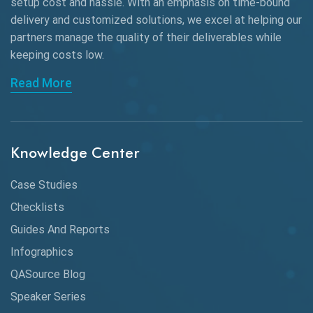
Black Box Testing
setup cost and hassle. With an emphasis on time-bound
delivery and customized solutions, we excel at helping our
Browser Testing
partners manage the quality of their deliverables while
keeping
costs low.
Charles Proxy
Read More
ChatGPT
Chrome
Chrome DevTools
Knowledge Center
CI/CD
Case Studies
Claude AI
Checklists
Guides And Reports
Cloud
Infographics
Cloud Computing
QASource Blog
CMake
Speaker Series