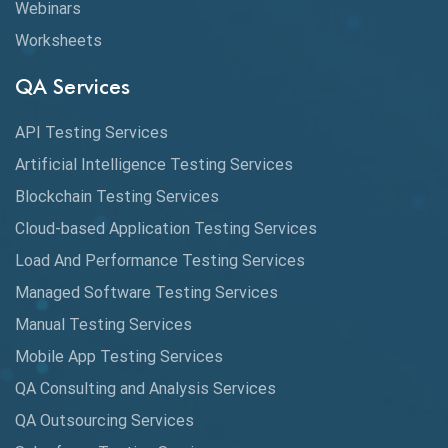
Webinars
Coverage Reports
Worksheets
Cross Browser Testing
QA Services
Cucumber
API Testing Services
Cyclomatic Complexity
Artificial Intelligence Testing Services
Cypress
Blockchain Testing Services
Data Analytics
Cloud-based Application Testing Services
Load And Performance Testing Services
Data Migration Testing
Managed Software Testing Services
Database Testing
Manual Testing Services
DAX
Mobile App Testing Services
QA Consulting and Analysis Services
dbt Tests
QA Outsourcing Services
Defect Detection