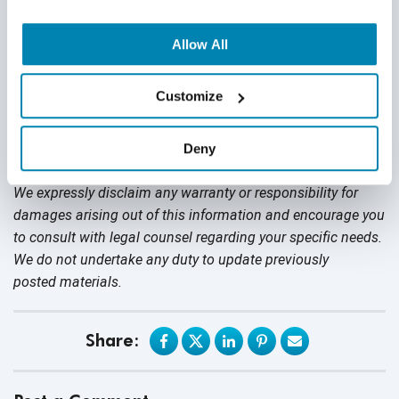
Allow All
Customize
Disclaimer
This publication is for informational purposes only, and
Deny
nothing contained in it should be considered legal advice.
We expressly disclaim any warranty or responsibility for
damages arising out of this information and encourage you
to consult with legal counsel regarding your specific needs.
We do not undertake any duty to update previously
posted materials.
Share: