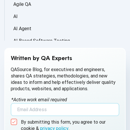
Agile QA
AI
AI Agent
AI Based Software Testing
AI for Defect Detection
Written by QA Experts
AI Generated Code
QASource Blog, for executives and engineers,
shares QA strategies, methodologies, and new
AI QA
ideas to inform and help effectively deliver quality
products, websites, and applications.
AI Testing
*Active work email required
AI Tool
AI&ML
By submitting this form, you agree to our
Android Browser Testing
cookie &
privacy policy
.