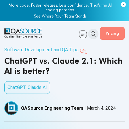
More code. Faster releases. Less confidence. That's the AI
coding paradox.
See Where Your Team Stands
Pricing
Software Development and QA Tips
ChatGPT vs. Claude 2.1: Which
AI is better?
ChatGPT
,
Claude AI
QASource Engineering Team
|
March 4, 2024