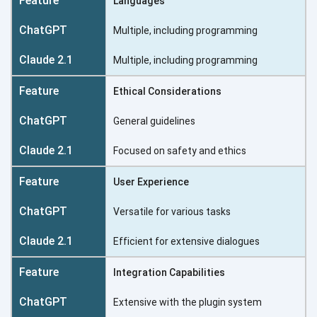
Languages
Multiple, including programming
Multiple, including programming
Ethical Considerations
General guidelines
Focused on safety and ethics
User Experience
Versatile for various tasks
Efficient for extensive dialogues
Integration Capabilities
Extensive with the plugin system