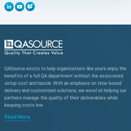
Appium
Artificial Intelligence
Automation Testing
Autonomous Testing
AWS
QASource exists to help organizations like yours enjoy the
Beta Testing
benefits of a full QA department without the associated
Black Box Testing
setup cost and hassle. With an emphasis on time-bound
delivery and customized solutions, we excel at helping our
Browser Testing
partners manage the quality of their deliverables while
keeping
costs low.
Charles Proxy
Read More
ChatGPT