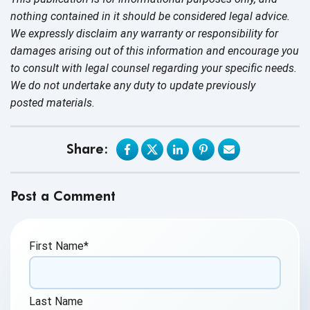
nothing contained in it should be considered legal advice.
We expressly disclaim any warranty or responsibility for
damages arising out of this information and encourage you
to consult with legal counsel regarding your specific needs.
We do not undertake any duty to update previously
posted materials.
Share:
Post a Comment
First Name
*
Last Name