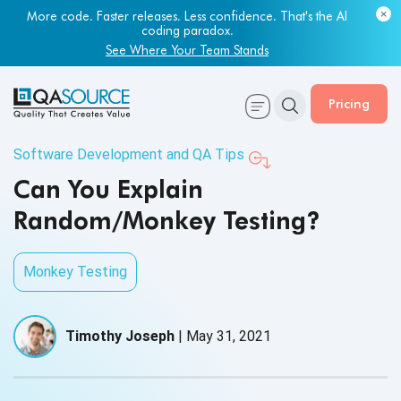
More code. Faster releases. Less confidence. That's the AI
coding paradox.
See Where Your Team Stands
Pricing
Software Development and QA Tips
Can You Explain
Random/Monkey Testing?
Monkey Testing
Timothy Joseph
|
May 31, 2021