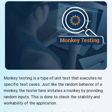
Monkey testing is a type of unit test that executes no
specific test cases. Just like the random behavior of a
monkey, the tester here imitates a monkey by providing
random inputs. This is done to check the stability and
workability of the application.