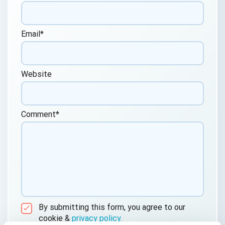
Email
*
Website
Comment
*
By submitting this form, you agree to our
cookie &
privacy policy.