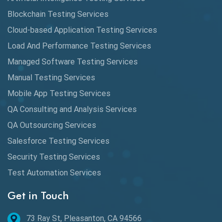
Cypress
Blockchain Testing Services
Data Analytics
Cloud-based Application Testing Services
Load And Performance Testing Services
Data Migration Testing
Managed Software Testing Services
Database Testing
Manual Testing Services
DAX
Mobile App Testing Services
QA Consulting and Analysis Services
dbt Tests
QA Outsourcing Services
Defect Detection
Salesforce Testing Services
Desktop Application Testing
Security Testing Services
Test Automation Services
E2E Testing
Get in Touch
Email Testing
Epic User Stories
73 Ray St, Pleasanton, CA 94566