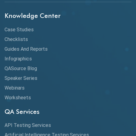
Chrome
Chrome DevTools
Knowledge Center
CI/CD
Case Studies
Claude AI
Checklists
Guides And Reports
Cloud
Infographics
Cloud Computing
QASource Blog
CMake
Speaker Series
Webinars
Coverage Reports
Worksheets
Cross Browser Testing
QA Services
Cucumber
API Testing Services
Cyclomatic Complexity
Artificial Intelligence Testing Services