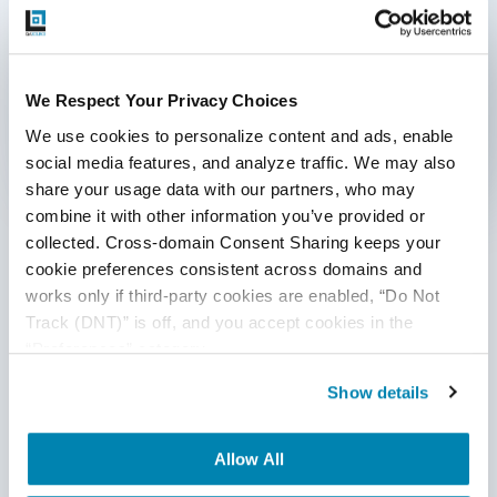
Communication Consent
By clicking submit below, you consent to allow
QASource to store and process the personal
We Respect Your Privacy Choices
information submitted above to provide you the
content requested.
We use cookies to personalize content and ads, enable 
social media features, and analyze traffic. We may also 
Categories
share your usage data with our partners, who may 
combine it with other information you’ve provided or 
Accessibility Testing
collected. Cross-domain Consent Sharing keeps your 
cookie preferences consistent across domains and 
Ad Hoc Testing
works only if third-party cookies are enabled, “Do Not 
Track (DNT)” is off, and you accept cookies in the 
Agile QA
“Preferences” category.
AI
Show details
AI Agent
Allow All
AI Based Software Testing