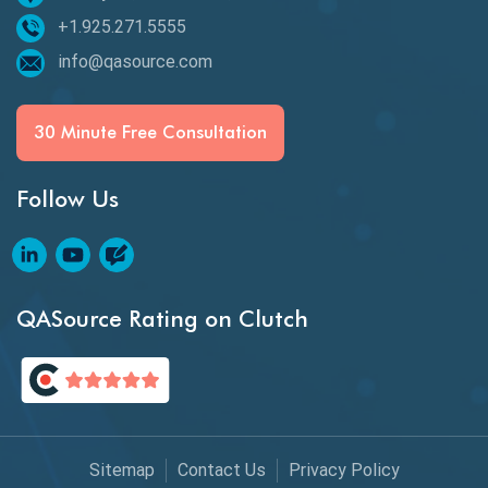
+1.925.271.5555
Espresso Testing
info@qasource.com
Functional Testing
Generative AI
30 Minute Free Consultation
GitHub Desktop
Follow Us
Google Bard
Google Bard AI
Google Bard AI Tool
QASource Rating on Clutch
Google Gemini
HATEOS
Healthcare Software Testing
Sitemap
Contact Us
Privacy Policy