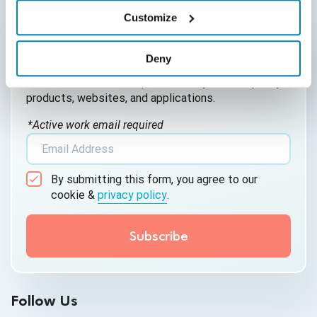
AI for Defect Detection
Customize
Written by QA Experts
AI Generated Code
QASource Blog, for executives and engineers,
Deny
shares QA strategies, methodologies, and new
AI QA
ideas to inform and help effectively deliver quality
products, websites, and applications.
AI Testing
*Active work email required
AI Tool
AI&ML
By submitting this form, you agree to our
Android Browser Testing
cookie &
privacy policy
.
API Test Cases
API Testing
API Testing Toolkit
Follow Us
API Tools