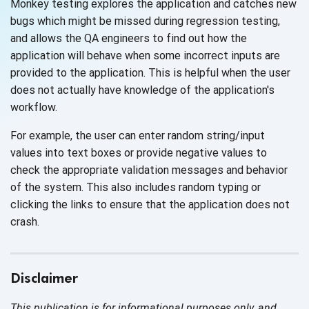
Monkey testing explores the application and catches new
bugs which might be missed during regression testing,
and allows the QA engineers to find out how the
application will behave when some incorrect inputs are
provided to the application. This is helpful when the user
does not actually have knowledge of the application's
workflow.
For example, the user can enter random string/input
values into text boxes or provide negative values to
check the appropriate validation messages and behavior
of the system. This also includes random typing or
clicking the links to ensure that the application does not
crash.
Disclaimer
This publication is for informational purposes only, and