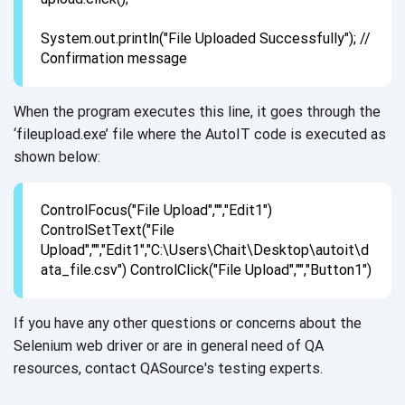
System.out.println("File Uploaded Successfully"); //
Confirmation message
When the program executes this line, it goes through the
‘fileupload.exe’ file where the AutoIT code is executed as
shown below:
ControlFocus("File Upload","","Edit1")
ControlSetText("File
Upload","","Edit1","C:\Users\Chait\Desktop\autoit\d
ata_file.csv") ControlClick("File Upload","","Button1")
If you have any other questions or concerns about the
Selenium web driver or are in general need of QA
resources, contact QASource's testing experts.