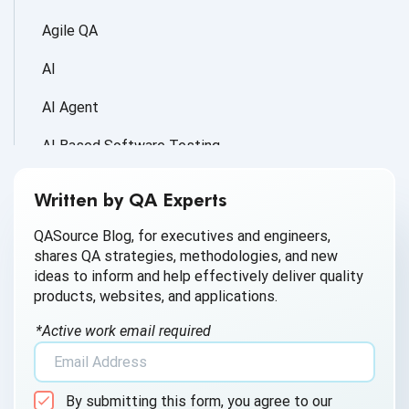
Agile QA
AI
AI Agent
AI Based Software Testing
AI for Defect Detection
Written by QA Experts
AI Generated Code
QASource Blog, for executives and engineers,
shares QA strategies, methodologies, and new
AI QA
ideas to inform and help effectively deliver quality
products, websites, and applications.
AI Testing
*Active work email required
AI Tool
AI&ML
By submitting this form, you agree to our