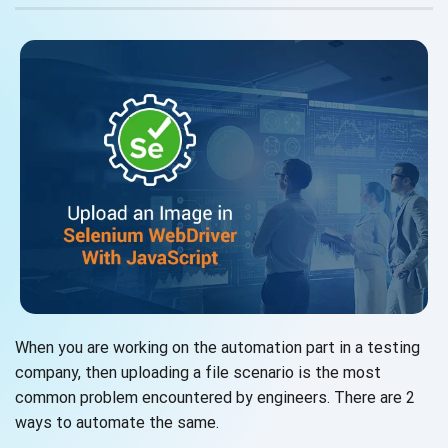
When you are working on the automation part in a testing
company, then uploading a file scenario is the most
common problem encountered by engineers. There are 2
ways to automate the same.