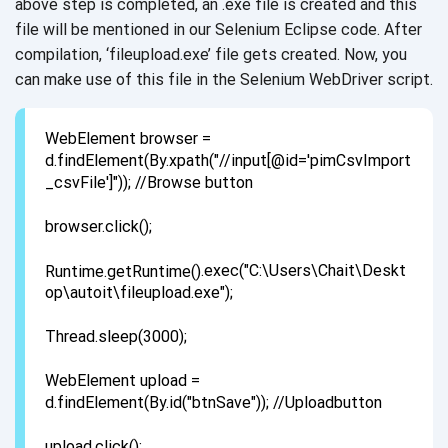
above step is completed, an .exe file is created and this
file will be mentioned in our Selenium Eclipse code. After
compilation, ‘fileupload.exe’ file gets created. Now, you
can make use of this file in the Selenium WebDriver script.
WebElement browser =
d.findElement(By.xpath("//input[@id='pimCsvImport
_csvFile']")); //Browse button
browser.click();
.exec("C:\Users\Chait\Deskt
op\autoit\fileupload.exe");
Thread.sleep(3000);
WebElement upload =
d.findElement(By.id("btnSave")); //Uploadbutton
upload.click();