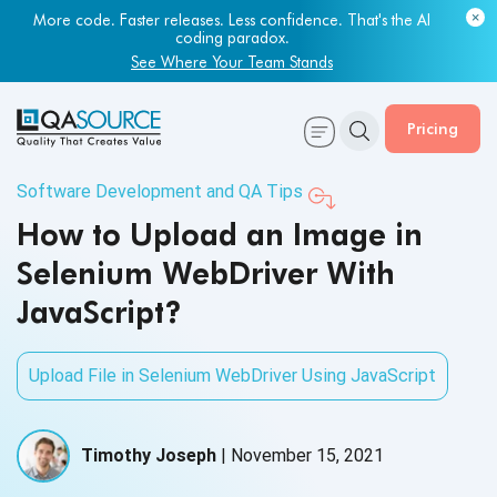
More code. Faster releases. Less confidence. That's the AI
coding paradox.
See Where Your Team Stands
Pricing
Software Development and QA Tips
How to Upload an Image in
Selenium WebDriver With
JavaScript?
Upload File in Selenium WebDriver Using JavaScript
Timothy Joseph
|
November 15, 2021