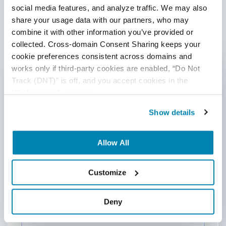
social media features, and analyze traffic. We may also 
Post a Comment
share your usage data with our partners, who may 
combine it with other information you’ve provided or 
collected. Cross-domain Consent Sharing keeps your 
First Name
*
cookie preferences consistent across domains and 
works only if third-party cookies are enabled, “Do Not 
Track (DNT)” is off, and you accept cookies in the 
Last Name
“Preferences” category.
Show details
Email
*
Allow All
Website
Customize
Deny
Comment
*