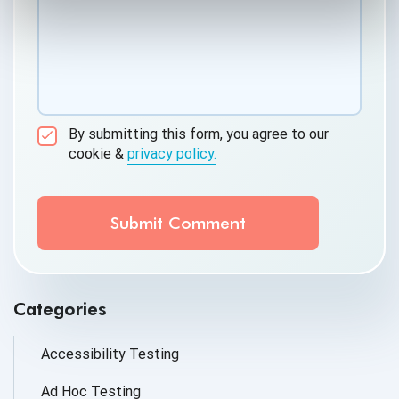
By submitting this form, you agree to our
cookie &
privacy policy.
Communication Consent
By clicking submit below, you consent to allow
QASource to store and process the personal
information submitted above to provide you the
content requested.
Categories
Accessibility Testing
Ad Hoc Testing