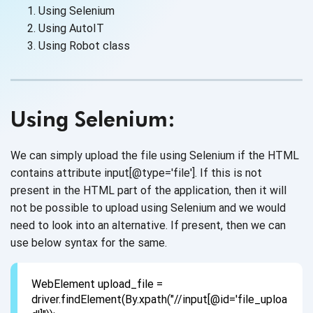
Using Selenium
Using AutoIT
Using Robot class
Using Selenium:
We can simply upload the file using Selenium if the HTML
contains attribute input[@type='file']. If this is not
present in the HTML part of the application, then it will
not be possible to upload using Selenium and we would
need to look into an alternative. If present, then we can
use below syntax for the same.
WebElement upload_file =
driver.findElement(By.xpath("//input[@id='file_uploa