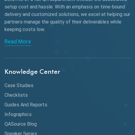
Black Box Testing
setup cost and hassle. With an emphasis on time-bound
delivery and customized solutions, we excel at helping our
Browser Testing
partners manage the quality of their deliverables while
keeping
costs low.
Charles Proxy
Read More
ChatGPT
Chrome
Chrome DevTools
Knowledge Center
CI/CD
Case Studies
Claude AI
Checklists
Guides And Reports
Cloud
Infographics
Cloud Computing
QASource Blog
CMake
Speaker Series