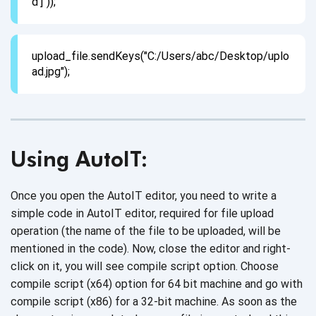
d']"));
upload_file.sendKeys("C:/Users/abc/Desktop/uplo
ad.jpg");
Using AutoIT:
Once you open the AutoIT editor, you need to write a
simple code in AutoIT editor, required for file upload
operation (the name of the file to be uploaded, will be
mentioned in the code). Now, close the editor and right-
click on it, you will see compile script option. Choose
compile script (x64) option for 64 bit machine and go with
compile script (x86) for a 32-bit machine. As soon as the