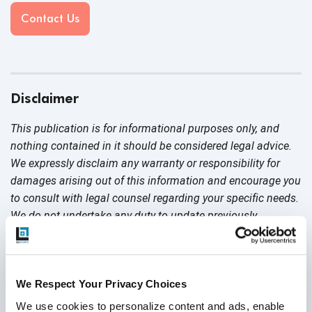
Contact Us
Disclaimer
This publication is for informational purposes only, and
nothing contained in it should be considered legal advice.
We expressly disclaim any warranty or responsibility for
damages arising out of this information and encourage you
to consult with legal counsel regarding your specific needs.
We do not undertake any duty to update previously
posted materials.
Share:
We Respect Your Privacy Choices
We use cookies to personalize content and ads, enable 