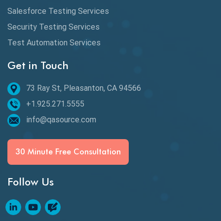
Defect Detection
Salesforce Testing Services
Desktop Application Testing
Security Testing Services
Test Automation Services
E2E Testing
Get in Touch
Email Testing
Epic User Stories
73 Ray St, Pleasanton, CA 94566
+1.925.271.5555
Espresso Testing
info@qasource.com
Functional Testing
Generative AI
30 Minute Free Consultation
GitHub Desktop
Follow Us
Google Bard
Google Bard AI