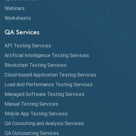
Webinars
Coverage Reports
Worksheets
Cross Browser Testing
QA Services
Cucumber
API Testing Services
Cyclomatic Complexity
Artificial Intelligence Testing Services
Cypress
Blockchain Testing Services
Data Analytics
Cloud-based Application Testing Services
Load And Performance Testing Services
Data Migration Testing
Managed Software Testing Services
Database Testing
Manual Testing Services
DAX
Mobile App Testing Services
QA Consulting and Analysis Services
dbt Tests
QA Outsourcing Services