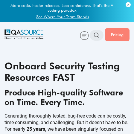
Most engineering leaders know their QA capacity is lagging.
Few have the data to prove it.
Get Your Benchmark Report
Pricing
Onboard Security Testing
Resources FAST
Produce High-quality Software
on Time.
Every Time.
Generating thoroughly tested, bug-free code can be costly,
time-consuming, and challenging. But it doesn't have to be.
For nearly
25 years,
we have been singularly focused on