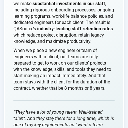
we make
substantial investments in our staff
,
including rigorous onboarding processes, ongoing
learning programs, work-life balance policies, and
dedicated engineers for each client. The result is
QASource’s
industry-leading staff retention rates
which reduce project disruption, retain legacy
knowledge, and maximize productivity.
When we place a new engineer or team of
engineers with a client, our teams are fully
prepared to get to work on our clients’ projects
with the knowledge, skills, and tools they need to
start making an impact immediately. And that
team stays with the client for the duration of the
contract, whether that be 8 months or 8 years.
“They have a lot of young talent. Well-trained
talent. And they stay there for a long time, which is
one of my key requirements as I want a team