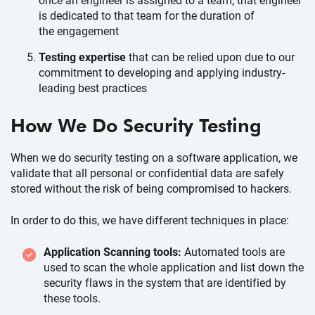
once an engineer is assigned to a team, that engineer
is dedicated to that team for the duration of
the engagement
Testing expertise
that can be relied upon due to our
commitment to developing and applying industry-
leading
best practices
How We Do
Security Testing
When we do security testing on a software application, we
validate that all personal or confidential data are safely
stored without the risk of being compromised
to hackers.
In order to do this, we have different techniques
in place:
Application Scanning tools:
Automated tools are
used to scan the whole application and list down the
security flaws in the system that are identified by
these tools.