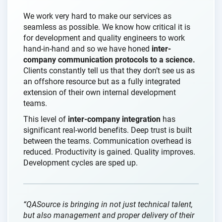
We work very hard to make our services as
seamless as possible. We know how critical it is
for development and quality engineers to work
hand-in-hand and so we have honed
inter-
company communication protocols to a science.
Clients constantly tell us that they don’t see us as
an offshore resource but as a fully integrated
extension of their own internal development
teams.
This level of
inter-company integration
has
significant real-world benefits. Deep trust is built
between the teams. Communication overhead is
reduced. Productivity is gained. Quality improves.
Development cycles are sped up.
“QASource is bringing in not just technical talent,
but also management and proper delivery of their