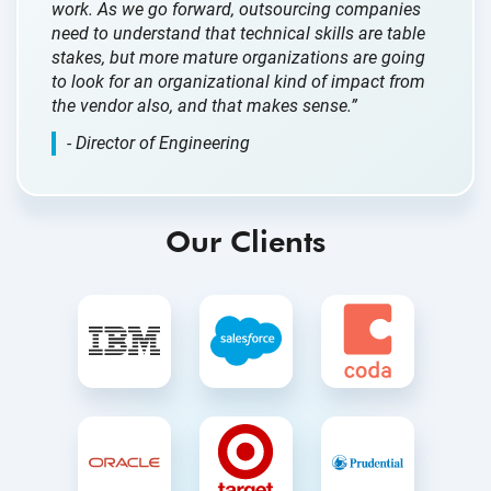
work. As we go forward, outsourcing companies
need to understand that technical skills are table
stakes, but more mature organizations are going
to look for an organizational kind of impact from
the vendor also, and that makes sense.”
- Director of Engineering
Our Clients