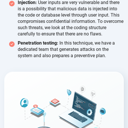
Injection:
User inputs are very vulnerable and there
is a possibility that malicious data is injected into
the code or database level through user input. This
compromises confidential information. To overcome
such threats, we look at the coding structure
carefully to ensure that there are
no flaws.
Penetration testing:
In this technique, we have a
dedicated team that generates attacks on the
system and also prepares a
preventive plan.