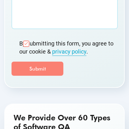
By submitting this form, you agree to
our cookie &
privacy policy
.
We Provide Over 60 Types
of Software QA