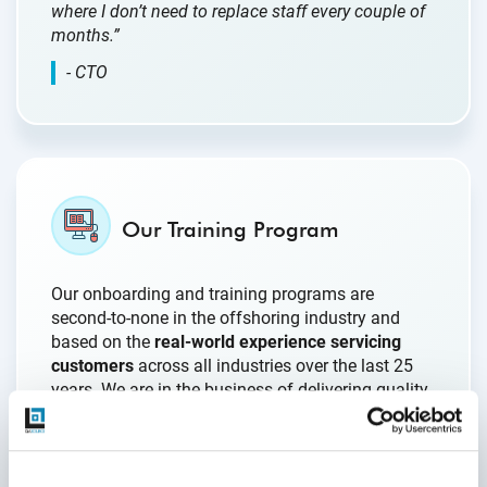
where I don’t need to replace staff every couple of
months.”
- CTO
Our Training Program
Our onboarding and training programs are
second-to-none in the offshoring industry and
based on the
real-world experience servicing
customers
across all industries over the last 25
years. We are in the business of delivering quality
engineering; that extends to our own internal
processes which are constantly being updated as
our clients’ businesses evolve.