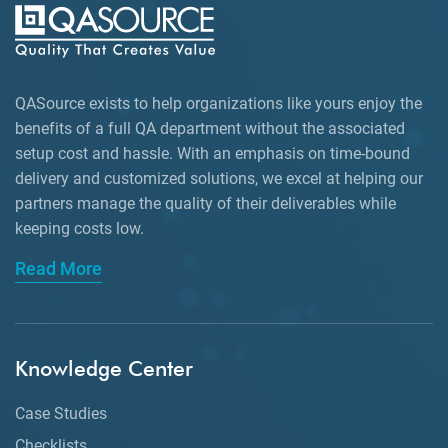
QASource exists to help organizations like yours enjoy the
benefits of a full QA department without the associated
setup cost and hassle. With an emphasis on time-bound
delivery and customized solutions, we excel at helping our
partners manage the quality of their deliverables while
keeping
costs low.
Read More
Knowledge Center
Case Studies
Checklists