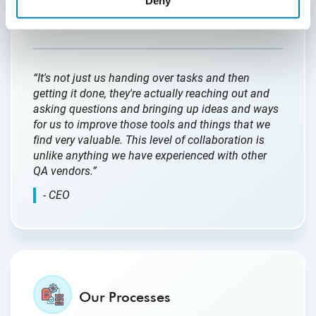
Deny
in understanding our client’s needs and
proactively addressing them.
“It's not just us handing over tasks and then
getting it done, they're actually reaching out and
asking questions and bringing up ideas and ways
for us to improve those tools and things that we
find very valuable. This level of collaboration is
unlike anything we have experienced with other
QA vendors.”
- CEO
Our Processes