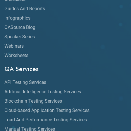
Guides And Reports
Infographics
QASource Blog
Speaker Series
Webinars
Worksheets
QA Services
API Testing Services
Artificial Intelligence Testing Services
Blockchain Testing Services
Cloud-based Application Testing Services
Load And Performance Testing Services
Manual Testing Services