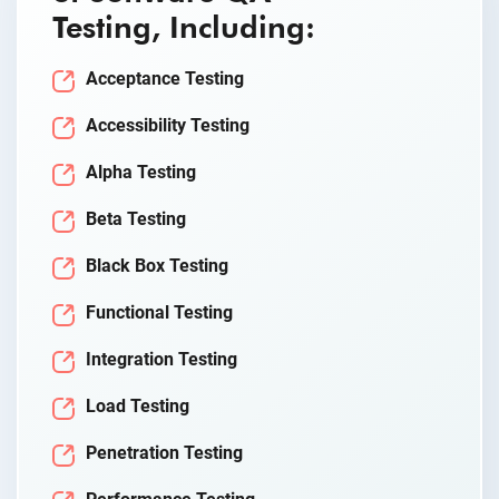
Testing, Including:
Acceptance Testing
Accessibility Testing
Alpha Testing
Beta Testing
Black Box Testing
Functional Testing
Integration Testing
Load Testing
Penetration Testing