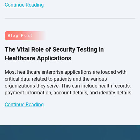
Continue Reading
Blog Post
The Vital Role of Security Testing in
Healthcare Applications
Most healthcare enterprise applications are loaded with
critical data related to patients and the various
organizations they serve. This can include health records,
payment information, account details, and
identity details.
Continue Reading