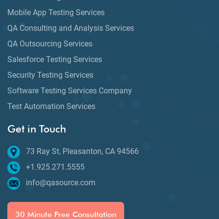
Mobile App Testing Services
QA Consulting and Analysis Services
QA Outsourcing Services
Salesforce Testing Services
Security Testing Services
Software Testing Services Company
Test Automation Services
Get in Touch
73 Ray St, Pleasanton, CA 94566
+1.925.271.5555
info@qasource.com
30 Minute Free Consultation