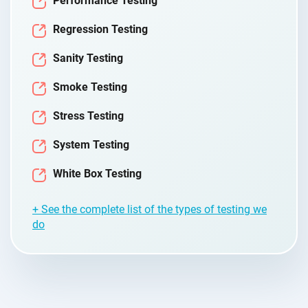
Performance Testing
Regression Testing
Sanity Testing
Smoke Testing
Stress Testing
System Testing
White Box Testing
+ See the complete list of the types of testing we
do