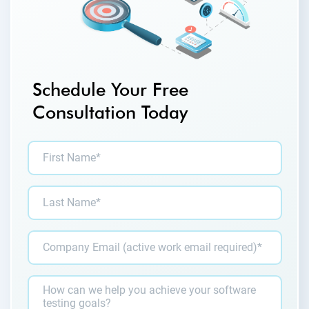
Schedule Your Free
Consultation Today