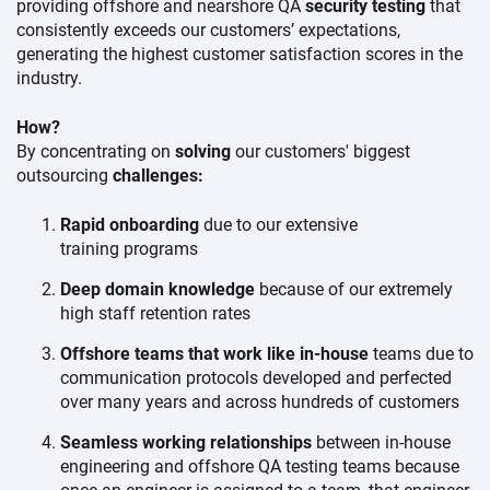
providing offshore and nearshore QA
security testing
that
consistently exceeds our
customers’ expectations,
generating the highest customer satisfaction scores in the
industry.
How?
By concentrating on
solving
our customers' biggest
outsourcing
challenges:
Rapid onboarding
due to our extensive
training programs
Deep domain knowledge
because of our extremely
high staff
retention rates
Offshore teams that work like in-house
teams due to
communication protocols developed and perfected
over many years and across hundreds
of customers
Seamless working relationships
between in-house
engineering and offshore QA testing teams because