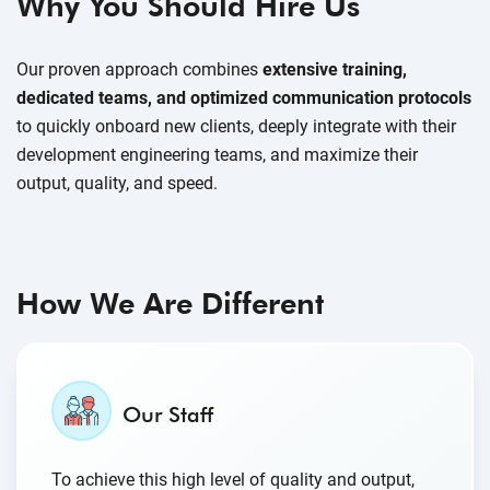
Why You Should Hire Us
Our proven approach combines
extensive training,
dedicated teams, and optimized communication protocols
to quickly onboard new clients, deeply integrate with their
development engineering teams, and maximize their
output, quality, and speed.
How We Are Different
Our Staff
To achieve this high level of quality and output,