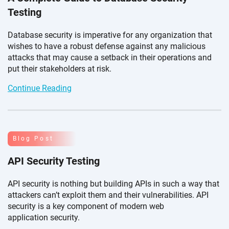
Testing
Database security is imperative for any organization that
wishes to have a robust defense against any malicious
attacks that may cause a setback in their operations and
put their stakeholders
at risk.
Continue Reading
Blog Post
API Security Testing
API security is nothing but building APIs in such a way that
attackers can’t exploit them and their vulnerabilities. API
security is a key component of modern web
application security.