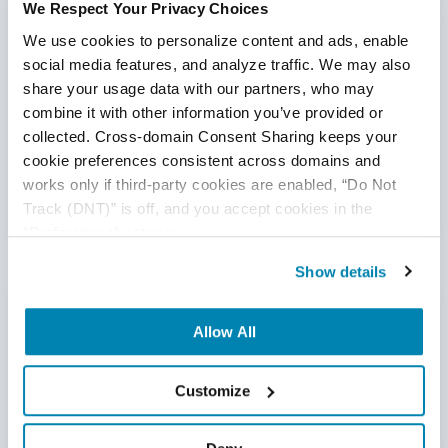
We Respect Your Privacy Choices
We use cookies to personalize content and ads, enable 
“Anytime we have a new member that joins the
social media features, and analyze traffic. We may also 
team, I have complete confidence that the
share your usage data with our partners, who may 
QASource team lead is going to be able to
combine it with other information you’ve provided or 
onboard them and get them up and running very
collected. Cross-domain Consent Sharing keeps your 
quickly.”
cookie preferences consistent across domains and 
- Director of Quality Assurance
works only if third-party cookies are enabled, “Do Not 
Track (DNT)” is off, and you accept cookies in the 
“Preferences” category.
Show details
Our Expertise
Allow All
Most of our clients utilize us as
quality
Customize
engineering subject matter experts.
We don’t just
wait to be told what to do. We get deeply involved