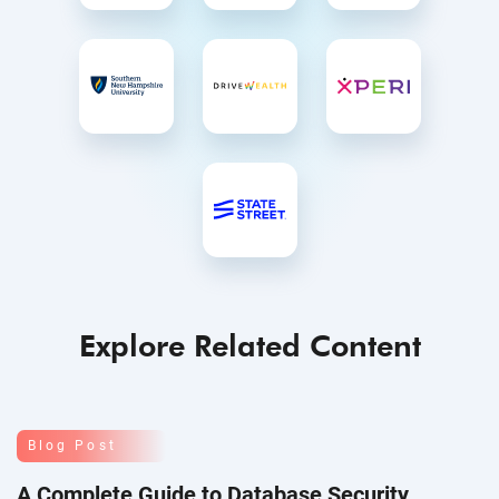
Explore Related Content
Blog Post
A Complete Guide to Database Security