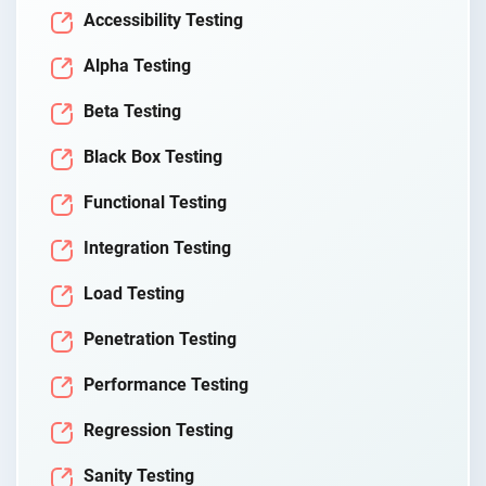
Accessibility Testing
Alpha Testing
Beta Testing
Black Box Testing
Functional Testing
Integration Testing
Load Testing
Penetration Testing
Performance Testing
Regression Testing
Sanity Testing