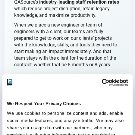
QASource’s
industry-leading staff retention rates
which reduce project disruption, retain legacy
knowledge, and maximize productivity.
When we place a new engineer or team of
engineers with a client, our teams are fully
prepared to get to work on our clients’ projects
with the knowledge, skills, and tools they need to
start making an impact immediately. And that
team stays with the client for the duration of the
contract, whether that be 8 months or 8 years.
“They have a lot of young talent. Well-trained
talent. And they stay there for a long time, which is
one of my key requirements as I want a team
We Respect Your Privacy Choices
where I don’t need to replace staff every couple of
We use cookies to personalize content and ads, enable 
months.”
social media features, and analyze traffic. We may also 
- CTO
share your usage data with our partners, who may 
combine it with other information you’ve provided or 