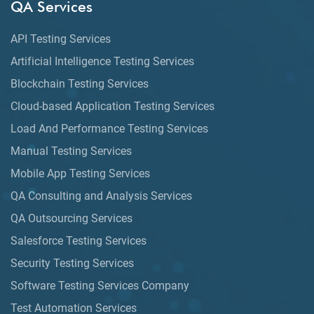
QA Services
API Testing Services
Artificial Intelligence Testing Services
Blockchain Testing Services
Cloud-based Application Testing Services
Load And Performance Testing Services
Manual Testing Services
Mobile App Testing Services
QA Consulting and Analysis Services
QA Outsourcing Services
Salesforce Testing Services
Security Testing Services
Software Testing Services Company
Test Automation Services