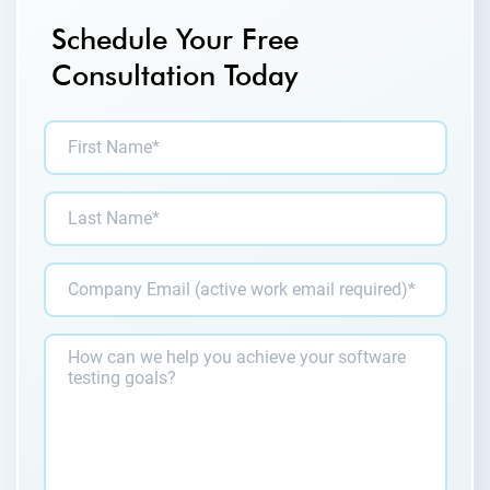
Schedule Your Free
Consultation Today