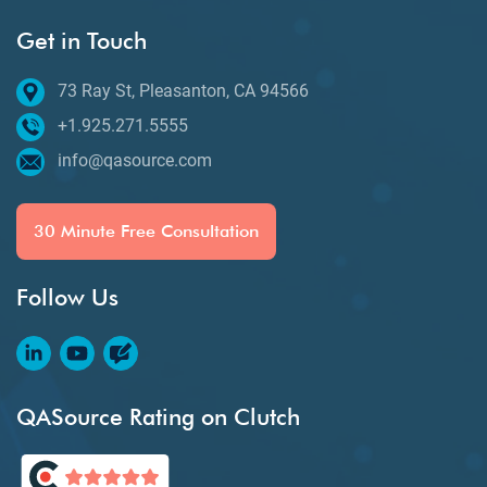
Get in Touch
73 Ray St, Pleasanton, CA 94566
+1.925.271.5555
info@qasource.com
30 Minute Free Consultation
Follow Us
QASource Rating on Clutch