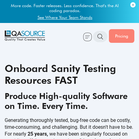
Most engineering leaders know their QA capacity is lagging.
Few have the data to prove it.
More code. Faster releases. Less confidence. That's the AI
coding paradox.
Get Your Benchmark Report
See Where Your Team Stands
Pricing
Onboard Sanity Testing
Resources FAST
Produce High-quality Software
on Time.
Every Time.
Generating thoroughly tested, bug-free code can be costly,
time-consuming, and challenging. But it doesn't have to be.
For nearly
25 years,
we have been singularly focused on