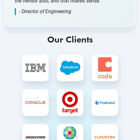
the vendor also, and that makes sense.”
- Director of Engineering
Our Clients