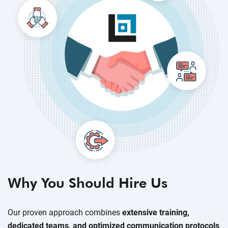
Why You Should Hire Us
Our proven approach combines
extensive training,
dedicated teams, and optimized communication protocols