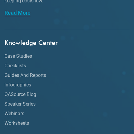
keeping
costs low.
Read More
Knowledge Center
Case Studies
Checklists
Guides And Reports
Infographics
QASource Blog
Speaker Series
Webinars
Worksheets