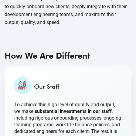
to quickly onboard new clients, deeply integrate with their
development engineering teams, and maximize their
output, quality, and speed.
How We Are Different
Our Staff
To achieve this high level of quality and output,
we make
substantial investments in our staff
,
including rigorous onboarding processes, ongoing
learning programs, work-life balance policies, and
dedicated engineers for each client. The result is