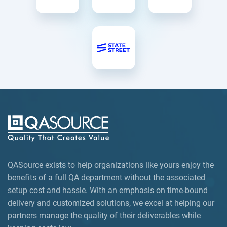
QASource exists to help organizations like yours enjoy the
benefits of a full QA department without the associated
setup cost and hassle. With an emphasis on time-bound
delivery and customized solutions, we excel at helping our
partners manage the quality of their deliverables while