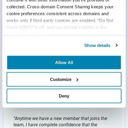
collected. Cross-domain Consent Sharing keeps your 
cookie preferences consistent across domains and 
works only if third-party cookies are enabled, “Do Not 
Track (DNT)” is off, and you accept cookies in the 
Our Training Program
“Preferences” category.
Show details
Our onboarding and training programs are
second-to-none in the offshoring industry and
Allow All
based on the
real-world experience servicing
customers
across all industries over the last 25
years. We are in the business of delivering quality
Customize
engineering; that extends to our own internal
processes which are constantly being updated as
our clients’ businesses evolve.
Deny
“Anytime we have a new member that joins the
team, I have complete confidence that the