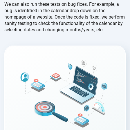
We can also run these tests on bug fixes. For example, a
bug is identified in the calendar drop-down on the
homepage of a website. Once the code is fixed, we perform
sanity testing to check the functionality of the calendar by
selecting dates and changing months/years, etc.