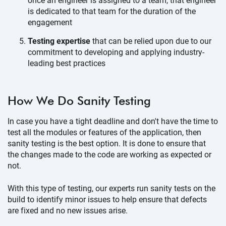
once an engineer is assigned to a team, that engineer
is dedicated to that team for the duration of the
engagement
Testing expertise
that can be relied upon due to our
commitment to developing and applying industry-
leading best practices
How We Do
Sanity Testing
In case you have a tight deadline and don't have the time to
test all the modules or features of the application, then
sanity testing is the best option. It is done to ensure that
the changes made to the code are working as expected or
not.
With this type of testing, our experts run sanity tests on the
build to identify minor issues to help ensure that defects
are fixed and no new issues arise.