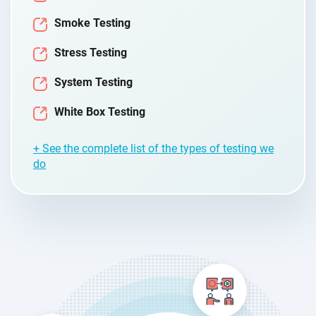
Smoke Testing
Stress Testing
System Testing
White Box Testing
+ See the complete list of the types of testing we
do