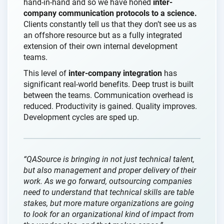
hand-in-hand and so we have honed
inter-
company communication protocols to a science.
Clients constantly tell us that they don’t see us as
an offshore resource but as a fully integrated
extension of their own internal development
teams.
This level of
inter-company integration
has
significant real-world benefits. Deep trust is built
between the teams. Communication overhead is
reduced. Productivity is gained. Quality improves.
Development cycles are sped up.
“QASource is bringing in not just technical talent,
but also management and proper delivery of their
work. As we go forward, outsourcing companies
need to understand that technical skills are table
stakes, but more mature organizations are going
to look for an organizational kind of impact from