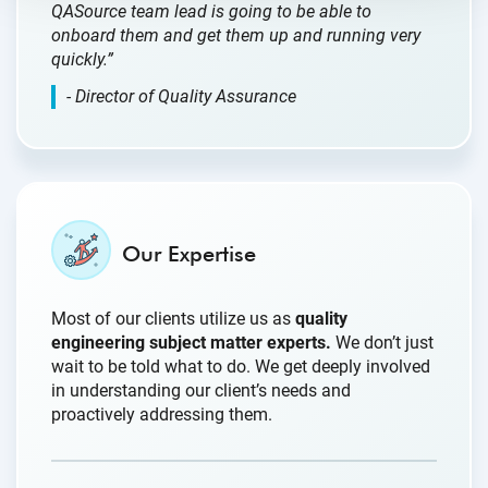
QASource team lead is going to be able to
onboard them and get them up and running very
quickly.”
- Director of Quality Assurance
Our Expertise
Most of our clients utilize us as
quality
engineering subject matter experts.
We don’t just
wait to be told what to do. We get deeply involved
in understanding our client’s needs and
proactively addressing them.