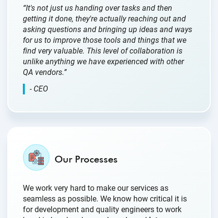
“It's not just us handing over tasks and then
getting it done, they're actually reaching out and
asking questions and bringing up ideas and ways
for us to improve those tools and things that we
find very valuable. This level of collaboration is
unlike anything we have experienced with other
QA vendors.”
- CEO
Our Processes
We work very hard to make our services as
seamless as possible. We know how critical it is
for development and quality engineers to work