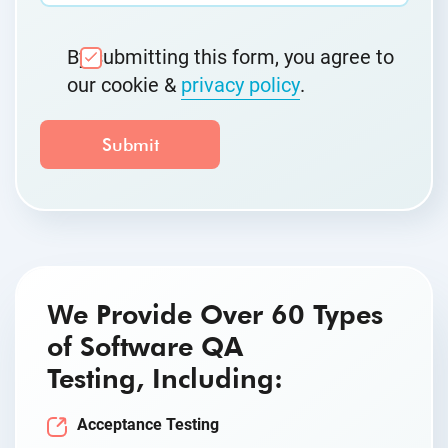
By submitting this form, you agree to
our cookie &
privacy policy
.
We Provide Over 60 Types
of Software QA
Testing, Including:
Acceptance Testing