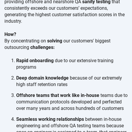
providing offshore and nearshore QA
sanity testing
that
consistently exceeds our
customers’ expectations,
generating the highest customer satisfaction scores in the
industry.
How?
By concentrating on
solving
our customers' biggest
outsourcing
challenges:
Rapid onboarding
due to our extensive training
programs
Deep domain knowledge
because of our extremely
high staff retention rates
Offshore teams that work like in-house
teams due to
communication protocols developed and perfected
over many years and across hundreds of customers
Seamless working relationships
between in-house
engineering and offshore QA testing teams because