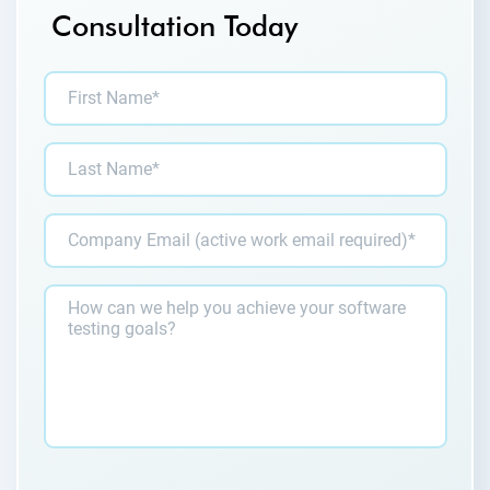
Consultation Today