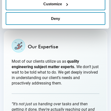
quickly.”
Customize
- Director of Quality Assurance
Deny
Our Expertise
Most of our clients utilize us as
quality
engineering subject matter experts.
We don’t just
wait to be told what to do. We get deeply involved
in understanding our client’s needs and
proactively addressing them.
“It's not just us handing over tasks and then
getting it done, they're actually reaching out and