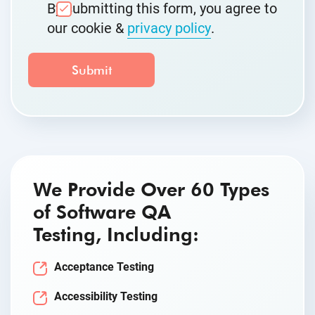
By submitting this form, you agree to
our cookie &
privacy policy
.
We Provide Over 60 Types
of Software QA
Testing, Including:
Acceptance Testing
Accessibility Testing