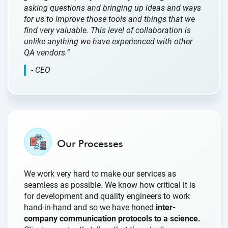
asking questions and bringing up ideas and ways
for us to improve those tools and things that we
find very valuable. This level of collaboration is
unlike anything we have experienced with other
QA vendors.”
- CEO
Our Processes
We work very hard to make our services as
seamless as possible. We know how critical it is
for development and quality engineers to work
hand-in-hand and so we have honed
inter-
company communication protocols to a science.