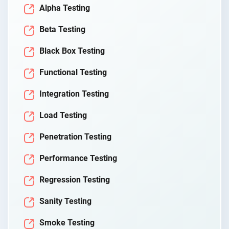
Alpha Testing
Beta Testing
Black Box Testing
Functional Testing
Integration Testing
Load Testing
Penetration Testing
Performance Testing
Regression Testing
Sanity Testing
Smoke Testing