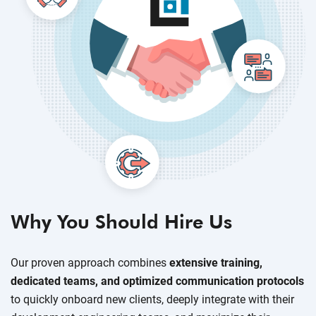
Why You Should Hire Us
Our proven approach combines
extensive training,
dedicated teams, and optimized communication protocols
to quickly onboard new clients, deeply integrate with their