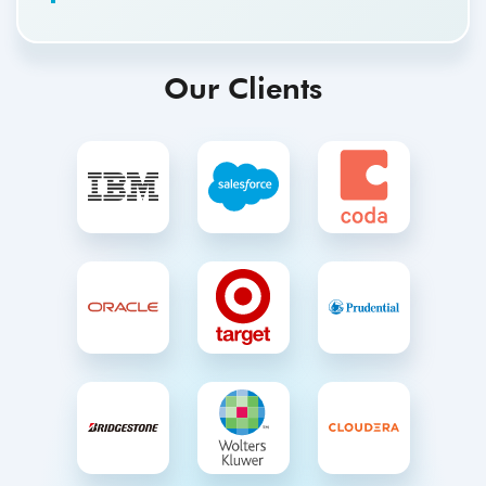
Our Clients