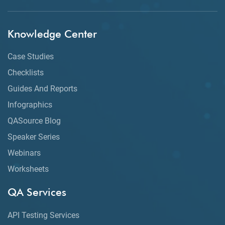
Knowledge Center
Case Studies
Checklists
Guides And Reports
Infographics
QASource Blog
Speaker Series
Webinars
Worksheets
QA Services
API Testing Services