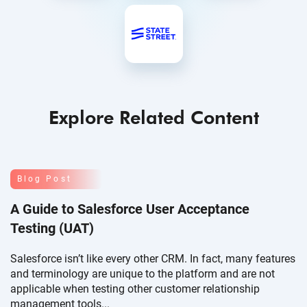
Explore Related Content
Blog Post
A Guide to Salesforce User Acceptance
Testing (UAT)
Salesforce isn’t like every other CRM. In fact, many features
and terminology are unique to the platform and are not
applicable when testing other customer relationship
management tools...