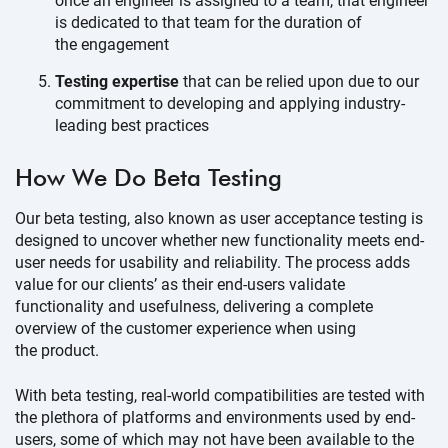
once an engineer is assigned to a team, that engineer
is dedicated to that team for the duration of
the engagement
Testing expertise
that can be relied upon due to our
commitment to developing and applying industry-
leading
best practices
How We Do
Beta Testing
Our beta testing, also known as user acceptance testing is
designed to uncover whether new functionality meets end-
user needs for usability and reliability. The process adds
value for our clients’ as their end-users validate
functionality and usefulness, delivering a complete
overview of the customer experience when using
the product.
With beta testing, real-world compatibilities are tested with
the plethora of platforms and environments used by end-
users, some of which may not have been available to the