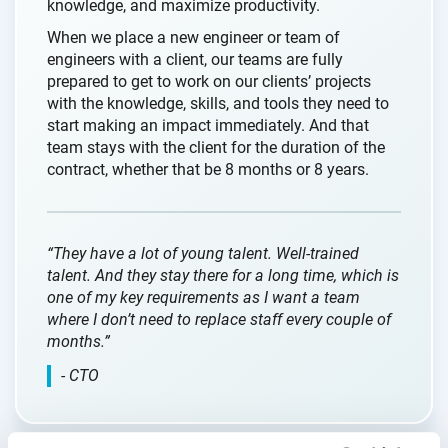
knowledge, and maximize productivity.
When we place a new engineer or team of
engineers with a client, our teams are fully
prepared to get to work on our clients’ projects
with the knowledge, skills, and tools they need to
start making an impact immediately. And that
team stays with the client for the duration of the
contract, whether that be 8 months or 8 years.
“They have a lot of young talent. Well-trained
talent. And they stay there for a long time, which is
one of my key requirements as I want a team
where I don’t need to replace staff every couple of
months.”
- CTO