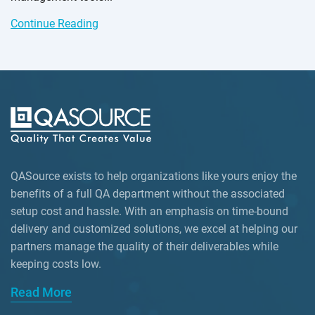
Continue Reading
QASource exists to help organizations like yours enjoy the
benefits of a full QA department without the associated
setup cost and hassle. With an emphasis on time-bound
delivery and customized solutions, we excel at helping our
partners manage the quality of their deliverables while
keeping
costs low.
Read More