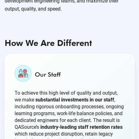
development engineering teams, and maximize their
output, quality, and speed.
How We Are Different
Our Staff
To achieve this high level of quality and output,
we make
substantial investments in our staff
,
including rigorous onboarding processes, ongoing
learning programs, work-life balance policies, and
dedicated engineers for each client. The result is
QASource’s
industry-leading staff retention rates
which reduce project disruption, retain legacy