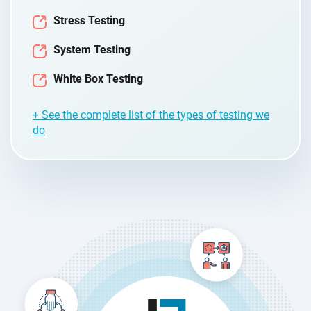
Stress Testing
System Testing
White Box Testing
+ See the complete list of the types of testing we
do