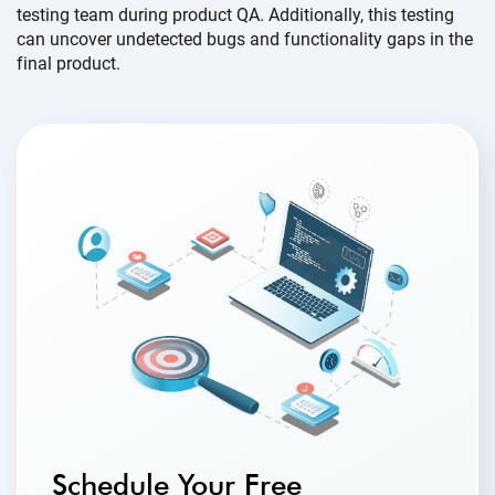
testing team during product QA. Additionally, this testing
can uncover undetected bugs and functionality gaps in the
final product.
Schedule Your Free