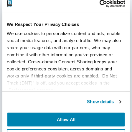
Our Training Program
We Respect Your Privacy Choices
We use cookies to personalize content and ads, enable 
Our onboarding and training programs are
social media features, and analyze traffic. We may also 
second-to-none in the offshoring industry and
share your usage data with our partners, who may 
based on the
real-world experience servicing
combine it with other information you’ve provided or 
customers
across all industries over the last 25
collected. Cross-domain Consent Sharing keeps your 
years. We are in the business of delivering quality
cookie preferences consistent across domains and 
engineering; that extends to our own internal
works only if third-party cookies are enabled, “Do Not 
processes which are constantly being updated as
Track (DNT)” is off, and you accept cookies in the 
our clients’ businesses evolve.
“Preferences” category.
Show details
“Anytime we have a new member that joins the
team, I have complete confidence that the
Allow All
QASource team lead is going to be able to
onboard them and get them up and running very