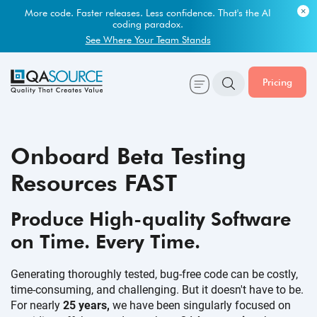
Most engineering leaders know their QA capacity is lagging.
Few have the data to prove it.
More code. Faster releases. Less confidence. That's the AI
coding paradox.
Get Your Benchmark Report
See Where Your Team Stands
Pricing
Onboard Beta Testing
Resources FAST
Produce High-quality Software
on Time.
Every Time.
Generating thoroughly tested, bug-free code can be costly,
time-consuming, and challenging. But it doesn't have to be.
For nearly
25 years,
we have been singularly focused on