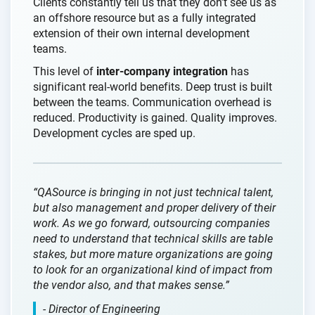
Clients constantly tell us that they don’t see us as
an offshore resource but as a fully integrated
extension of their own internal development
teams.
This level of
inter-company integration
has
significant real-world benefits. Deep trust is built
between the teams. Communication overhead is
reduced. Productivity is gained. Quality improves.
Development cycles are sped up.
“QASource is bringing in not just technical talent,
but also management and proper delivery of their
work. As we go forward, outsourcing companies
need to understand that technical skills are table
stakes, but more mature organizations are going
to look for an organizational kind of impact from
the vendor also, and that makes sense.”
- Director of Engineering