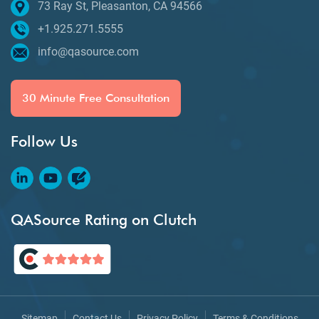
73 Ray St, Pleasanton, CA 94566
+1.925.271.5555
info@qasource.com
30 Minute Free Consultation
Follow Us
QASource Rating on Clutch
Sitemap
Contact Us
Privacy Policy
Terms & Conditions