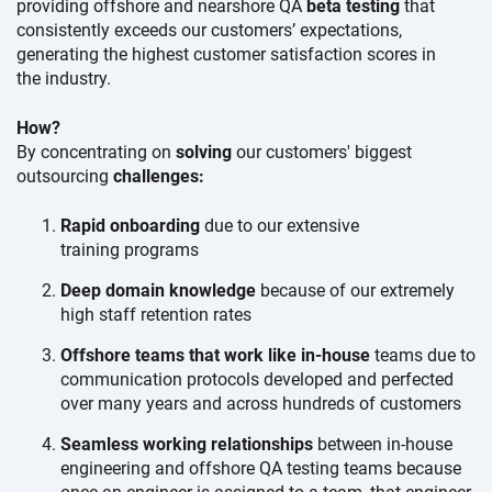
providing offshore and nearshore QA
beta testing
that
consistently exceeds our
customers’ expectations,
generating the highest customer satisfaction scores in
the industry.
How?
By concentrating on
solving
our customers' biggest
outsourcing
challenges:
Rapid onboarding
due to our extensive
training programs
Deep domain knowledge
because of our extremely
high staff
retention rates
Offshore teams that work like in-house
teams due to
communication protocols developed and perfected
over many years and across hundreds
of customers
Seamless working relationships
between in-house
engineering and offshore QA testing teams because