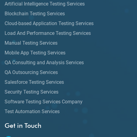
Artificial Intelligence Testing Services
Blockchain Testing Services
Cloud-based Application Testing Services
Load And Performance Testing Services
Manual Testing Services
Mobile App Testing Services
QA Consulting and Analysis Services
QA Outsourcing Services
Salesforce Testing Services
Security Testing Services
Software Testing Services Company
Test Automation Services
Get in Touch