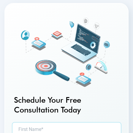
Schedule Your Free
Consultation Today