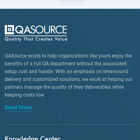
QASource exists to help organizations like yours enjoy the
benefits of a full QA department without the associated
setup cost and hassle. With an emphasis on time-bound
delivery and customized solutions, we excel at helping our
partners manage the quality of their deliverables while
keeping
costs low.
Read More
Knowledge Center