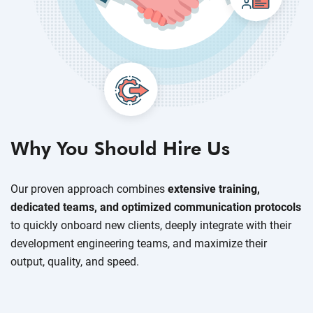
Why You Should Hire Us
Our proven approach combines
extensive training,
dedicated teams, and optimized communication protocols
to quickly onboard new clients, deeply integrate with their
development engineering teams, and maximize their
output, quality, and speed.