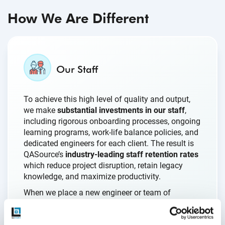
How We Are Different
Our Staff
To achieve this high level of quality and output,
we make
substantial investments in our staff
,
including rigorous onboarding processes, ongoing
learning programs, work-life balance policies, and
dedicated engineers for each client. The result is
QASource’s
industry-leading staff retention rates
which reduce project disruption, retain legacy
knowledge, and maximize productivity.
When we place a new engineer or team of
engineers with a client, our teams are fully
prepared to get to work on our clients’ projects