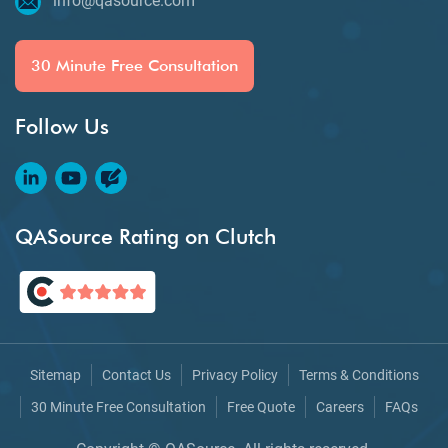
info@qasource.com
30 Minute Free Consultation
Follow Us
QASource Rating on Clutch
Sitemap
Contact Us
Privacy Policy
Terms & Conditions
30 Minute Free Consultation
Free Quote
Careers
FAQs