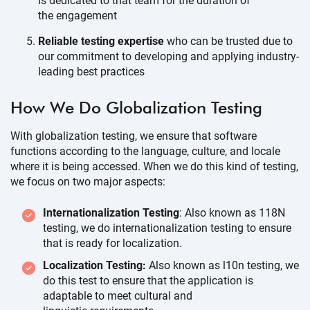
is dedicated to that team for the duration of
the engagement
Reliable testing expertise
who can be trusted due to
our commitment to developing and applying industry-
leading
best practices
How We Do Globalization
Testing
With globalization testing, we ensure that software
functions according to the language, culture, and locale
where it is being accessed. When we do this kind of testing,
we focus on two
major aspects:
Internationalization Testing
: Also known as 118N
testing, we do internationalization testing to ensure
that is ready
for localization.
Localization Testing:
Also known as l10n testing, we
do this test to ensure that the application is
adaptable to meet cultural and