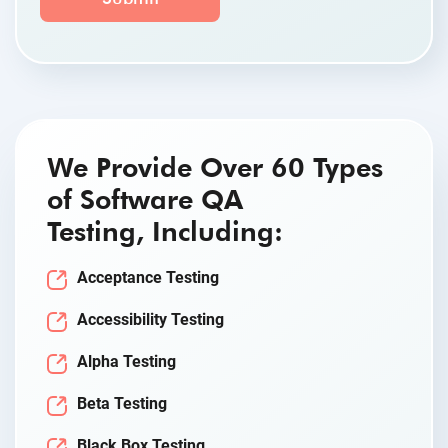
We Provide Over 60 Types
of Software QA
Testing, Including:
Acceptance Testing
Accessibility Testing
Alpha Testing
Beta Testing
Black Box Testing