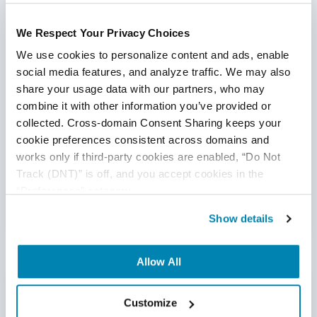
with the knowledge, skills, and tools they need to
start making an impact immediately. And that
team stays with the client for the duration of the
We Respect Your Privacy Choices
contract, whether that be 8 months or 8 years.
We use cookies to personalize content and ads, enable 
social media features, and analyze traffic. We may also 
share your usage data with our partners, who may 
combine it with other information you’ve provided or 
“They have a lot of young talent. Well-trained
talent. And they stay there for a long time, which is
collected. Cross-domain Consent Sharing keeps your 
one of my key requirements as I want a team
cookie preferences consistent across domains and 
where I don’t need to replace staff every couple of
works only if third-party cookies are enabled, “Do Not 
months.”
Track (DNT)” is off, and you accept cookies in the 
“Preferences” category.
- CTO
Show details
Allow All
Our Training Program
Customize