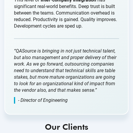
significant real-world benefits. Deep trust is built
between the teams. Communication overhead is
reduced. Productivity is gained. Quality improves.
Development cycles are sped up.
“QASource is bringing in not just technical talent,
but also management and proper delivery of their
work. As we go forward, outsourcing companies
need to understand that technical skills are table
stakes, but more mature organizations are going
to look for an organizational kind of impact from
the vendor also, and that makes sense.”
- Director of Engineering
Our Clients