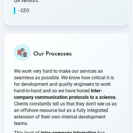
QA vendors.”
- CEO
Our Processes
We work very hard to make our services as
seamless as possible. We know how critical it is
for development and quality engineers to work
hand-in-hand and so we have honed
inter-
company communication protocols to a science.
Clients constantly tell us that they don’t see us as
an offshore resource but as a fully integrated
extension of their own internal development
teams.
This level of
inter-company integration
has