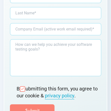
By submitting this form, you agree to
our cookie &
privacy policy
.