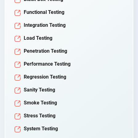
Functional Testing
Integration Testing
Load Testing
Penetration Testing
Performance Testing
Regression Testing
Sanity Testing
Smoke Testing
Stress Testing
System Testing