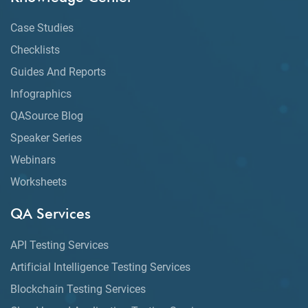
Case Studies
Checklists
Guides And Reports
Infographics
QASource Blog
Speaker Series
Webinars
Worksheets
QA Services
API Testing Services
Artificial Intelligence Testing Services
Blockchain Testing Services