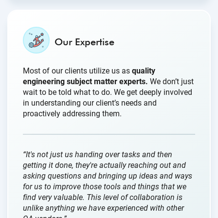
Our Expertise
Most of our clients utilize us as
quality
engineering subject matter experts.
We don’t just
wait to be told what to do. We get deeply involved
in understanding our client’s needs and
proactively addressing them.
“It's not just us handing over tasks and then
getting it done, they're actually reaching out and
asking questions and bringing up ideas and ways
for us to improve those tools and things that we
find very valuable. This level of collaboration is
unlike anything we have experienced with other