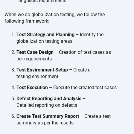
linguistic requirements.
When we do globalization testing, we follow the
following framework:
Test Strategy and Planning –
Identify the
globalization
testing areas
Test Case Design –
Creation of test cases as
per requirements
Test Environment Setup –
Create a
testing environment
Test Execution –
Execute the created
test cases
Defect Reporting and Analysis –
Detailed reporting on defects
Create Test Summary Report –
Create a test
summary as
per the results