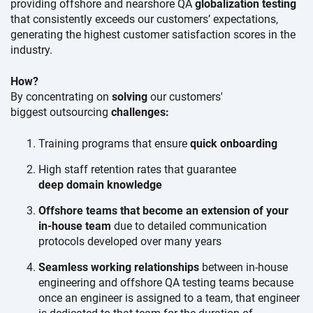
providing offshore and nearshore QA
globalization testing
that consistently exceeds our customers’ expectations,
generating the highest customer satisfaction scores in the
industry.
How?
By concentrating on
solving
our customers'
biggest outsourcing
challenges:
Training programs that ensure
quick onboarding
High staff retention rates that guarantee
deep domain knowledge
Offshore teams that become an extension of your
in-house team
due to detailed communication
protocols developed over
many years
Seamless working relationships
between in-house
engineering and offshore QA testing teams because
once an engineer is assigned to a team, that engineer