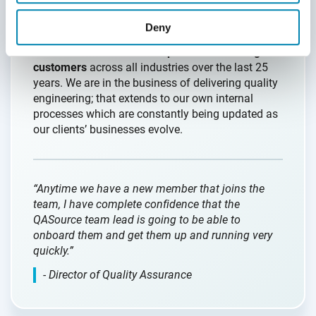
Our onboarding and training programs are
Deny
second-to-none in the offshoring industry and
based on the
real-world experience servicing
customers
across all industries over the last 25
years. We are in the business of delivering quality
engineering; that extends to our own internal
processes which are constantly being updated as
our clients’ businesses evolve.
“Anytime we have a new member that joins the
team, I have complete confidence that the
QASource team lead is going to be able to
onboard them and get them up and running very
quickly.”
- Director of Quality Assurance