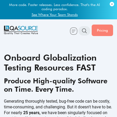
Most engineering leaders know their QA capacity is lagging.
Few have the data to prove it.
Get Your Benchmark Report
Pricing
Onboard Globalization
Testing Resources FAST
Produce High-quality Software
on Time.
Every Time.
Generating thoroughly tested, bug-free code can be costly,
time-consuming, and challenging. But it doesn't have to be.
For nearly
25 years,
we have been singularly focused on