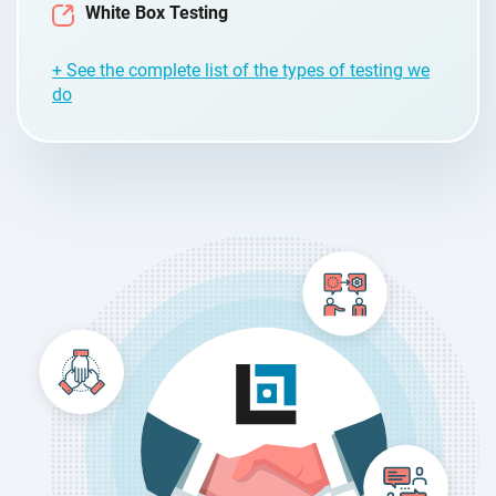
White Box Testing
+ See the complete list of the types of testing we
do