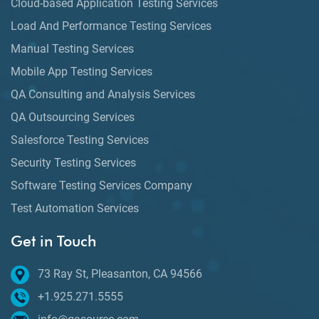
Cloud-based Application Testing Services
Load And Performance Testing Services
Manual Testing Services
Mobile App Testing Services
QA Consulting and Analysis Services
QA Outsourcing Services
Salesforce Testing Services
Security Testing Services
Software Testing Services Company
Test Automation Services
Get in Touch
73 Ray St, Pleasanton, CA 94566
+1.925.271.5555