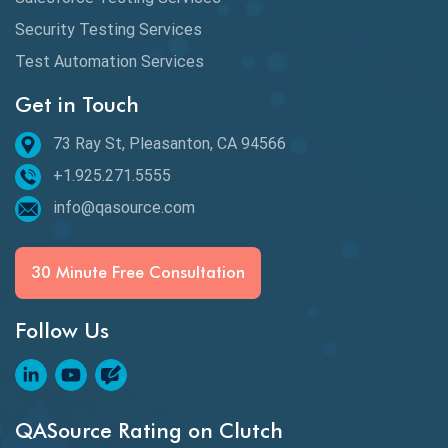
Security Testing Services
Test Automation Services
Get in Touch
73 Ray St, Pleasanton, CA 94566
+1.925.271.5555
info@qasource.com
30 Minute Free Consultation
Follow Us
QASource Rating on Clutch