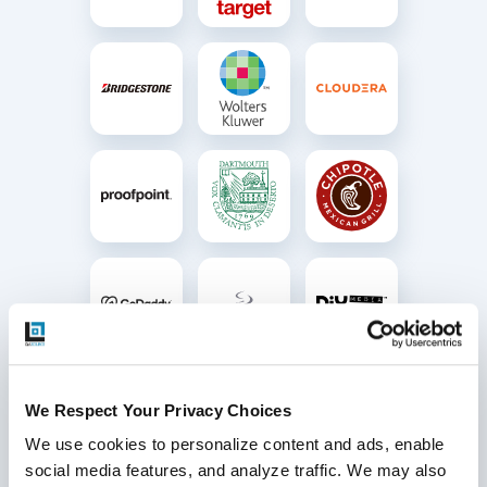
We Respect Your Privacy Choices
We use cookies to personalize content and ads, enable 
social media features, and analyze traffic. We may also 