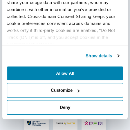
share your usage data with our partners, who may 
combine it with other information you’ve provided or 
collected. Cross-domain Consent Sharing keeps your 
cookie preferences consistent across domains and 
works only if third-party cookies are enabled, “Do Not 
Track (DNT)” is off, and you accept cookies in the 
“Preferences” category.
Show details
Allow All
Customize
Deny