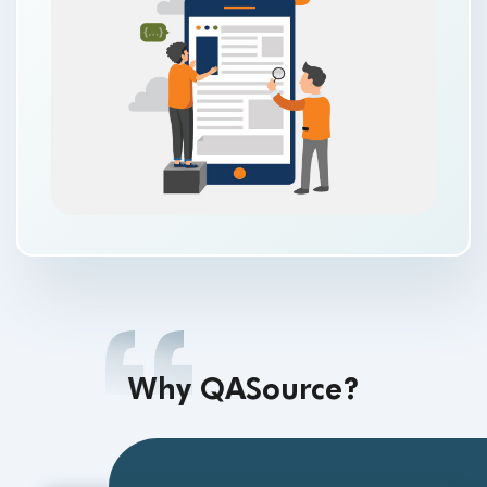
Why QASource?