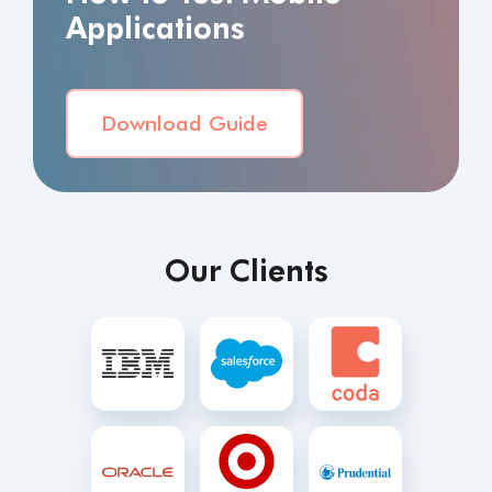
Applications
Download Guide
Our Clients