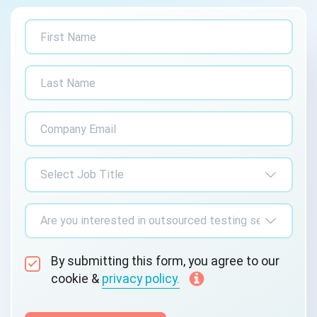
By submitting this form, you agree to our
cookie &
privacy policy.
Communication Consent