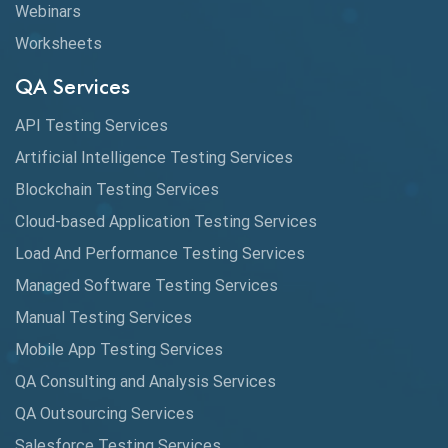
Webinars
Worksheets
QA Services
API Testing Services
Artificial Intelligence Testing Services
Blockchain Testing Services
Cloud-based Application Testing Services
Load And Performance Testing Services
Managed Software Testing Services
Manual Testing Services
Mobile App Testing Services
QA Consulting and Analysis Services
QA Outsourcing Services
Salesforce Testing Services