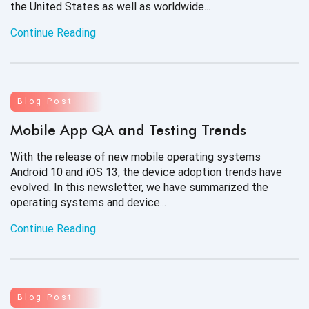
the United States as well as worldwide...
Continue Reading
Blog Post
Mobile App QA and Testing Trends
With the release of new mobile operating systems
Android 10 and iOS 13, the device adoption trends have
evolved. In this newsletter, we have summarized the
operating systems
and device...
Continue Reading
Blog Post