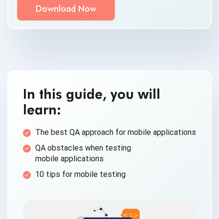
By clicking submit below, you consent to allow
QASource to store and process the personal
information submitted above to provide you the
content requested.
In this guide, you will
learn:
The best QA approach for
mobile applications
QA obstacles when testing
mobile applications
10 tips for
mobile testing