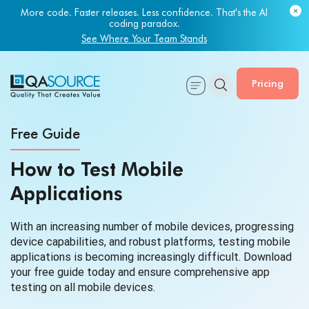
More code. Faster releases. Less confidence. That's the AI
coding paradox.
See Where Your Team Stands
Pricing
Free Guide
How to Test Mobile
Applications
With an increasing number of mobile devices, progressing
device capabilities, and robust platforms, testing mobile
applications is becoming increasingly difficult. Download
your free guide today and ensure comprehensive app
testing on all mobile devices.