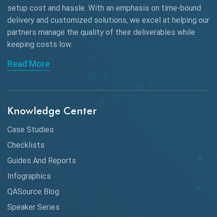
setup cost and hassle. With an emphasis on time-bound
delivery and customized solutions, we excel at helping our
partners manage the quality of their deliverables while
keeping
costs low.
Read More
Knowledge Center
Case Studies
Checklists
Guides And Reports
Infographics
QASource Blog
Speaker Series