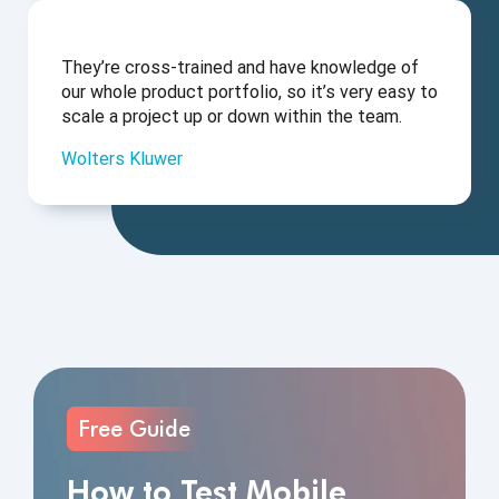
They’re cross-trained and have knowledge of
our whole product portfolio, so it’s very easy to
scale a project up or down within the team.
Wolters Kluwer
Free Guide
How to Test Mobile