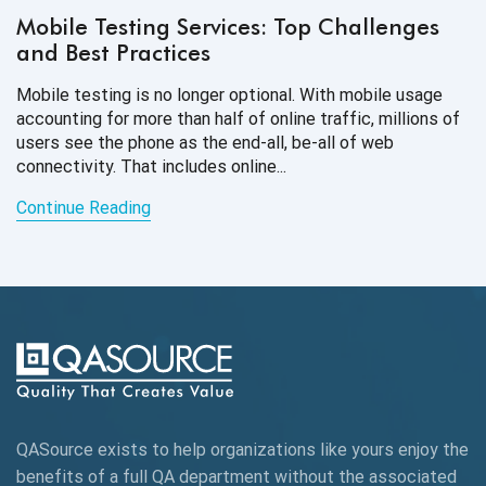
Mobile Testing Services: Top Challenges
and Best Practices
Mobile testing is no longer optional. With mobile usage
accounting for more than half of online traffic, millions of
users see the phone as the end-all, be-all of web
connectivity. That
includes online...
Continue Reading
QASource exists to help organizations like yours enjoy the
benefits of a full QA department without the associated