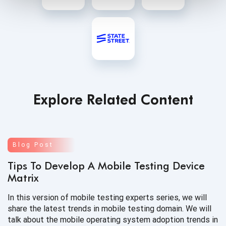
Explore Related Content
Blog Post
Tips To Develop A Mobile Testing Device
Matrix
In this version of mobile testing experts series, we will
share the latest trends in mobile testing domain. We will
talk about the mobile operating system adoption trends in