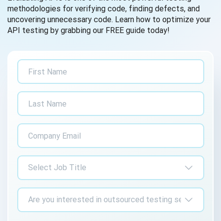
methodologies for verifying code, finding defects, and
uncovering unnecessary code. Learn how to optimize your
API testing by grabbing our FREE guide today!