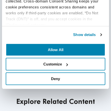
collected. Cross-domain Consent Sharing keeps your 
cookie preferences consistent across domains and 
works only if third-party cookies are enabled, “Do Not 
Track (DNT)” is off, and you accept cookies in the 
“Preferences” category.
Show details
Allow All
Customize
Deny
Explore Related Content