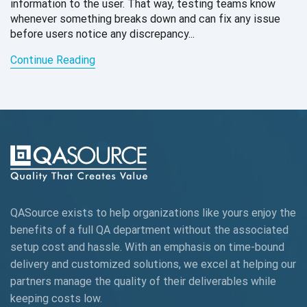
information to the user. That way, testing teams know
whenever something breaks down and can fix any issue
before users notice any discrepancy...
Continue Reading
QASource exists to help organizations like yours enjoy the
benefits of a full QA department without the associated
setup cost and hassle. With an emphasis on time-bound
delivery and customized solutions, we excel at helping our
partners manage the quality of their deliverables while
keeping
costs low.