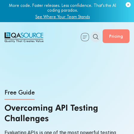
More code. Faster releases. Less confidence. That's the AI
coding paradox.
See Where Your Team Stands
Pricing
Free Guide
Overcoming API Testing
Challenges
Evaluating APIs is one of the most powerful testing