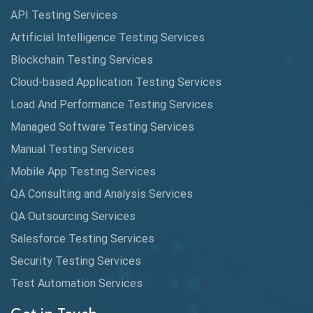
API Testing Services
Artificial Intelligence Testing Services
Blockchain Testing Services
Cloud-based Application Testing Services
Load And Performance Testing Services
Managed Software Testing Services
Manual Testing Services
Mobile App Testing Services
QA Consulting and Analysis Services
QA Outsourcing Services
Salesforce Testing Services
Security Testing Services
Test Automation Services