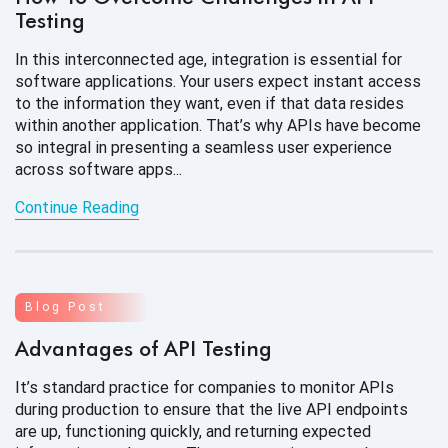
Testing
In this interconnected age, integration is essential for
software applications. Your users expect instant access
to the information they want, even if that data resides
within another application. That’s why APIs have become
so integral in presenting a seamless user experience
across software apps...
Continue Reading
Blog Post
Advantages of API Testing
It’s standard practice for companies to monitor APIs
during production to ensure that the live API endpoints
are up, functioning quickly, and returning expected