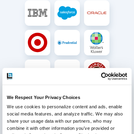
We Respect Your Privacy Choices
We use cookies to personalize content and ads, enable 
social media features, and analyze traffic. We may also 
share your usage data with our partners, who may 
combine it with other information you’ve provided or 