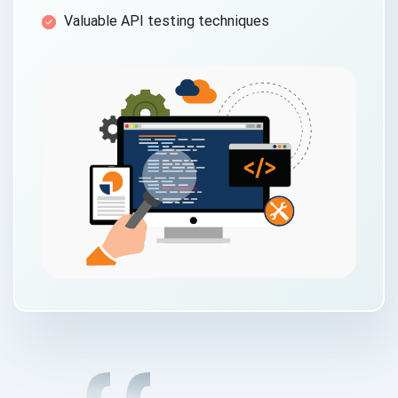
Valuable API testing techniques