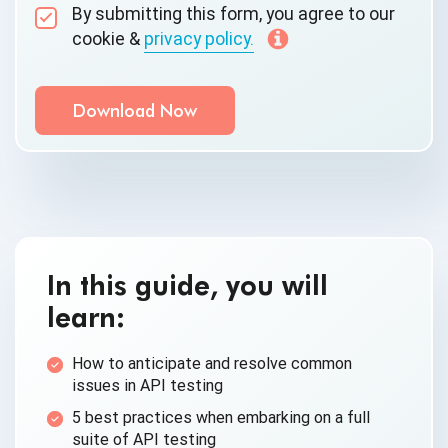
By submitting this form, you agree to our
cookie &
privacy policy.
Communication Consent
By clicking submit below, you consent to allow
QASource to store and process the personal
information submitted above to provide you the
content requested.
In this guide, you will
learn:
How to anticipate and resolve common
issues in API testing
5 best practices when embarking on a full
suite of API testing