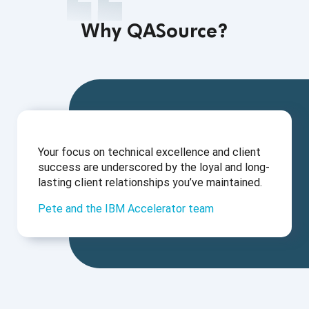
Why QASource?
Your focus on technical excellence and client
success are underscored by the loyal and long-
lasting client relationships you’ve maintained.
Pete and the IBM Accelerator team