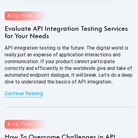
Blog Post
Evaluate API Integration Testing Services
for Your Needs
API integration testing is the future. The digital world is
really just an expanse of application interactions and
communication. If your product cannot participate
correctly and efficiently in the worldwide give and take of
automated endpoint dialogue, it will break. Let’s do a deep
dive to understand the basics of API integration...
Continue Reading
Blog Post
How To Overcome Challenges in API