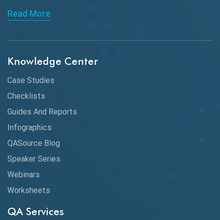
Read More
Knowledge Center
Case Studies
Checklists
Guides And Reports
Infographics
QASource Blog
Speaker Series
Webinars
Worksheets
QA Services