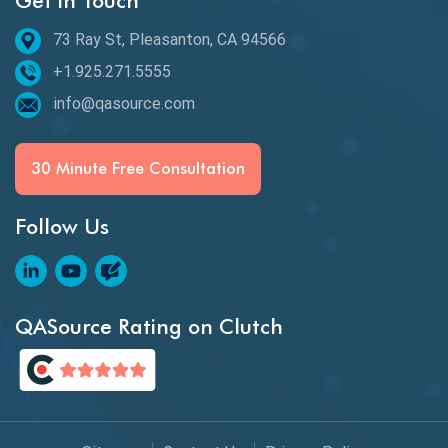
Get in Touch
73 Ray St, Pleasanton, CA 94566
+1.925.271.5555
info@qasource.com
30 Minute Free Consultation
Follow Us
QASource Rating on Clutch