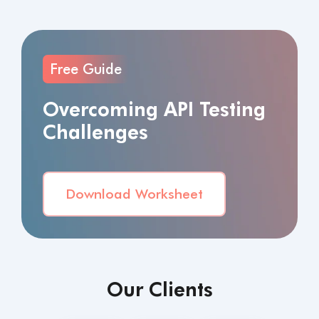
Free Guide
Overcoming API Testing
Challenges
Download Worksheet
Our Clients