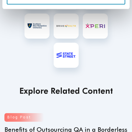
Explore Related Content
Blog Post
Benefits of Outsourcing QA in a Borderless