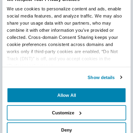
We use cookies to personalize content and ads, enable 
social media features, and analyze traffic. We may also 
share your usage data with our partners, who may 
combine it with other information you’ve provided or 
collected. Cross-domain Consent Sharing keeps your 
cookie preferences consistent across domains and 
works only if third-party cookies are enabled, “Do Not 
Track (DNT)” is off, and you accept cookies in the 
“Preferences” category.
Show details
Allow All
Customize
Deny