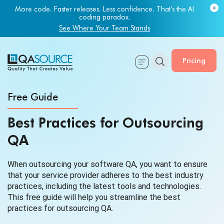
More code. Faster releases. Less confidence. That's the AI
coding paradox.
See Where Your Team Stands
Pricing
Free Guide
Best Practices for Outsourcing
QA
When outsourcing your software QA, you want to ensure
that your service provider adheres to the best industry
practices, including the latest tools and technologies.
This free guide will help you streamline the best
practices for outsourcing QA.