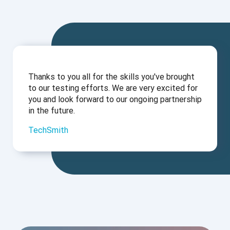
Thanks to you all for the skills you've brought
to our testing efforts. We are very excited for
you and look forward to our ongoing partnership
in the future.
TechSmith