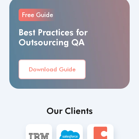
Free Guide
Best Practices for
Outsourcing QA
Download Guide
Our Clients