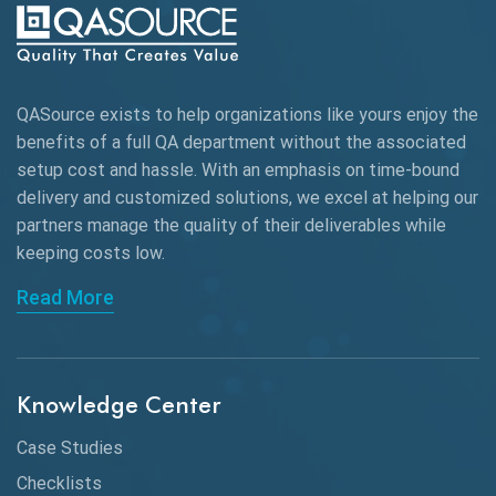
QASource exists to help organizations like yours enjoy the
benefits of a full QA department without the associated
setup cost and hassle. With an emphasis on time-bound
delivery and customized solutions, we excel at helping our
partners manage the quality of their deliverables while
keeping
costs low.
Read More
Knowledge Center
Case Studies
Checklists