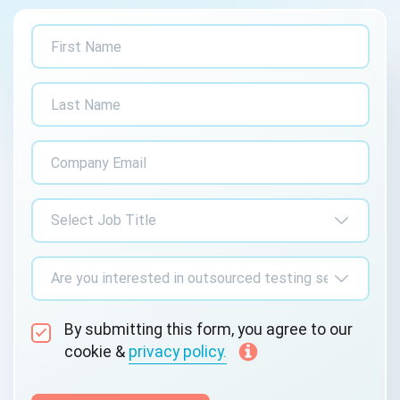
By submitting this form, you agree to our
cookie &
privacy policy.
Communication Consent