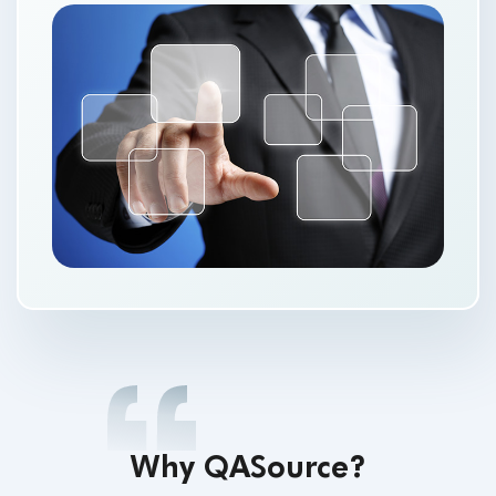
Why QASource?