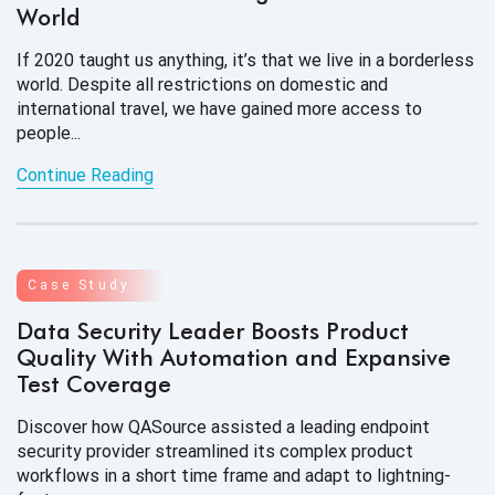
World
If 2020 taught us anything, it’s that we live in a borderless
world. Despite all restrictions on domestic and
international travel, we have gained more access to
people...
Continue Reading
Case Study
Data Security Leader Boosts Product
Quality With Automation and Expansive
Test Coverage
Discover how QASource assisted a leading endpoint
security provider streamlined its complex product
workflows in a short time frame and adapt to lightning-