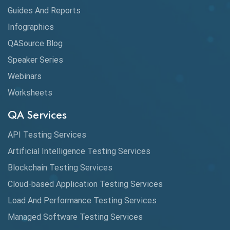
Guides And Reports
Infographics
QASource Blog
Speaker Series
Webinars
Worksheets
QA Services
API Testing Services
Artificial Intelligence Testing Services
Blockchain Testing Services
Cloud-based Application Testing Services
Load And Performance Testing Services
Managed Software Testing Services