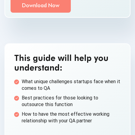
By clicking submit below, you consent to allow
QASource to store and process the personal
information submitted above to provide you the
content requested.
This guide will help you
understand:
What unique challenges startups face when it
comes to QA
Best practices for those looking to
outsource this function
How to have the most effective working
relationship with your QA partner