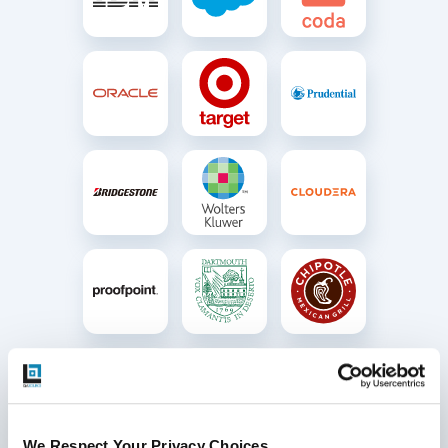
We Respect Your Privacy Choices