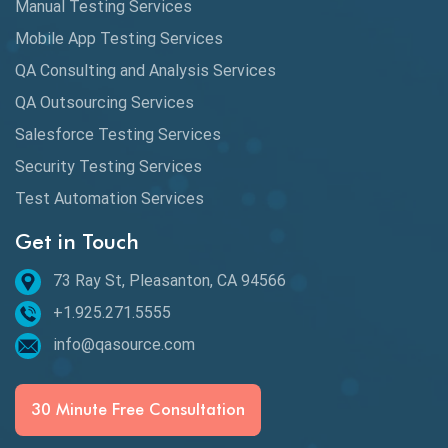
Manual Testing Services
Mobile App Testing Services
QA Consulting and Analysis Services
QA Outsourcing Services
Salesforce Testing Services
Security Testing Services
Test Automation Services
Get in Touch
73 Ray St, Pleasanton, CA 94566
+1.925.271.5555
info@qasource.com
30 Minute Free Consultation