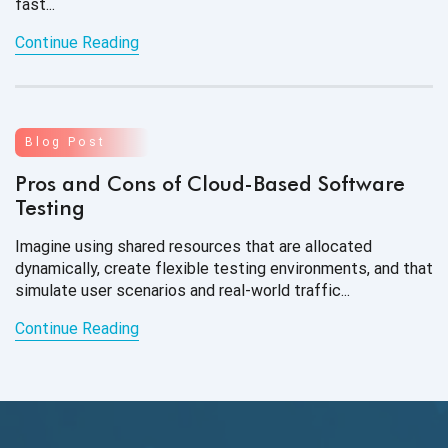
fast...
Continue Reading
Blog Post
Pros and Cons of Cloud-Based Software
Testing
Imagine using shared resources that are allocated
dynamically, create flexible testing environments, and that
simulate user scenarios and real-world traffic...
Continue Reading