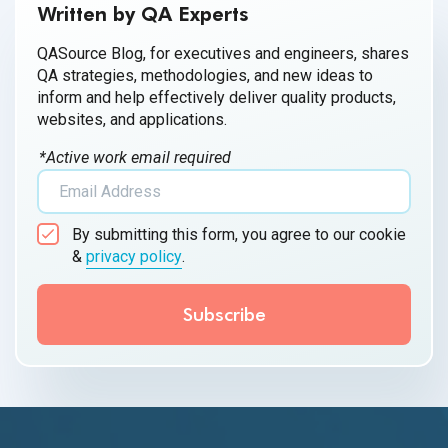
Written by QA Experts
QASource Blog, for executives and engineers, shares
QA strategies, methodologies, and new ideas to
inform and help effectively deliver quality products,
websites, and applications.
*Active work email required
By submitting this form, you agree to our cookie
&
privacy policy
.