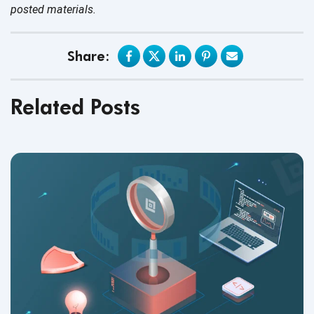
posted materials.
Share:
Related Posts