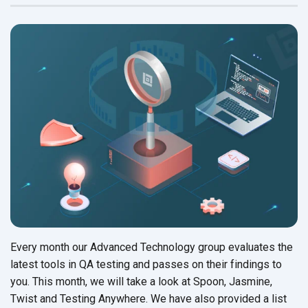
Every month our Advanced Technology group evaluates the
latest tools in QA testing and passes on their findings to
you. This month, we will take a look at Spoon, Jasmine,
Twist and Testing Anywhere. We have also provided a list