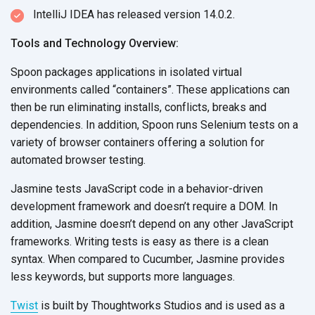
IntelliJ IDEA has released version 14.0.2.
Tools and Technology Overview:
Spoon packages applications in isolated virtual
environments called “containers”. These applications can
then be run eliminating installs, conflicts, breaks and
dependencies. In addition, Spoon runs Selenium tests on a
variety of browser containers offering a solution for
automated browser testing.
Jasmine tests JavaScript code in a behavior-driven
development framework and doesn’t require a DOM. In
addition, Jasmine doesn’t depend on any other JavaScript
frameworks. Writing tests is easy as there is a clean
syntax. When compared to Cucumber, Jasmine provides
less keywords, but supports more languages.
Twist
is built by Thoughtworks Studios and is used as a