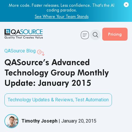
More code. Faster releases. Less confidence. That's the AI
coding paradox.
See Where Your Team Stands
Pricing
QASource Blog
QASource’s Advanced
Technology Group Monthly
Update: January 2015
Technology Updates & Reviews
,
Test Automation
Timothy Joseph
|
January 20, 2015