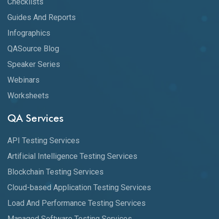
Checklists
Guides And Reports
Infographics
QASource Blog
Speaker Series
Webinars
Worksheets
QA Services
API Testing Services
Artificial Intelligence Testing Services
Blockchain Testing Services
Cloud-based Application Testing Services
Load And Performance Testing Services
Managed Software Testing Services