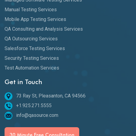
Manual Testing Services
Mobile App Testing Services
QA Consulting and Analysis Services
QA Outsourcing Services
Salesforce Testing Services
Security Testing Services
Test Automation Services
Get in Touch
73 Ray St, Pleasanton, CA 94566
+1.925.271.5555
info@qasource.com
30 Minute Free Consultation