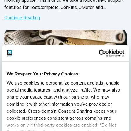
monthly update. This month, we take a look at new support
features for TestComplete, Jenkins, JMeter, and
SauceLabs. We also provide an overview for two testing
Continue Reading
tools and a testing framework designed for flexible unit
tests. As always, we hope that you leverage our team’s
findings to achieve your goal of increased speed and
efficiency.
We Respect Your Privacy Choices
We use cookies to personalize content and ads, enable 
social media features, and analyze traffic. We may also 
share your usage data with our partners, who may 
combine it with other information you’ve provided or 
collected. Cross-domain Consent Sharing keeps your 
cookie preferences consistent across domains and 
What Are Your Favorite Test Automation
works only if third-party cookies are enabled, “Do Not 
Tools?