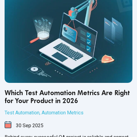
Which Test Automation Metrics Are Right
for Your Product in 2026
Test Automation
,
Automation Metrics
30
Sep
2025