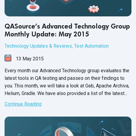
QASource’s Advanced Technology Group
Monthly Update: May 2015
Technology Updates & Reviews
,
Test Automation
13
May
2015
Every month our Advanced Technology group evaluates the
latest tools in QA testing and passes on their findings to
you. This month, we will take a look at Geb, Apache Archiva,
Helium, Gradle. We have also provided a list of the latest
support updates. As always, we hope this will help increase
Continue Reading
your QA team’s efficiency and productivity, as well as get
the most out of
test automation
.