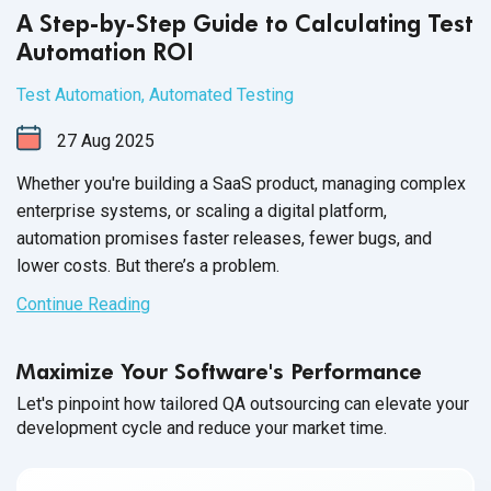
A Step-by-Step Guide to Calculating Test
Automation ROI
Test Automation
,
Automated Testing
27
Aug
2025
Whether you're building a SaaS product, managing complex
enterprise systems, or scaling a digital platform,
automation promises faster releases, fewer bugs, and
lower costs. But there’s a problem.
Continue Reading
Maximize Your Software's Performance
Let's pinpoint how tailored QA outsourcing can elevate your
development cycle and reduce your market time.