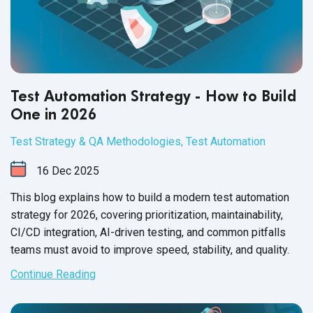
Test Automation Strategy - How to Build
One in 2026
Test Strategy & QA Methodologies
,
Test Automation
16
Dec
2025
This blog explains how to build a modern test automation
strategy for 2026, covering prioritization, maintainability,
CI/CD integration, AI-driven testing, and common pitfalls
teams must avoid to improve speed, stability, and quality.
Continue Reading