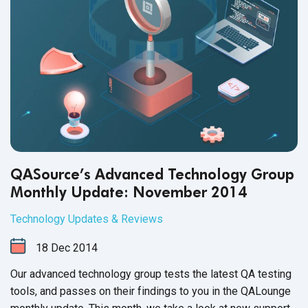
QASource’s Advanced Technology Group
Monthly Update: November 2014
Technology Updates & Reviews
18
Dec
2014
Our advanced technology group tests the latest QA testing
tools, and passes on their findings to you in the QALounge