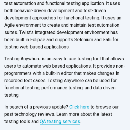
test automation and functional testing application. It uses
both behavior-driven development and test-driven
development approaches for functional testing. It uses an
Agile environment to create and maintain test automation
suites. Twist’s integrated development environment has
been built in Eclipse and supports Selenium and Sahi for
testing web-based applications.
Testing Anywhere is an easy to use testing tool that allows
users to automate web based applications. It provides non-
programmers with a built-in editor that makes changes in
recorded test cases. Testing Anywhere can be used for
functional testing, performance testing, and data driven
testing.
In search of a previous update?
Click here
to browse our
past technology reviews. Learn more about the latest
testing tools and
QA testing services
.