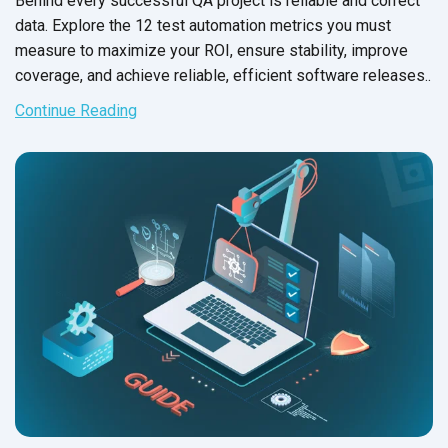
Behind every successful QA project is reliable and correct
data. Explore the 12 test automation metrics you must
measure to maximize your ROI, ensure stability, improve
coverage, and achieve reliable, efficient software releases..
Continue Reading