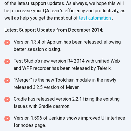
of the latest support updates. As always, we hope this will
help increase your QA team’s efficiency and productivity, as
well as help you get the most out of
test automation
.
Latest Support Updates from December 2014:
Version 1.3.4 of Appium has been released, allowing
better session closing.
Test Studio’s new version R4 2014 with unified Web
and WPF recorder has been released by Telerik.
“Merger” is the new Toolchain module in the newly
released 3.2.5 version of Maven.
Gradle has released version 2.2.1 fixing the existing
issues with Gradle deamon.
Version 1.596 of Jenkins shows improved UI interface
for nodes page.