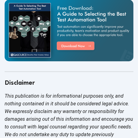
Disclaimer
This publication is for informational purposes only, and
nothing contained in it should be considered legal advice.
We expressly disclaim any warranty or responsibility for
damages arising out of this information and encourage you
to consult with legal counsel regarding your specific needs.
We do not undertake any duty to update previously