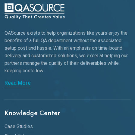
QASource exists to help organizations like yours enjoy the
benefits of a full QA department without the associated
setup cost and hassle. With an emphasis on time-bound
delivery and customized solutions, we excel at helping our
partners manage the quality of their deliverables while
keeping
costs low.
Read More
Knowledge Center
Case Studies