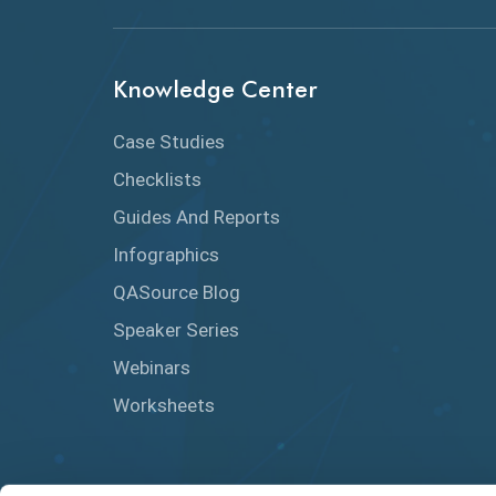
Knowledge Center
Case Studies
Checklists
Guides And Reports
Infographics
QASource Blog
Speaker Series
Webinars
Worksheets