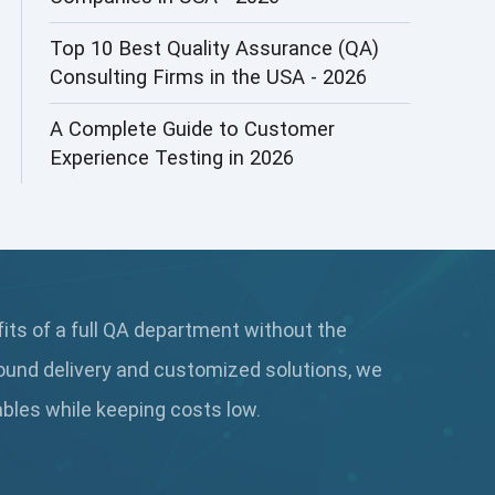
AI&ML
Top 10 Best Quality Assurance (QA)
Consulting Firms in the USA - 2026
AI-powered Test Automation
A Complete Guide to Customer
AIOps
Experience Testing in 2026
Alpha testing
AngularJS Automation
AngularJS Frameworks
fits of a full QA department without the
API Automation
ound delivery and customized solutions, we
API Automation Testing
rables while keeping
costs low.
API Integration