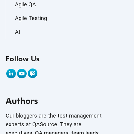
Agile QA
Agile Testing
AI
AI Agent
Follow Us
AI Application testing
AI Automated Testing
AI Based Software Testing
Authors
AI Code
AI Fixes
Our bloggers are the test management
experts at QASource. They are
AI in Automation Testing
executives, QA managers, team leads,