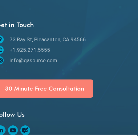
API Protocols
API Testing
et in Touch
API Testing Toolkit
73 Ray St, Pleasanton, CA 94566
API Testing Tutorial
+1.925.271.5555
API Tools
info@qasource.com
Application Security
Artificial Intelligence
30 Minute Free Consultation
Artificial Neural Networks
ollow Us
Audit Testing
Augmented Reality QA