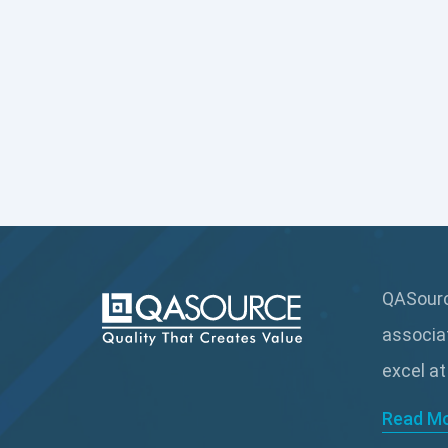
QASource
associa
excel at
Read M