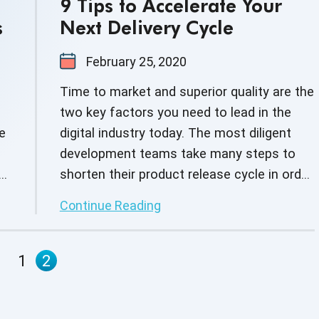
9 Tips to Accelerate Your
s
Next Delivery Cycle
February 25, 2020
Time to market and superior quality are the
two key factors you need to lead in the
e
digital industry today. The most diligent
development teams take many steps to
d
shorten their product release cycle in order
to improve productivity, reduce time-to-
Continue Reading
market, and drive workforce efficiency.
-
1
2