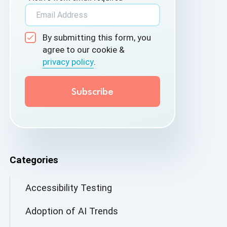
By submitting this form, you
agree to our cookie &
privacy policy
.
Categories
Accessibility Testing
Adoption of AI Trends