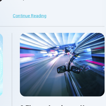
Continue Reading