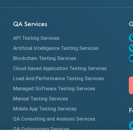
QA Services
G
API Testing Services
Artificial Intelligence Testing Services
Blockchain Testing Services
Cloud-based Application Testing Services
Load And Performance Testing Services
Managed Software Testing Services
Manual Testing Services
Mobile App Testing Services
F
QA Consulting and Analysis Services
QA Outsourcing Services