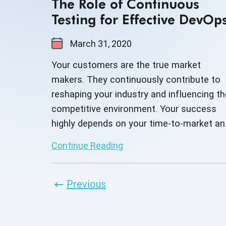
The Role of Continuous
Testing for Effective DevOp
March 31, 2020
Your customers are the true market
makers. They continuously contribute to
reshaping your industry and influencing th
competitive environment. Your success
highly depends on your time-to-market an
how well you respond to your customer's
Continue Reading
demands. Employing DevOps can enable
you to speed up your product delivery and
improve the overall customer experience 
Previous
so you can stay ahead of your
competition.