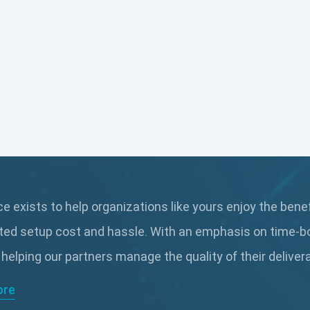
 exists to help organizations like yours enjoy the bene
ted setup cost and hassle. With an emphasis on time-b
 helping our partners manage the quality of their delive
ore