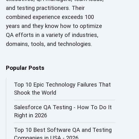
and testing practitioners. Their
AI in Security
combined experience exceeds 100
AI in Software Engineering
years and they know how to optimize
QA efforts in a variety of industries,
AI Infrastructure
domains, tools, and technologies.
AI Productivity Paradox
AI QA
Popular Posts
AI Risks and Governance
Top 10 Epic Technology Failures That
Shook the World
AI ROI
Salesforce QA Testing - How To Do It
AI Security
Right in 2026
AI Testing
Top 10 Best Software QA and Testing
AI Tool
Companies in USA - 2026