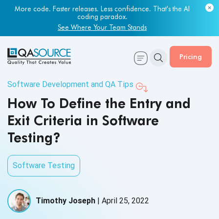
More code. Faster releases. Less confidence. That's the AI
coding paradox.
See Where Your Team Stands
Pricing
Software Development and QA Tips
How To Define the Entry and
Exit Criteria in Software
Testing?
Software Testing
Timothy Joseph
|
April 25, 2022