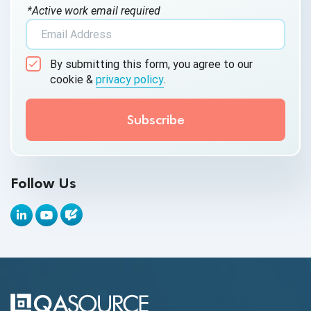
*Active work email required
AI Tool
AI&ML
By submitting this form, you agree to our
Android Browser Testing
cookie &
privacy policy
.
API Test Cases
API Testing
API Testing Toolkit
Follow Us
API Tools
Appium
Artificial Intelligence
Automation Testing
Autonomous Testing