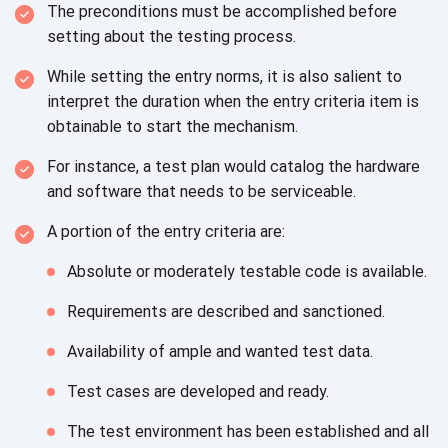
The preconditions must be accomplished before
setting about the
testing process.
While setting the entry norms, it is also salient to
interpret the duration when the entry criteria item is
obtainable to start
the mechanism.
For instance, a test plan would catalog the hardware
and software that needs to
be serviceable.
A portion of the entry criteria are:
Absolute or moderately testable code
is available.
Requirements are described
and sanctioned.
Availability of ample and wanted
test data.
Test cases are developed
and ready.
The test environment has been established and all