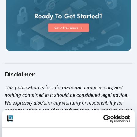
Disclaimer
This publication is for informational purposes only, and
nothing contained in it should be considered legal advice.
We expressly disclaim any warranty or responsibility for
damages arising out of this information and encourage you
to consult with legal counsel regarding your specific needs.
We do not undertake any duty to update previously
posted materials.