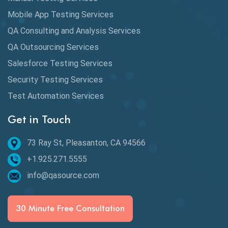
DAX
Mobile App Testing Services
QA Consulting and Analysis Services
dbt Tests
QA Outsourcing Services
Defect Detection
Salesforce Testing Services
Desktop Application Testing
Security Testing Services
Test Automation Services
E2E Testing
Get in Touch
Email Testing
Epic User Stories
73 Ray St, Pleasanton, CA 94566
+1.925.271.5555
Espresso Testing
info@qasource.com
Functional Testing
Generative AI
30 Minute Free Consultation
GitHub Desktop