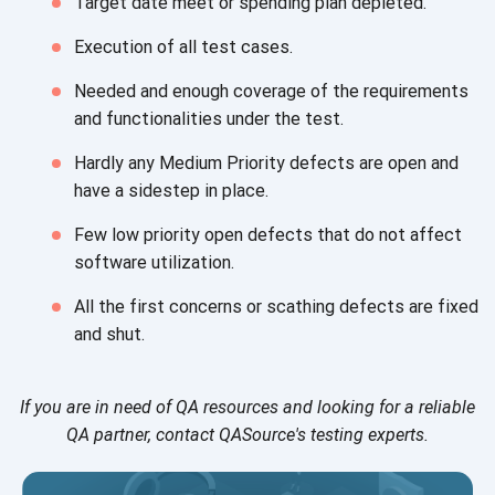
Target date meet or spending
plan depleted.
Execution of all
test cases.
Needed and enough coverage of the requirements
and functionalities under
the test.
Hardly any Medium Priority defects are open and
have a sidestep
in place.
Few low priority open defects that do not affect
software utilization.
All the first concerns or scathing defects are fixed
and shut.
If you are in need of QA resources and looking for a reliable
QA partner, contact QASource's testing experts.