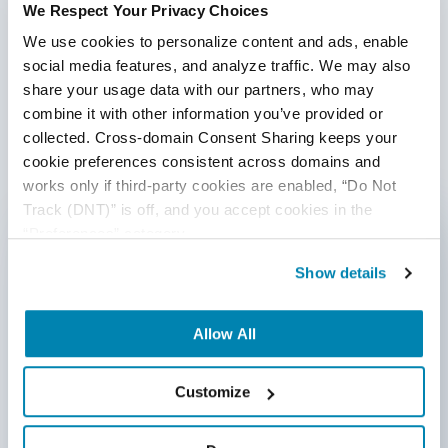
We Respect Your Privacy Choices
We use cookies to personalize content and ads, enable 
Share:
social media features, and analyze traffic. We may also 
share your usage data with our partners, who may 
combine it with other information you’ve provided or 
Post a Comment
collected. Cross-domain Consent Sharing keeps your 
cookie preferences consistent across domains and 
works only if third-party cookies are enabled, “Do Not 
First Name
*
Track (DNT)” is off, and you accept cookies in the 
“Preferences” category.
Show details
Last Name
Allow All
Email
*
Customize
Website