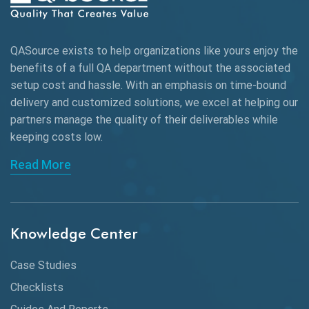
AWS
QASource exists to help organizations like yours enjoy the
Beta Testing
benefits of a full QA department without the associated
Black Box Testing
setup cost and hassle. With an emphasis on time-bound
delivery and customized solutions, we excel at helping our
Browser Testing
partners manage the quality of their deliverables while
keeping
costs low.
Charles Proxy
Read More
ChatGPT
Chrome
Chrome DevTools
Knowledge Center
CI/CD
Case Studies
Claude AI
Checklists