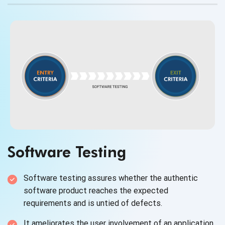
Software Testing
Software testing assures whether the authentic
software product reaches the expected
requirements and is untied
of defects.
It ameliorates the user involvement of an application