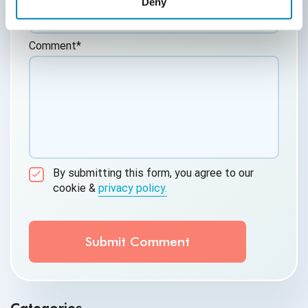
Deny
Comment
*
By submitting this form, you agree to our
cookie &
privacy policy.
Communication Consent
By clicking submit below, you consent to allow
QASource to store and process the personal
information submitted above to provide you the
content requested.