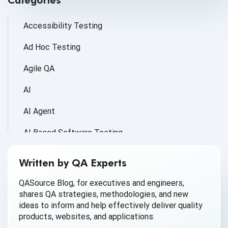
Categories
Accessibility Testing
Ad Hoc Testing
Agile QA
AI
AI Agent
AI Based Software Testing
AI for Defect Detection
Written by QA Experts
AI Generated Code
QASource Blog, for executives and engineers,
shares QA strategies, methodologies, and new
AI QA
ideas to inform and help effectively deliver quality
products, websites, and applications.
AI Testing