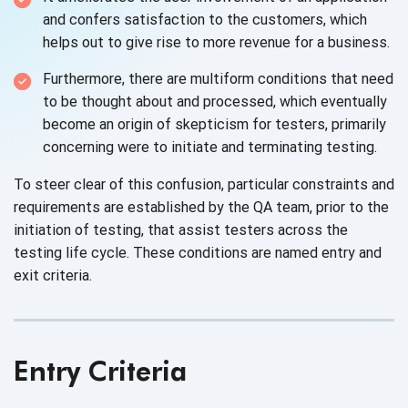
and confers satisfaction to the customers, which
helps out to give rise to more revenue for
a business.
Furthermore, there are multiform conditions that need
to be thought about and processed, which eventually
become an origin of skepticism for testers, primarily
concerning were to initiate and
terminating testing.
To steer clear of this confusion, particular constraints and
requirements are established by the QA team, prior to the
initiation of testing, that assist testers across the
testing life cycle. These conditions are named entry and
exit criteria.
Entry Criteria