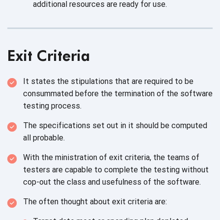
additional resources are ready
for use.
Exit Criteria
It states the stipulations that are required to be
consummated before the termination of the software
testing process.
The specifications set out in it should be computed
all probable.
With the ministration of exit criteria, the teams of
testers are capable to complete the testing without
cop-out the class and usefulness of
the software.
The often thought about exit
criteria are: