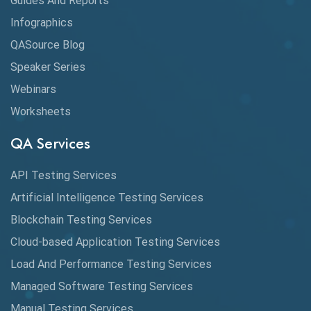
Guides And Reports
Cloud
Infographics
Cloud Computing
QASource Blog
CMake
Speaker Series
Webinars
Coverage Reports
Worksheets
Cross Browser Testing
QA Services
Cucumber
API Testing Services
Cyclomatic Complexity
Artificial Intelligence Testing Services
Cypress
Blockchain Testing Services
Data Analytics
Cloud-based Application Testing Services
Load And Performance Testing Services
Data Migration Testing
Managed Software Testing Services
Database Testing
Manual Testing Services