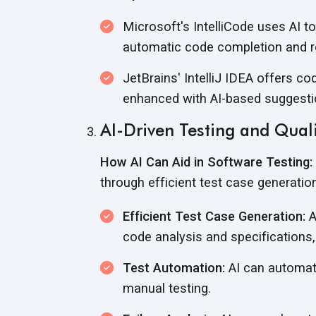
Microsoft's IntelliCode uses AI 
automatic code completion and r
JetBrains' IntelliJ IDEA offers c
enhanced with AI-based suggesti
AI-Driven Testing and Qual
How AI Can Aid in Software Testing:
through efficient test case generatio
Efficient Test Case Generation:
A
code analysis and specifications,
Test Automation:
AI can automate
manual testing.