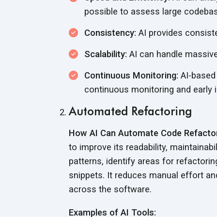
possible to assess large codebas
Consistency:
AI provides consiste
Scalability:
AI can handle massiv
Continuous Monitoring:
AI-based 
continuous monitoring and early 
Automated Refactoring
How AI Can Automate Code Refactor
to improve its readability, maintaina
patterns, identify areas for refactor
snippets. It reduces manual effort a
across
the software.
Examples of AI Tools: