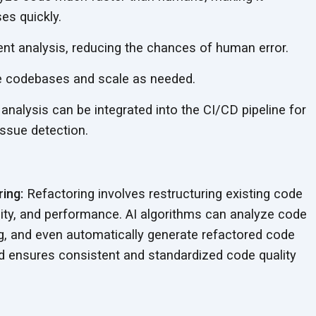
es quickly.
nt analysis, reducing the chances of human error.
e codebases and scale as needed.
analysis can be integrated into the CI/CD pipeline for
issue detection.
ing:
Refactoring involves restructuring existing code
bility, and performance. AI algorithms can analyze code
ing, and even automatically generate refactored code
nd ensures consistent and standardized code quality