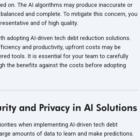
ined on. The AI algorithms may produce inaccurate or
not balanced and complete. To mitigate this concern, you
epresentative and of
high quality.
h adopting AI-driven tech debt reduction solutions.
efficiency and productivity, upfront costs may be
red tools. It is essential for your team to carefully
gh the benefits against the costs before adopting
ity and Privacy in AI Solutions
iorities when implementing AI-driven tech debt
 large amounts of data to learn and make predictions.