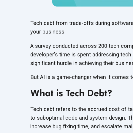
Tech debt from trade-offs during software
your business.
A survey conducted across 200 tech comp
developer's time is spent addressing tech 
significant hurdle in achieving their busine
But AI is a game-changer when it comes 
What is Tech Debt?
Tech debt refers to the accrued cost of t
to suboptimal code and system design. T
increase bug fixing time, and escalate
mai