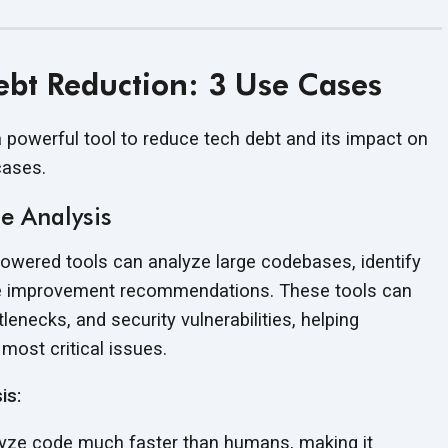
Debt Reduction: 3 Use Cases
 a powerful tool to reduce tech debt and its impact on
cases.
e Analysis
owered tools can analyze large codebases, identify
ide improvement recommendations. These tools can
enecks, and security vulnerabilities, helping
e most
critical issues.
is:
yze code much faster than humans, making it