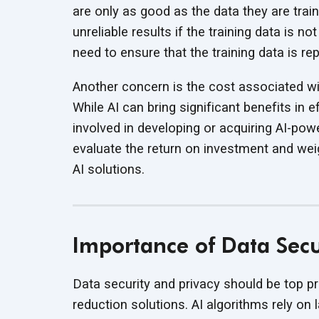
are only as good as the data they are tra
unreliable results if the training data is 
need to ensure that the training data is r
Another concern is the cost associated wit
While AI can bring significant benefits in 
involved in developing or acquiring AI-powe
evaluate the return on investment and wei
AI solutions.
Importance of Data Secur
Data security and privacy should be top pr
reduction solutions. AI algorithms rely on