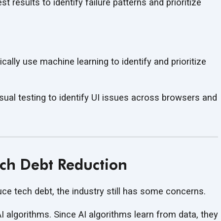
t results to identify failure patterns and prioritize
cally use machine learning to identify and prioritize
sual testing to identify UI issues across browsers and
ech Debt Reduction
uce tech debt, the industry still has
some concerns.
I algorithms. Since AI algorithms learn from data, they