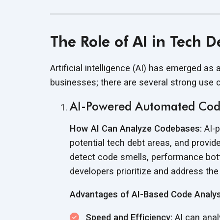
The Role of AI in Tech 
Artificial intelligence (AI) has emerged as
businesses; there are several strong
use 
AI-Powered Automated Cod
How AI Can Analyze Codebases:
AI-p
potential tech debt areas, and prov
detect code smells, performance bottl
developers prioritize and address th
Advantages of AI-Based Code Analys
Speed and Efficiency:
AI can anal