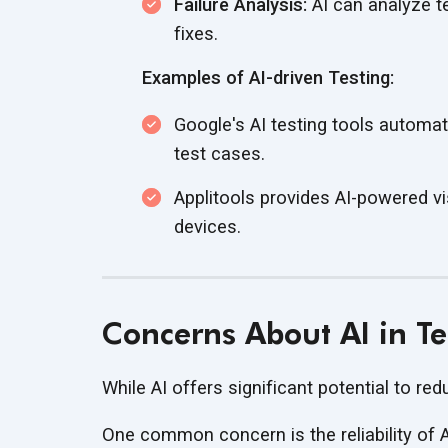
Failure Analysis:
AI can analyze tes
fixes.
Examples of AI-driven Testing:
Google's AI testing tools automati
test cases.
Applitools provides AI-powered vi
devices.
Concerns About AI in T
While AI offers significant potential to red
One common concern is the reliability of A