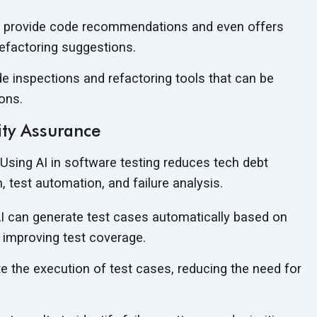
to provide code recommendations and even offers
efactoring suggestions.
ode inspections and refactoring tools that can be
ons.
ity Assurance
Using AI in software testing reduces tech debt
n, test automation, and
failure analysis.
I can generate test cases automatically based on
 improving test coverage.
 the execution of test cases, reducing the need for