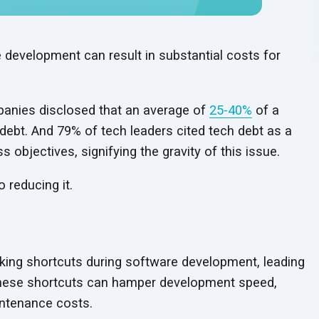
 development can result in substantial costs for
anies disclosed that an average of
25-40%
of a
debt. And 79% of tech leaders cited tech debt as a
ss objectives, signifying the gravity of
this issue.
to
reducing it.
aking shortcuts during software development, leading
hese shortcuts can hamper development speed,
ntenance costs.