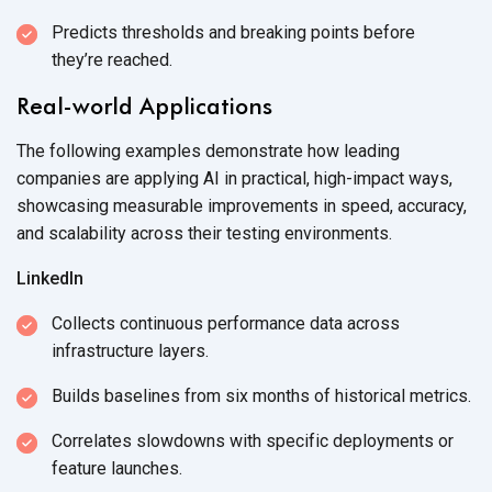
Predicts thresholds and breaking points before
they’re reached.
Real-world Applications
The following examples demonstrate how leading
companies are applying AI in practical, high-impact ways,
showcasing measurable improvements in speed, accuracy,
and scalability across their
testing environments.
LinkedIn
Collects continuous performance data across
infrastructure layers.
Builds baselines from six months of
historical metrics.
Correlates slowdowns with specific deployments or
feature launches.