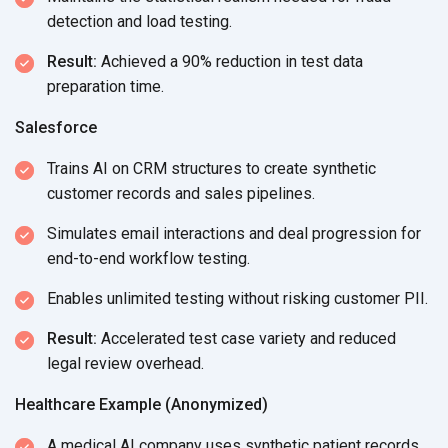
detection and
load testing.
Result:
Achieved a 90% reduction in test data
preparation time.
Salesforce
Trains AI on CRM structures to create synthetic
customer records and
sales pipelines.
Simulates email interactions and deal progression for
end-to-end
workflow testing.
Enables unlimited testing without risking
customer PII.
Result:
Accelerated test case variety and reduced
legal
review overhead.
Healthcare Example (Anonymized)
A medical AI company uses synthetic patient records