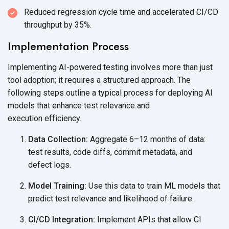
Reduced regression cycle time and accelerated CI/CD
throughput
by 35%.
Implementation Process
Implementing AI-powered testing involves more than just
tool adoption; it requires a structured approach. The
following steps outline a typical process for deploying AI
models that enhance test relevance and
execution efficiency.
Data Collection:
Aggregate 6–12 months of data:
test results, code diffs, commit metadata, and
defect logs.
Model Training:
Use this data to train ML models that
predict test relevance and likelihood
of failure.
CI/CD Integration:
Implement APIs that allow CI