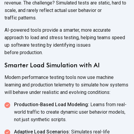
revenue. The challenge? Simulated tests are static, hard to
scale, and rarely reflect actual user behavior or
traffic patterns.
AI-powered tools provide a smarter, more accurate
approach to load and stress testing, helping teams speed
up software testing by identifying issues
before production.
Smarter Load Simulation with AI
Modern performance testing tools now use machine
learning and production telemetry to simulate how systems
will behave under realistic and
evolving conditions:
Production-Based Load Modeling:
Learns from real-
world traffic to create dynamic user behavior models,
not just
synthetic scripts.
Adaptive Load Scenarios:
Simulates real-life