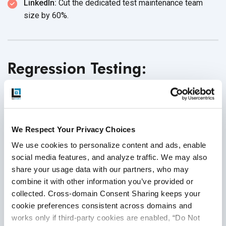
LinkedIn:
Cut the dedicated test maintenance team
size
by 60%.
Regression Testing:
Intelligent Test Prioritization
and Selection
We Respect Your Privacy Choices
Running full regression test suites is time-consuming and
We use cookies to personalize content and ads, enable 
often inefficient. In many organizations, a single run can
social media features, and analyze traffic. We may also 
take anywhere from 6 to 24 hours, delaying feedback,
share your usage data with our partners, who may 
increasing bottlenecks, and sometimes allowing critical
combine it with other information you’ve provided or 
bugs to escape into production. Even worse, teams
collected. Cross-domain Consent Sharing keeps your 
frequently waste resources running low-value tests while
cookie preferences consistent across domains and 
missing high-risk,
high-impact scenarios.
works only if third-party cookies are enabled, “Do Not 