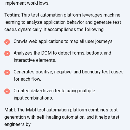
implement workflows:
Testim:
This test automation platform leverages machine
learning to analyze application behavior and generate test
cases dynamically. It accomplishes
the following:
Crawls web applications to map all
user journeys.
Analyzes the DOM to detect forms, buttons, and
interactive elements.
Generates positive, negative, and boundary test cases
for
each flow.
Creates data-driven tests using multiple
input combinations.
Mabl:
The Mabl test automation platform combines test
generation with self-healing automation, and it helps test
engineers by: