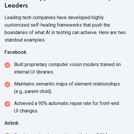
Leaders
Leading tech companies have developed highly
customized self-healing frameworks that push the
boundaries of what AI in testing can achieve. Here are two
standout examples.
Facebook
Built proprietary computer vision models trained on
internal
UI libraries.
Maintains semantic maps of element relationships
(e.g., parent-child).
Achieved a 95% automatic repair rate for front-end
UI changes.
Airbnb