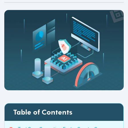
Table of Contents