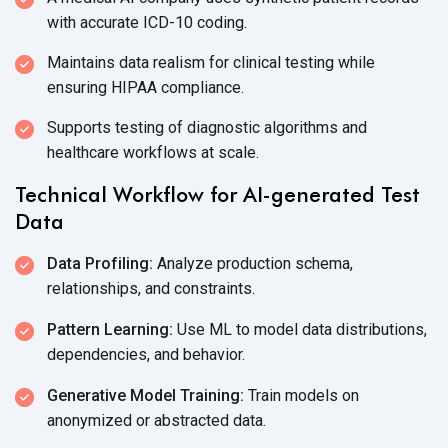
with accurate
ICD-10 coding.
Maintains data realism for clinical testing while
ensuring
HIPAA compliance.
Supports testing of diagnostic algorithms and
healthcare workflows
at scale.
Technical Workflow for AI-generated Test
Data
Data Profiling:
Analyze production schema,
relationships,
and constraints.
Pattern Learning:
Use ML to model data distributions,
dependencies,
and behavior.
Generative Model Training:
Train models on
anonymized or
abstracted data.