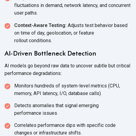
fluctuations in demand, network latency, and concurrent
user paths.
Context-Aware Testing:
Adjusts test behavior based
on time of day, geolocation, or feature
rollout conditions.
AI-Driven Bottleneck Detection
AI models go beyond raw data to uncover subtle but critical
performance degradations:
Monitors hundreds of system-level metrics (CPU,
memory, API latency, I/O,
database calls).
Detects anomalies that signal emerging
performance issues.
Correlates performance dips with specific code
changes or
infrastructure shifts.