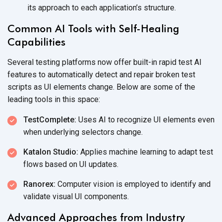
its approach to each
application’s structure.
Common AI Tools with Self-Healing
Capabilities
Several testing platforms now offer built-in rapid test AI
features to automatically detect and repair broken test
scripts as UI elements change. Below are some of the
leading tools in
this space:
TestComplete:
Uses AI to recognize UI elements even
when underlying
selectors change.
Katalon Studio:
Applies machine learning to adapt test
flows based on
UI updates.
Ranorex:
Computer vision is employed to identify and
validate visual
UI components.
Advanced Approaches from Industry