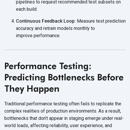
pipelines to request recommended test subsets on
each build.
Continuous Feedback Loop:
Measure test prediction
accuracy and retrain models monthly to
improve performance.
Performance Testing:
Predicting Bottlenecks Before
They Happen
Traditional performance testing often fails to replicate the
complex realities of production environments. As a result,
bottlenecks that don’t appear in staging emerge under real-
world loads, affecting reliability, user experience, and