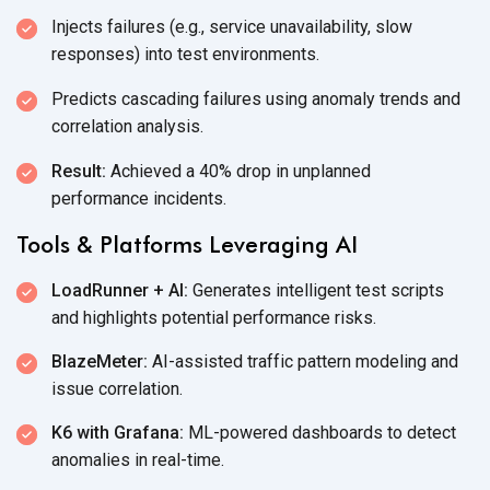
Injects failures (e.g., service unavailability, slow
responses) into
test environments.
Predicts cascading failures using anomaly trends and
correlation analysis.
Result:
Achieved a 40% drop in unplanned
performance incidents.
Tools & Platforms Leveraging AI
LoadRunner + AI:
Generates intelligent test scripts
and highlights potential
performance risks.
BlazeMeter:
AI-assisted traffic pattern modeling and
issue correlation.
K6 with Grafana:
ML-powered dashboards to detect
anomalies
in real-time.