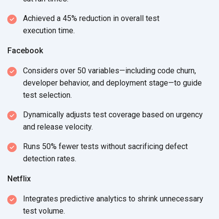
Achieved a 45% reduction in overall test
execution time.
Facebook
Considers over 50 variables—including code churn,
developer behavior, and deployment stage—to guide
test selection.
Dynamically adjusts test coverage based on urgency
and
release velocity.
Runs 50% fewer tests without sacrificing defect
detection rates.
Netflix
Integrates predictive analytics to shrink unnecessary
test volume.