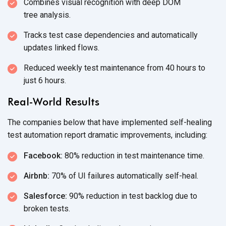
Combines visual recognition with deep DOM
tree analysis.
Tracks test case dependencies and automatically
updates
linked flows.
Reduced weekly test maintenance from 40 hours to
just
6 hours.
Real-World Results
The companies below that have implemented self-healing
test automation report dramatic
improvements, including:
Facebook:
80% reduction in test
maintenance time.
Airbnb:
70% of UI failures
automatically self-heal.
Salesforce:
90% reduction in test backlog due to
broken tests.