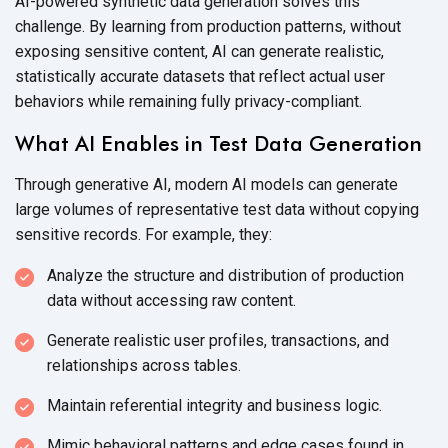
AI-powered synthetic data generation solves this
challenge. By learning from production patterns, without
exposing sensitive content, AI can generate realistic,
statistically accurate datasets that reflect actual user
behaviors while remaining
fully privacy-compliant.
What AI Enables in Test Data Generation
Through generative AI, modern AI models can generate
large volumes of representative test data without copying
sensitive records. For
example, they
:
Analyze the structure and distribution of production
data without accessing
raw content.
Generate realistic user profiles, transactions, and
relationships
across tables.
Maintain referential integrity and
business logic.
Mimic behavioral patterns and edge cases found in