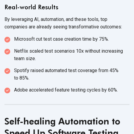
Real-world Results
By leveraging AI, automation, and these tools, top
companies are already seeing
transformative outcomes:
Microsoft cut test case creation time
by 75%.
Netflix scaled test scenarios 10x without increasing
team size.
Spotify raised automated test coverage from 45%
to 85%.
Adobe accelerated feature testing cycles
by 60%.
Self-healing Automation to
Speed Up Software Testing