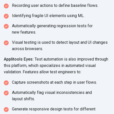
Recording user actions to define
baseline flows.
Identifying fragile UI elements
using ML.
Automatically generating regression tests for
new features.
Visual testing is used to detect layout and UI changes
across browsers.
Applitools Eyes:
Test automation is also improved through
this platform, which specializes in automated visual
validation. Features allow test
engineers to:
Capture screenshots at each step in
user flows.
Automatically flag visual inconsistencies and
layout shifts.
Generate responsive design tests for different