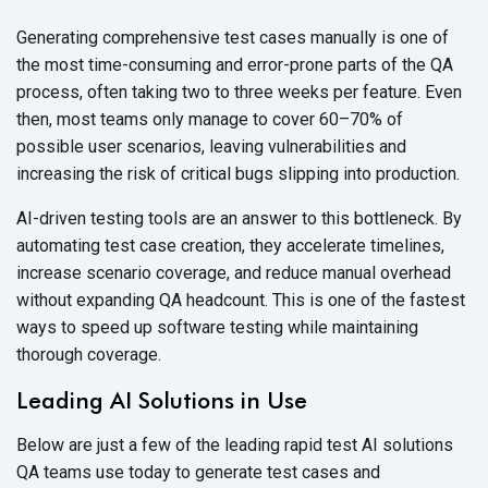
Generating comprehensive test cases manually is one of
the most time-consuming and error-prone parts of the QA
process, often taking two to three weeks per feature. Even
then, most teams only manage to cover 60–70% of
possible user scenarios, leaving vulnerabilities and
increasing the risk of critical bugs slipping
into production.
AI-driven testing tools are an answer to this bottleneck. By
automating test case creation, they accelerate timelines,
increase scenario coverage, and reduce manual overhead
without expanding QA headcount. This is one of the fastest
ways to speed up software testing while maintaining
thorough coverage.
Leading AI Solutions in Use
Below are just a few of the leading rapid test AI solutions
QA teams use today to generate test cases and