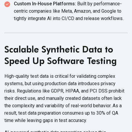
Custom In-House Platforms:
Built by performance-
centric companies like Meta, Amazon, and Google to
tightly integrate AI into CI/CD and
release workflows.
Scalable Synthetic Data to
Speed Up Software Testing
High-quality test data is critical for validating complex
systems, but using production data introduces privacy
risks. Regulations like GDPR, HIPAA, and PCI DSS prohibit
their direct use, and manually created datasets often lack
the complexity and variability of real-world behavior. As a
result, test data preparation consumes up to 30% of QA
time while leaving gaps in
test accuracy.