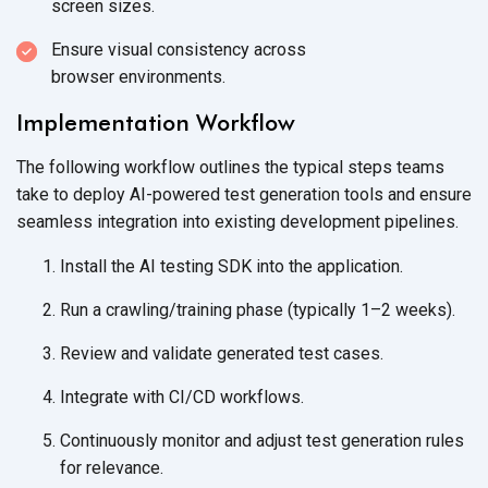
screen sizes.
Ensure visual consistency across
browser environments.
Implementation Workflow
The following workflow outlines the typical steps teams
take to deploy AI-powered test generation tools and ensure
seamless integration into existing
development pipelines.
Install the AI testing SDK into
the application.
Run a crawling/training phase (typically 1–2 weeks).
Review and validate generated
test cases.
Integrate with
CI/CD workflows.
Continuously monitor and adjust test generation rules
for relevance.