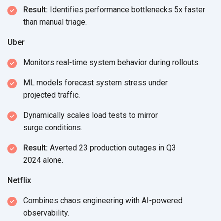
Result:
Identifies performance bottlenecks 5x faster
than
manual triage.
Uber
Monitors real-time system behavior
during rollouts.
ML models forecast system stress under
projected traffic.
Dynamically scales load tests to mirror
surge conditions.
Result:
Averted 23 production outages in Q3
2024 alone.
Netflix
Combines chaos engineering with AI-powered
observability.