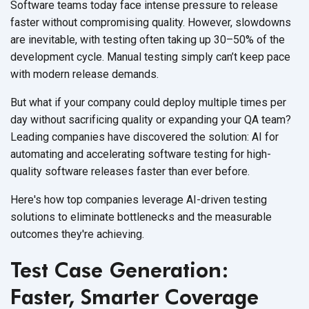
Software teams today face intense pressure to release
faster without compromising quality. However, slowdowns
are inevitable, with testing often taking up 30–50% of the
development cycle. Manual testing simply can’t keep pace
with modern
release demands.
But what if your company could deploy multiple times per
day without sacrificing quality or expanding your QA team?
Leading companies have discovered the solution: AI for
automating and accelerating software testing for high-
quality software releases faster than
ever before.
Here's how top companies leverage AI-driven testing
solutions to eliminate bottlenecks and the measurable
outcomes
they're achieving.
Test Case Generation:
Faster, Smarter Coverage