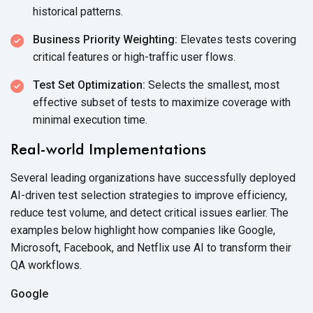
historical patterns.
Business Priority Weighting:
Elevates tests covering
critical features or high-traffic
user flows.
Test Set Optimization:
Selects the smallest, most
effective subset of tests to maximize coverage with
minimal
execution time.
Real-world Implementations
Several leading organizations have successfully deployed
AI-driven test selection strategies to improve efficiency,
reduce test volume, and detect critical issues earlier. The
examples below highlight how companies like Google,
Microsoft, Facebook, and Netflix use AI to transform their
QA workflows.
Google