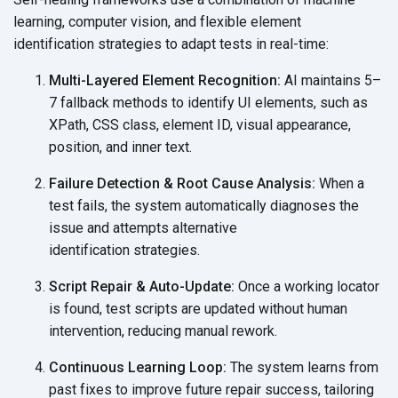
learning, computer vision, and flexible element
identification strategies to adapt tests in
real-time:
Multi-Layered Element Recognition:
AI maintains 5–
7 fallback methods to identify UI elements, such as
XPath, CSS class, element ID, visual appearance,
position, and
inner text.
Failure Detection & Root Cause Analysis:
When a
test fails, the system automatically diagnoses the
issue and attempts alternative
identification strategies.
Script Repair & Auto-Update:
Once a working locator
is found, test scripts are updated without human
intervention, reducing
manual rework.
Continuous Learning Loop:
The system learns from
past fixes to improve future repair success, tailoring