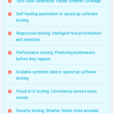
Test Case Generation: Faster, Smarter Coverage
Self-healing automation to speed up software
testing
Regression testing: Intelligent test prioritization
and selection
Performance testing: Predicting bottlenecks
before they happen
Scalable synthetic data to speed up software
testing
Visual & UI testing: Consistency across every
screen
Security testing: Smarter, faster, more accurate