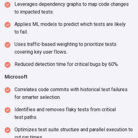
Leverages dependency graphs to map code changes
to
impacted tests.
Applies ML models to predict which tests are likely
to fail.
Uses traffic-based weighting to prioritize tests
covering key user flows.
Reduced detection time for critical bugs by 60%.
Microsoft
Correlates code commits with historical test failures
for
smarter selection.
Identifies and removes flaky tests from critical
test paths.
Optimizes test suite structure and parallel execution to
cut
run times.