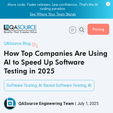
Most engineering leaders know their QA capacity is lagging.
Few have the data to prove it.
Get Your Benchmark Report
Pricing
QASource Blog
How Top Companies Are Using
AI to Speed Up Software
Testing in 2025
Software Testing
,
AI Based Software Testing
,
AI
QASource Engineering Team
|
July 1, 2025