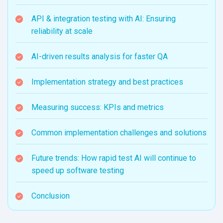
API & integration testing with AI: Ensuring
reliability at scale
AI-driven results analysis for faster QA
Implementation strategy and best practices
Measuring success: KPIs and metrics
Common implementation challenges and solutions
Future trends: How rapid test AI will continue to
speed up software testing
Conclusion