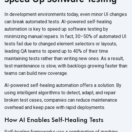
In development environments today, even minor UI changes
can break automated tests. AI-powered self-healing
automation is key to speed up software testing by
minimizing manual repairs. In fact, 30–50% of automated UI
tests fail due to changed element selectors or layouts,
leading QA teams to spend up to 40% of their time
maintaining tests rather than writing new ones. As a result,
test maintenance is slow, with backlogs growing faster than
teams can build
new coverage.
AI-powered self-healing automation offers a solution. By
using intelligent algorithms to detect, adapt, and repair
broken test cases, companies can reduce maintenance
overhead and keep pace with
rapid deployments.
How AI Enables Self-Healing Tests
Self-healing frameworks use a combination of machine