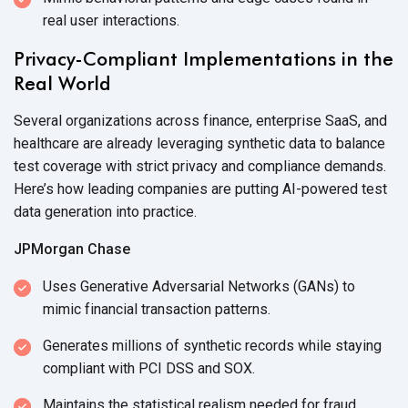
real
user interactions.
Privacy-Compliant Implementations in the
Real World
Several organizations across finance, enterprise SaaS, and
healthcare are already leveraging synthetic data to balance
test coverage with strict privacy and compliance demands.
Here’s how leading companies are putting AI-powered test
data generation
into practice.
JPMorgan Chase
Uses Generative Adversarial Networks (GANs) to
mimic financial
transaction patterns.
Generates millions of synthetic records while staying
compliant with PCI DSS
and SOX.
Maintains the statistical realism needed for fraud