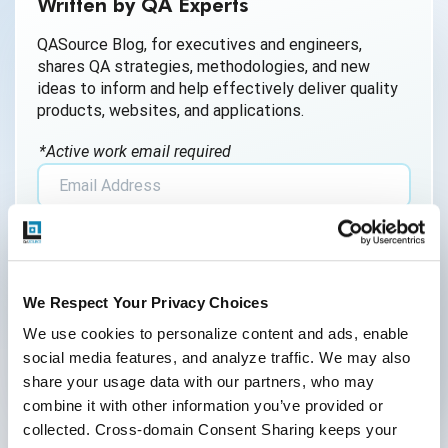
Written by QA Experts
AI Generated Code
QASource Blog, for executives and engineers,
shares QA strategies, methodologies, and new
AI QA
ideas to inform and help effectively deliver quality
products, websites, and applications.
AI Testing
*Active work email required
AI Tool
AI&ML
By submitting this form, you agree to our
Android Browser Testing
cookie &
privacy policy
.
API Test Cases
We Respect Your Privacy Choices
API Testing
We use cookies to personalize content and ads, enable 
social media features, and analyze traffic. We may also 
API Testing Toolkit
share your usage data with our partners, who may 
Follow Us
combine it with other information you’ve provided or 
API Tools
collected. Cross-domain Consent Sharing keeps your 