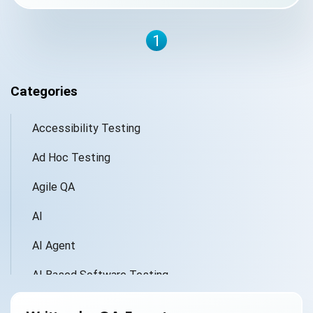
1
Categories
Accessibility Testing
Ad Hoc Testing
Agile QA
AI
AI Agent
AI Based Software Testing
AI for Defect Detection