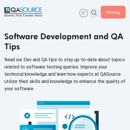
Pricing
Software Development and QA
Tips
Read our Dev and QA tips to stay up-to-date about topics
related to software testing queries. Improve your
technical knowledge and learn how experts at QASource
utilize their skills and knowledge to enhance the quality of
your software.