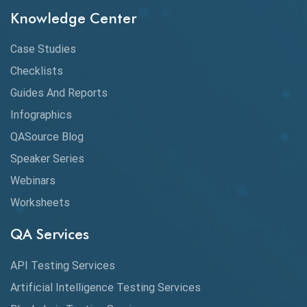
Chrome DevTools
Knowledge Center
CI/CD
Case Studies
Claude AI
Checklists
Guides And Reports
Cloud
Infographics
Cloud Computing
QASource Blog
CMake
Speaker Series
Webinars
Coverage Reports
Worksheets
Cross Browser Testing
QA Services
Cucumber
API Testing Services
Cyclomatic Complexity
Artificial Intelligence Testing Services
Cypress