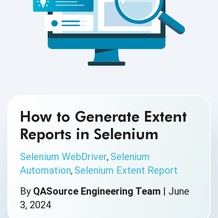
How to Generate Extent
Reports in Selenium
Selenium WebDriver
Selenium
,
Automation
Selenium Extent Report
,
By
QASource Engineering Team
|
June
3, 2024