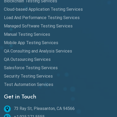
Blockchain Testing Services
Data Analytics
Cloud-based Application Testing Services
Load And Performance Testing Services
Data Migration Testing
Managed Software Testing Services
Database Testing
Manual Testing Services
DAX
Mobile App Testing Services
QA Consulting and Analysis Services
dbt Tests
QA Outsourcing Services
Defect Detection
Salesforce Testing Services
Desktop Application Testing
Security Testing Services
E2E Testing
Test Automation Services
Email Testing
Get in Touch
Epic User Stories
73 Ray St, Pleasanton, CA 94566
+1.925.271.5555