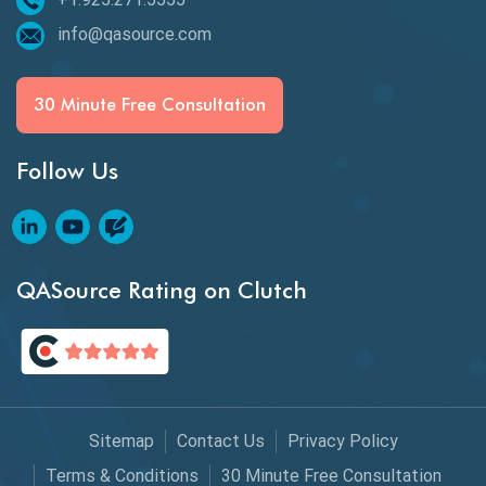
Espresso Testing
info@qasource.com
Functional Testing
Generative AI
30 Minute Free Consultation
GitHub Desktop
Follow Us
Google Bard
Google Bard AI
Google Bard AI Tool
QASource Rating on Clutch
Google Gemini
HATEOS
Healthcare Software Testing
Sitemap
Contact Us
Privacy Policy
IoT Testing
Terms & Conditions
30 Minute Free Consultation